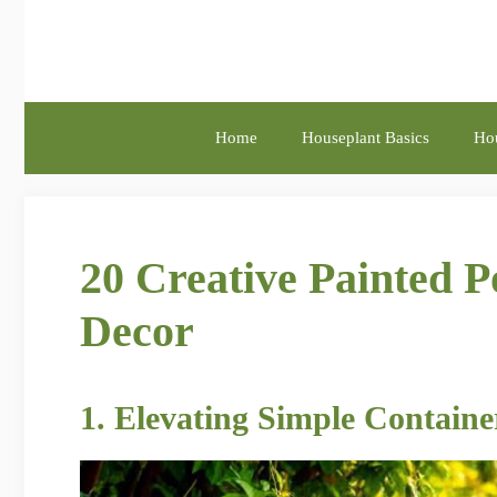
Skip
to
content
Home
Houseplant Basics
Hou
20 Creative Painted P
Decor
1. Elevating Simple Containe