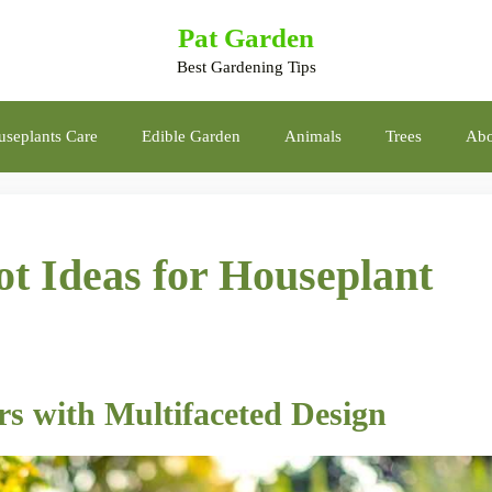
Pat Garden
Best Gardening Tips
seplants Care
Edible Garden
Animals
Trees
Abo
ot Ideas for Houseplant
rs with Multifaceted Design