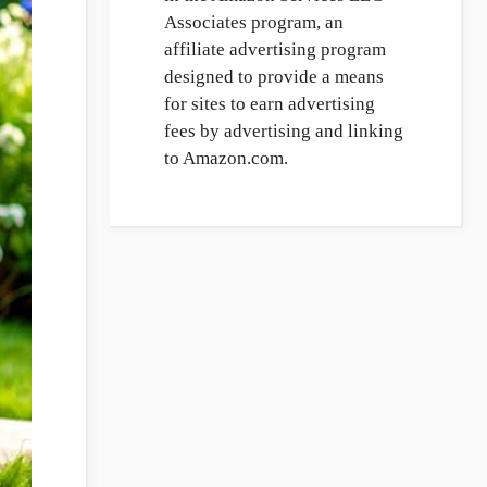
Associates program, an
affiliate advertising program
designed to provide a means
for sites to earn advertising
fees by advertising and linking
to Amazon.com.