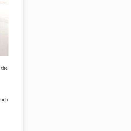
 the
each