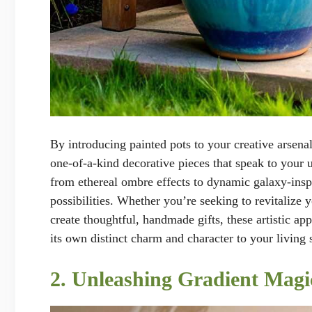
By introducing painted pots to your creative arsenal
one-of-a-kind decorative pieces that speak to your u
from ethereal ombre effects to dynamic galaxy-inspi
possibilities. Whether you’re seeking to revitalize 
create thoughtful, handmade gifts, these artistic ap
its own distinct charm and character to your living 
2. Unleashing Gradient Magi