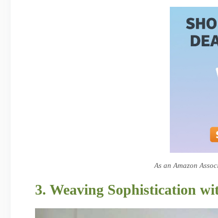
As an Amazon Associa
3. Weaving Sophistication wi