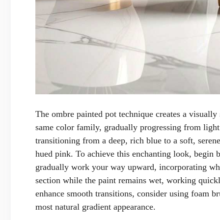
The ombre painted pot technique creates a visually 
same color family, gradually progressing from light
transitioning from a deep, rich blue to a soft, sere
hued pink. To achieve this enchanting look, begin b
gradually work your way upward, incorporating whit
section while the paint remains wet, working quickly
enhance smooth transitions, consider using foam br
most natural gradient appearance.