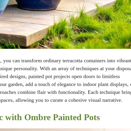
, you can transform ordinary terracotta containers into vibrant
nique personality. With an array of techniques at your disposa
red designs, painted pot projects open doors to limitless
your garden, add a touch of elegance to indoor plant displays, 
proaches combine flair with functionality. Each technique brin
spaces, allowing you to curate a cohesive visual narrative.
c with Ombre Painted Pots