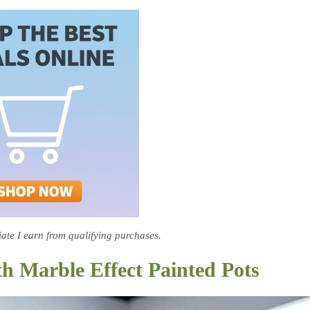
te I earn from qualifying purchases.
th Marble Effect Painted Pots