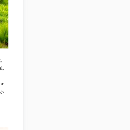
,
l,
or
gs