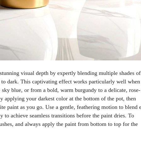
stunning visual depth by expertly blending multiple shades of
 to dark. This captivating effect works particularly well when
ne sky blue, or from a bold, warm burgundy to a delicate, rose-
y applying your darkest color at the bottom of the pot, then
e paint as you go. Use a gentle, feathering motion to blend 
 to achieve seamless transitions before the paint dries. To
ushes, and always apply the paint from bottom to top for the