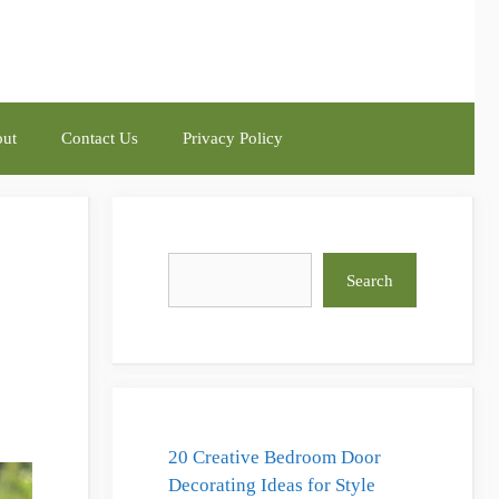
ut
Contact Us
Privacy Policy
Search
Search
20 Creative Bedroom Door
Decorating Ideas for Style