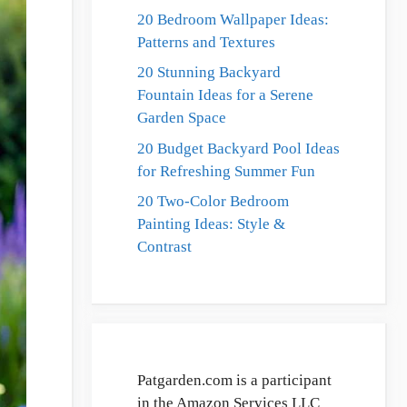
20 Bedroom Wallpaper Ideas:
Patterns and Textures
20 Stunning Backyard
Fountain Ideas for a Serene
Garden Space
20 Budget Backyard Pool Ideas
for Refreshing Summer Fun
20 Two-Color Bedroom
Painting Ideas: Style &
Contrast
Patgarden.com is a participant
in the Amazon Services LLC