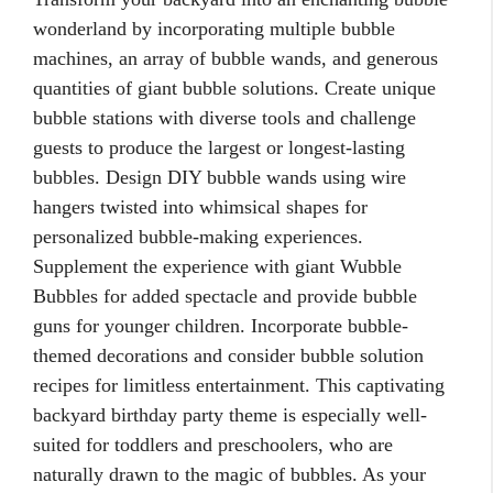
wonderland by incorporating multiple bubble
machines, an array of bubble wands, and generous
quantities of giant bubble solutions. Create unique
bubble stations with diverse tools and challenge
guests to produce the largest or longest-lasting
bubbles. Design DIY bubble wands using wire
hangers twisted into whimsical shapes for
personalized bubble-making experiences.
Supplement the experience with giant Wubble
Bubbles for added spectacle and provide bubble
guns for younger children. Incorporate bubble-
themed decorations and consider bubble solution
recipes for limitless entertainment. This captivating
backyard birthday party theme is especially well-
suited for toddlers and preschoolers, who are
naturally drawn to the magic of bubbles. As your