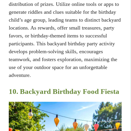
distribution of prizes. Utilize online tools or apps to
generate riddles and clues suitable for the birthday
child’s age group, leading teams to distinct backyard
locations. As rewards, offer small treasures, party
favors, or birthday-themed items to successful
participants. This backyard birthday party activity
develops problem-solving skills, encourages
teamwork, and fosters exploration, maximizing the
use of your outdoor space for an unforgettable
adventure.
10. Backyard Birthday Food Fiesta