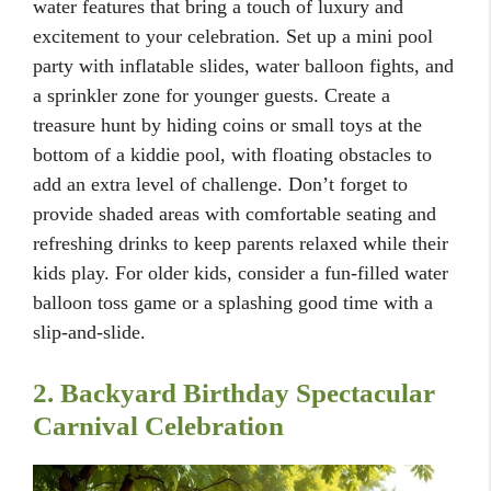
water features that bring a touch of luxury and
excitement to your celebration. Set up a mini pool
party with inflatable slides, water balloon fights, and
a sprinkler zone for younger guests. Create a
treasure hunt by hiding coins or small toys at the
bottom of a kiddie pool, with floating obstacles to
add an extra level of challenge. Don’t forget to
provide shaded areas with comfortable seating and
refreshing drinks to keep parents relaxed while their
kids play. For older kids, consider a fun-filled water
balloon toss game or a splashing good time with a
slip-and-slide.
2. Backyard Birthday Spectacular
Carnival Celebration