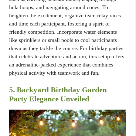
hula hoops, and navigating around cones. To
heighten the excitement, organize team relay races
and time each participant, fostering a spirit of
friendly competition. Incorporate water elements
like sprinklers or small pools to cool participants
down as they tackle the course. For birthday parties
that celebrate adventure and action, this setup offers
an adrenaline-packed experience that combines
physical activity with teamwork and fun.
5. Backyard Birthday Garden
Party Elegance Unveiled