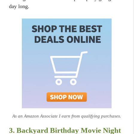
day long.
As an Amazon Associate I earn from qualifying purchases.
3. Backyard Birthday Movie Night