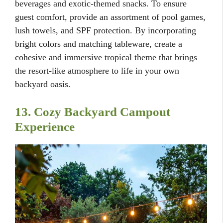
beverages and exotic-themed snacks. To ensure
guest comfort, provide an assortment of pool games,
lush towels, and SPF protection. By incorporating
bright colors and matching tableware, create a
cohesive and immersive tropical theme that brings
the resort-like atmosphere to life in your own
backyard oasis.
13. Cozy Backyard Campout
Experience