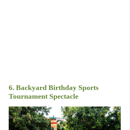
6. Backyard Birthday Sports
Tournament Spectacle