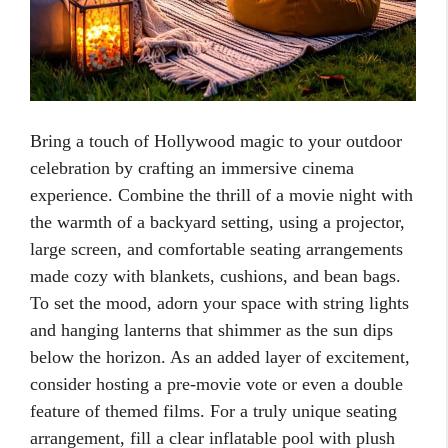
Bring a touch of Hollywood magic to your outdoor
celebration by crafting an immersive cinema
experience. Combine the thrill of a movie night with
the warmth of a backyard setting, using a projector,
large screen, and comfortable seating arrangements
made cozy with blankets, cushions, and bean bags.
To set the mood, adorn your space with string lights
and hanging lanterns that shimmer as the sun dips
below the horizon. As an added layer of excitement,
consider hosting a pre-movie vote or even a double
feature of themed films. For a truly unique seating
arrangement, fill a clear inflatable pool with plush