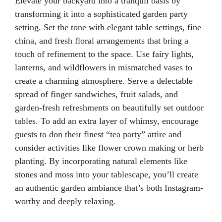
Elevate your backyard into a tranquil oasis by
transforming it into a sophisticated garden party
setting. Set the tone with elegant table settings, fine
china, and fresh floral arrangements that bring a
touch of refinement to the space. Use fairy lights,
lanterns, and wildflowers in mismatched vases to
create a charming atmosphere. Serve a delectable
spread of finger sandwiches, fruit salads, and
garden-fresh refreshments on beautifully set outdoor
tables. To add an extra layer of whimsy, encourage
guests to don their finest “tea party” attire and
consider activities like flower crown making or herb
planting. By incorporating natural elements like
stones and moss into your tablescape, you’ll create
an authentic garden ambiance that’s both Instagram-
worthy and deeply relaxing.