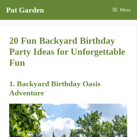
Skip
Pat Garden
Menu
to
content
20 Fun Backyard Birthday
Party Ideas for Unforgettable
Fun
1. Backyard Birthday Oasis
Adventure