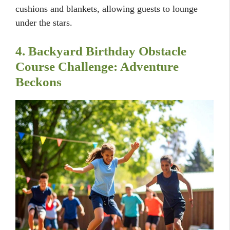
cushions and blankets, allowing guests to lounge
under the stars.
4. Backyard Birthday Obstacle
Course Challenge: Adventure
Beckons