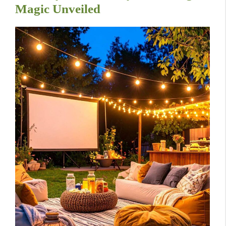
Magic Unveiled