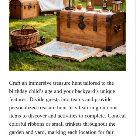
Craft an immersive treasure hunt tailored to the
birthday child’s age and your backyard’s unique
features. Divide guests into teams and provide
personalized treasure hunt lists featuring outdoor
items to discover and activities to complete. Conceal
colorful ribbons or small trinkets throughout the
garden and yard, marking each location for fair