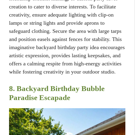
creation to cater to diverse interests. To facilitate
creativity, ensure adequate lighting with clip-on
lamps or string lights and provide aprons to
safeguard clothing. Secure the area with large tarps
and position easels against fences for stability. This
imaginative backyard birthday party idea encourages
artistic expression, provides lasting keepsakes, and
offers a calming respite from high-energy activities
while fostering creativity in your outdoor studio.
8. Backyard Birthday Bubble
Paradise Escapade