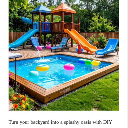
Turn your backyard into a splashy oasis with DIY