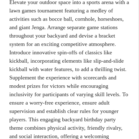
Elevate your outdoor space into a sports arena with a
lawn games tournament featuring a medley of
activities such as bocce ball, cornhole, horseshoes,
and giant Jenga. Arrange separate game stations
throughout your backyard and devise a bracket
system for an exciting competitive atmosphere.
Introduce innovative spin-offs of classics like
kickball, incorporating elements like slip-and-slide
kickball with water features, to add a thrilling twist.
Supplement the experience with scorecards and
modest prizes for victors while encouraging
inclusivity for participants of varying skill levels. To
ensure a worry-free experience, ensure adult
supervision and establish clear rules for younger
players. This engaging backyard birthday party
theme combines physical activity, friendly rivalry,
and social interaction, offering a welcoming