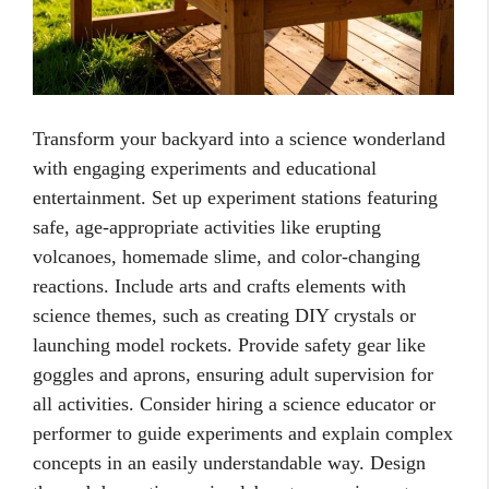
Transform your backyard into a science wonderland
with engaging experiments and educational
entertainment. Set up experiment stations featuring
safe, age-appropriate activities like erupting
volcanoes, homemade slime, and color-changing
reactions. Include arts and crafts elements with
science themes, such as creating DIY crystals or
launching model rockets. Provide safety gear like
goggles and aprons, ensuring adult supervision for
all activities. Consider hiring a science educator or
performer to guide experiments and explain complex
concepts in an easily understandable way. Design