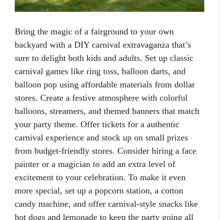
Bring the magic of a fairground to your own
backyard with a DIY carnival extravaganza that’s
sure to delight both kids and adults. Set up classic
carnival games like ring toss, balloon darts, and
balloon pop using affordable materials from dollar
stores. Create a festive atmosphere with colorful
balloons, streamers, and themed banners that match
your party theme. Offer tickets for a authentic
carnival experience and stock up on small prizes
from budget-friendly stores. Consider hiring a face
painter or a magician to add an extra level of
excitement to your celebration. To make it even
more special, set up a popcorn station, a cotton
candy machine, and offer carnival-style snacks like
hot dogs and lemonade to keep the party going all