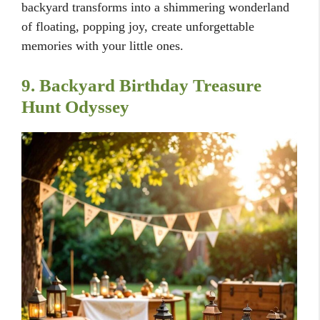
backyard transforms into a shimmering wonderland
of floating, popping joy, create unforgettable
memories with your little ones.
9. Backyard Birthday Treasure
Hunt Odyssey