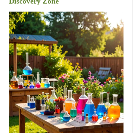
Discovery Zone