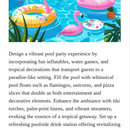
Design a vibrant pool party experience by
incorporating fun inflatables, water games, and
tropical decorations that transport guests to a
paradise-like setting. Fill the pool with whimsical
pool floats such as flamingos, unicorns, and pizza
slices that double as both entertainment and
decorative elements. Enhance the ambiance with tiki
torches, palm-print linens, and vibrant streamers,
evoking the essence of a tropical getaway. Set up a
refreshing poolside drink station offering revitalizing