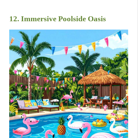
12. Immersive Poolside Oasis