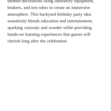
themed decorations using laboratory equipment,
beakers, and test tubes to create an immersive
atmosphere. This backyard birthday party idea
seamlessly blends education and entertainment,
sparking curiosity and wonder while providing
hands-on learning experiences that guests will
cherish long after the celebration.