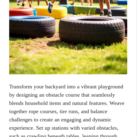
Transform your backyard into a vibrant playground
by designing an obstacle course that seamlessly
blends household items and natural features. Weave
together rope courses, tire runs, and balance
challenges to create an engaging and dynamic
experience. Set up stations with varied obstacles,
such as crawling beneath tables, leaping through