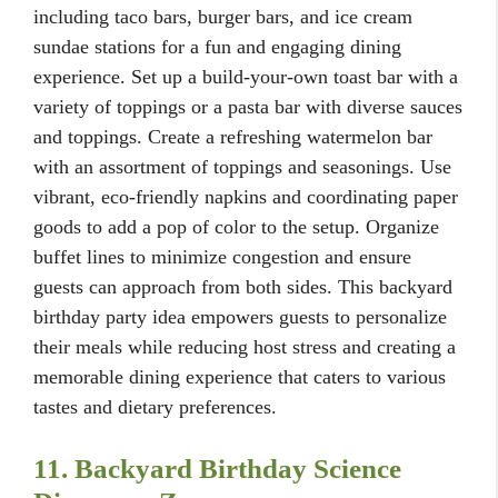
including taco bars, burger bars, and ice cream
sundae stations for a fun and engaging dining
experience. Set up a build-your-own toast bar with a
variety of toppings or a pasta bar with diverse sauces
and toppings. Create a refreshing watermelon bar
with an assortment of toppings and seasonings. Use
vibrant, eco-friendly napkins and coordinating paper
goods to add a pop of color to the setup. Organize
buffet lines to minimize congestion and ensure
guests can approach from both sides. This backyard
birthday party idea empowers guests to personalize
their meals while reducing host stress and creating a
memorable dining experience that caters to various
tastes and dietary preferences.
11. Backyard Birthday Science