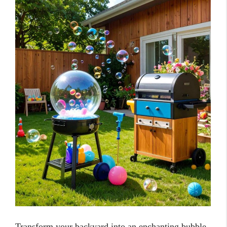
Transform your backyard into an enchanting bubble