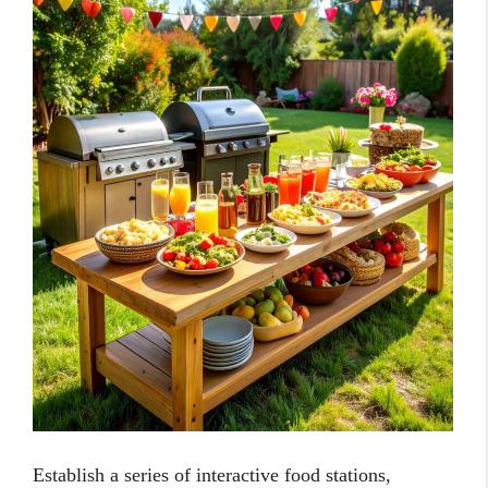
Establish a series of interactive food stations,