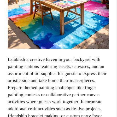
Establish a creative haven in your backyard with
painting stations featuring easels, canvases, and an
assortment of art supplies for guests to express their
artistic side and take home their masterpieces.
Prepare themed painting challenges like finger
painting contests or collaborative partner canvas
activities where guests work together. Incorporate
additional craft activities such as tie-dye projects,
friendship bracelet making, or custom party favor