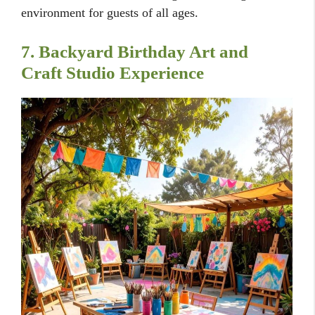
environment for guests of all ages.
7. Backyard Birthday Art and
Craft Studio Experience