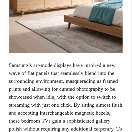
Samsung’s art-mode displays have inspired a new
wave of flat panels that seamlessly blend into the
surrounding environment, masquerading as framed
prints and allowing for curated photography to be
showcased when idle, with the option to switch to
streaming with just one click. By sitting almost flush
and accepting interchangeable magnetic bezels,
these bedroom TVs gain a sophisticated gallery
polish without requiring any additional carpentry. To