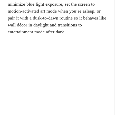
minimize blue light exposure, set the screen to
motion-activated art mode when you’re asleep, or
pair it with a dusk-to-dawn routine so it behaves like
wall décor in daylight and transitions to
entertainment mode after dark.