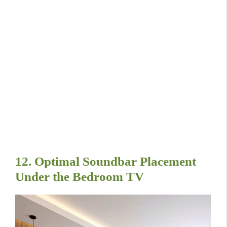
12. Optimal Soundbar Placement
Under the Bedroom TV