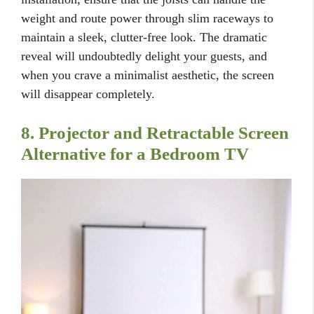
weight and route power through slim raceways to
maintain a sleek, clutter-free look. The dramatic
reveal will undoubtedly delight your guests, and
when you crave a minimalist aesthetic, the screen
will disappear completely.
8. Projector and Retractable Screen
Alternative for a Bedroom TV