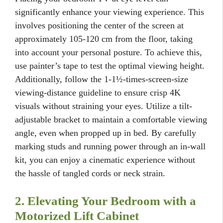
significantly enhance your viewing experience. This
involves positioning the center of the screen at
approximately 105-120 cm from the floor, taking
into account your personal posture. To achieve this,
use painter’s tape to test the optimal viewing height.
Additionally, follow the 1-1½-times-screen-size
viewing-distance guideline to ensure crisp 4K
visuals without straining your eyes. Utilize a tilt-
adjustable bracket to maintain a comfortable viewing
angle, even when propped up in bed. By carefully
marking studs and running power through an in-wall
kit, you can enjoy a cinematic experience without
the hassle of tangled cords or neck strain.
2. Elevating Your Bedroom with a
Motorized Lift Cabinet