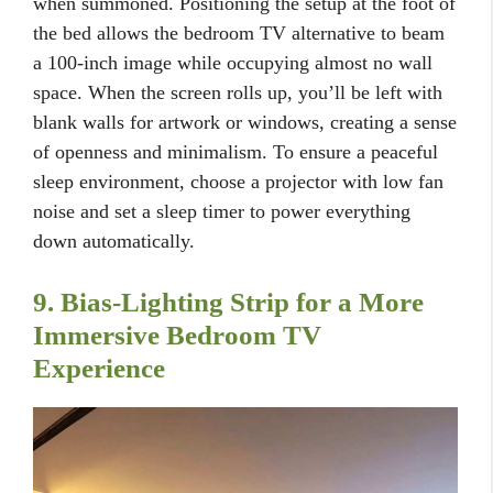
when summoned. Positioning the setup at the foot of
the bed allows the bedroom TV alternative to beam
a 100-inch image while occupying almost no wall
space. When the screen rolls up, you’ll be left with
blank walls for artwork or windows, creating a sense
of openness and minimalism. To ensure a peaceful
sleep environment, choose a projector with low fan
noise and set a sleep timer to power everything
down automatically.
9. Bias-Lighting Strip for a More
Immersive Bedroom TV
Experience