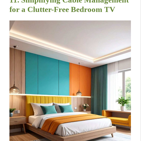
for a Clutter-Free Bedroom TV