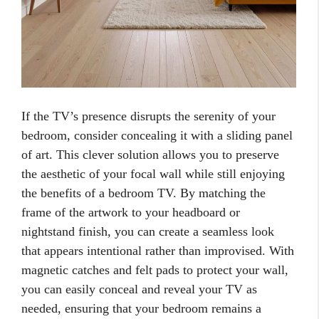
If the TV’s presence disrupts the serenity of your
bedroom, consider concealing it with a sliding panel
of art. This clever solution allows you to preserve
the aesthetic of your focal wall while still enjoying
the benefits of a bedroom TV. By matching the
frame of the artwork to your headboard or
nightstand finish, you can create a seamless look
that appears intentional rather than improvised. With
magnetic catches and felt pads to protect your wall,
you can easily conceal and reveal your TV as
needed, ensuring that your bedroom remains a