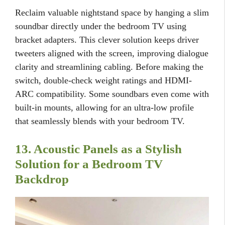
Reclaim valuable nightstand space by hanging a slim
soundbar directly under the bedroom TV using
bracket adapters. This clever solution keeps driver
tweeters aligned with the screen, improving dialogue
clarity and streamlining cabling. Before making the
switch, double-check weight ratings and HDMI-
ARC compatibility. Some soundbars even come with
built-in mounts, allowing for an ultra-low profile
that seamlessly blends with your bedroom TV.
13. Acoustic Panels as a Stylish
Solution for a Bedroom TV
Backdrop