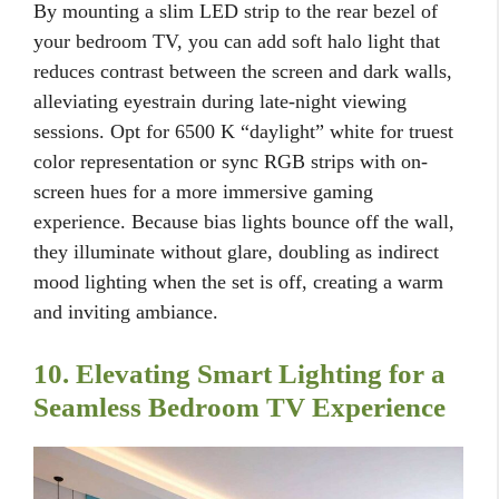
By mounting a slim LED strip to the rear bezel of
your bedroom TV, you can add soft halo light that
reduces contrast between the screen and dark walls,
alleviating eyestrain during late-night viewing
sessions. Opt for 6500 K “daylight” white for truest
color representation or sync RGB strips with on-
screen hues for a more immersive gaming
experience. Because bias lights bounce off the wall,
they illuminate without glare, doubling as indirect
mood lighting when the set is off, creating a warm
and inviting ambiance.
10. Elevating Smart Lighting for a
Seamless Bedroom TV Experience