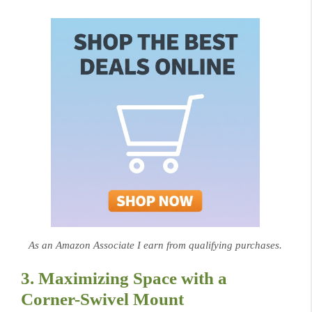
As an Amazon Associate I earn from qualifying purchases.
3. Maximizing Space with a
Corner-Swivel Mount