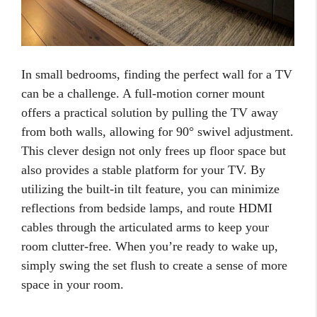
In small bedrooms, finding the perfect wall for a TV
can be a challenge. A full-motion corner mount
offers a practical solution by pulling the TV away
from both walls, allowing for 90° swivel adjustment.
This clever design not only frees up floor space but
also provides a stable platform for your TV. By
utilizing the built-in tilt feature, you can minimize
reflections from bedside lamps, and route HDMI
cables through the articulated arms to keep your
room clutter-free. When you’re ready to wake up,
simply swing the set flush to create a sense of more
space in your room.