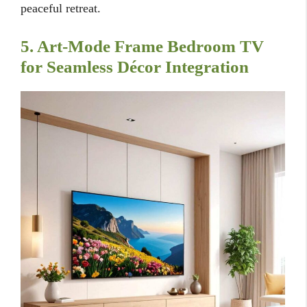
peaceful retreat.
5. Art-Mode Frame Bedroom TV
for Seamless Décor Integration