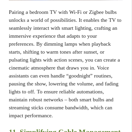
Pairing a bedroom TV with Wi-Fi or Zigbee bulbs
unlocks a world of possibilities. It enables the TV to
seamlessly interact with smart lighting, crafting an
immersive experience that adapts to your
preferences. By dimming lamps when playback
starts, shifting to warm tones after sunset, or
pulsating lights with action scenes, you can create a
cinematic atmosphere that draws you in. Voice
assistants can even handle “goodnight” routines,
pausing the show, lowering the volume, and fading
lights to off. To ensure reliable automations,
maintain robust networks – both smart bulbs and
streaming sticks consume bandwidth, which can
impact performance.
11. Simplifying Cable Management