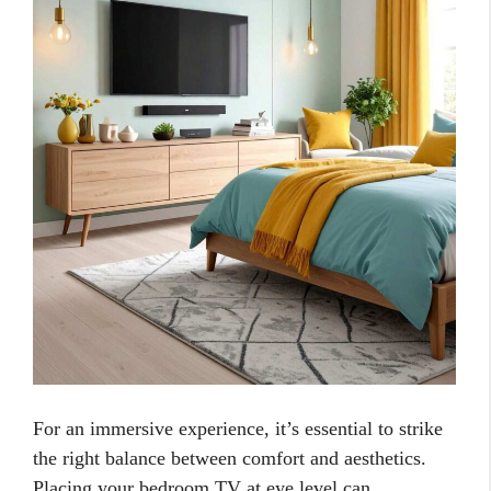
For an immersive experience, it’s essential to strike
the right balance between comfort and aesthetics.
Placing your bedroom TV at eye level can