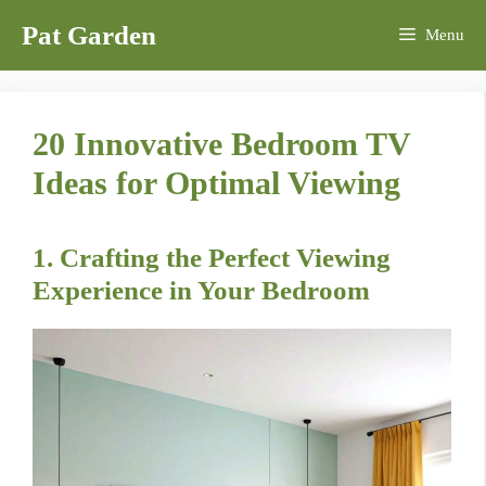
Skip
Pat Garden
Menu
to
content
20 Innovative Bedroom TV
Ideas for Optimal Viewing
1. Crafting the Perfect Viewing
Experience in Your Bedroom