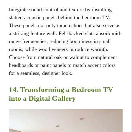
Integrate sound control and texture by installing
slatted acoustic panels behind the bedroom TV.
These panels not only tame echoes but also serve as
a striking feature wall. Felt-backed slats absorb mid-
range frequencies, reducing boominess in small
rooms, while wood veneers introduce warmth.
Choose from natural oak or walnut to complement
headboards or paint panels to match accent colors
for a seamless, designer look.
14. Transforming a Bedroom TV
into a Digital Gallery