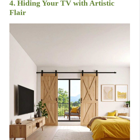
4. Hiding Your TV with Artistic
Flair