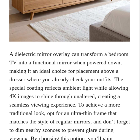
A dielectric mirror overlay can transform a bedroom
TV into a functional mirror when powered down,
making it an ideal choice for placement above a
dresser where you already check your outfits. The
special coating reflects ambient light while allowing
4K images to shine through unaltered, creating a
seamless viewing experience. To achieve a more
traditional look, opt for an ultra-thin frame that
matches the style of regular mirrors, and don’t forget
to dim nearby sconces to prevent glare during
viewing. By choosing this option, you’ll gain