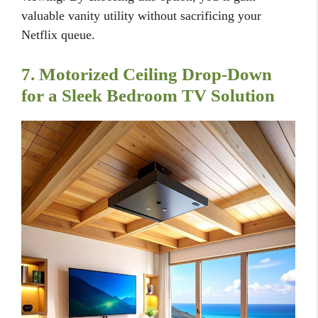
valuable vanity utility without sacrificing your
Netflix queue.
7. Motorized Ceiling Drop-Down
for a Sleek Bedroom TV Solution