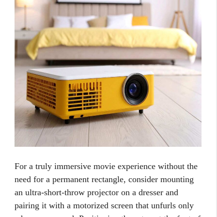
For a truly immersive movie experience without the
need for a permanent rectangle, consider mounting
an ultra-short-throw projector on a dresser and
pairing it with a motorized screen that unfurls only