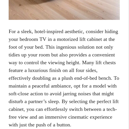
For a sleek, hotel-inspired aesthetic, consider hiding
your bedroom TV in a motorized lift cabinet at the
foot of your bed. This ingenious solution not only
tidies up your room but also provides a convenient
way to control the viewing height. Many lift chests
feature a luxurious finish on all four sides,
effectively doubling as a plush end-of-bed bench. To
maintain a peaceful ambiance, opt for a model with
soft-close action to avoid jarring noises that might
disturb a partner’s sleep. By selecting the perfect lift
cabinet, you can effortlessly switch between a tech-
free view and an immersive cinematic experience
with just the push of a button.