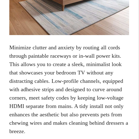
Minimize clutter and anxiety by routing all cords
through paintable raceways or in-wall power kits.
This allows you to create a sleek, minimalist look
that showcases your bedroom TV without any
distracting cables. Low-profile channels, equipped
with adhesive strips and designed to curve around
corners, meet safety codes by keeping low-voltage
HDMI separate from mains. A tidy install not only
enhances the aesthetic but also prevents pets from
chewing wires and makes cleaning behind dressers a
breeze.