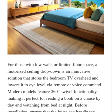
For those with low walls or limited floor space, a
motorized ceiling drop-down is an innovative
solution that stores the bedroom TV overhead and
lowers it to eye level via remote or voice command.
Modern models feature 360° swivel functionality,
making it perfect for reading a book on a chaise by
day and watching from bed at night. Before
installation, ensure that the joists can handle the