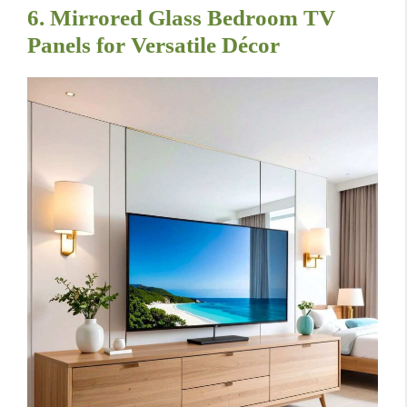
6. Mirrored Glass Bedroom TV
Panels for Versatile Décor