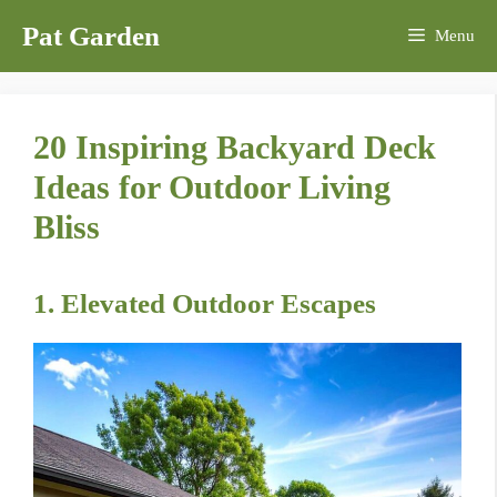
Skip
Pat Garden
Menu
to
content
20 Inspiring Backyard Deck
Ideas for Outdoor Living
Bliss
1. Elevated Outdoor Escapes