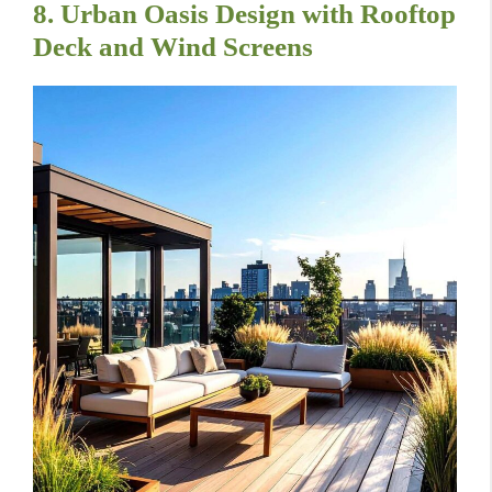
8. Urban Oasis Design with Rooftop
Deck and Wind Screens