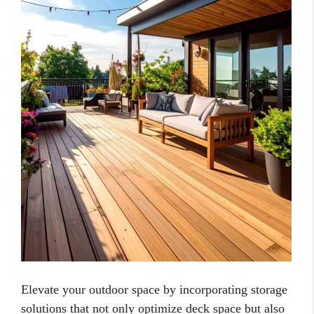
Elevate your outdoor space by incorporating storage
solutions that not only optimize deck space but also