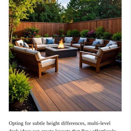
Opting for subtle height differences, multi-level