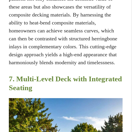
these areas but also showcases the versatility of
composite decking materials. By harnessing the
ability to heat-bend composite materials,
homeowners can achieve seamless curves, which
can then be contrasted with structured herringbone
inlays in complementary colors. This cutting-edge
design approach yields a high-end appearance that
harmoniously blends modernity and timelessness.
7. Multi-Level Deck with Integrated
Seating