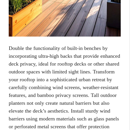
Double the functionality of built-in benches by
incorporating ultra-high backs that provide enhanced
deck privacy, ideal for rooftop decks or other shared
outdoor spaces with limited sight lines. Transform
your rooftop into a sophisticated urban retreat by
carefully combining wind screens, weather-resistant
features, and bamboo privacy screens. Tall outdoor
planters not only create natural barriers but also
elevate the deck’s aesthetics. Install sturdy wind
barriers using modern materials such as glass panels
or perforated metal screens that offer protection