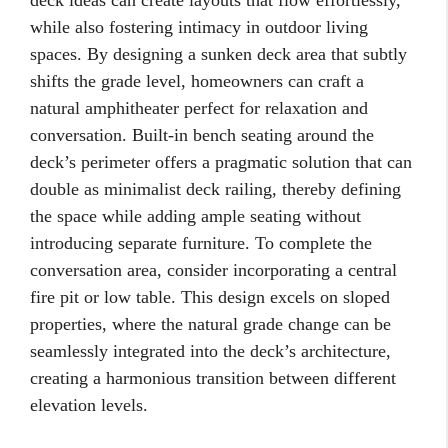
deck ideas can create layouts that flow effortlessly,
while also fostering intimacy in outdoor living
spaces. By designing a sunken deck area that subtly
shifts the grade level, homeowners can craft a
natural amphitheater perfect for relaxation and
conversation. Built-in bench seating around the
deck’s perimeter offers a pragmatic solution that can
double as minimalist deck railing, thereby defining
the space while adding ample seating without
introducing separate furniture. To complete the
conversation area, consider incorporating a central
fire pit or low table. This design excels on sloped
properties, where the natural grade change can be
seamlessly integrated into the deck’s architecture,
creating a harmonious transition between different
elevation levels.