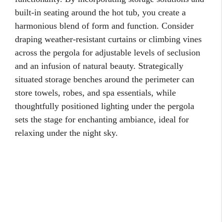
built-in seating around the hot tub, you create a
harmonious blend of form and function. Consider
draping weather-resistant curtains or climbing vines
across the pergola for adjustable levels of seclusion
and an infusion of natural beauty. Strategically
situated storage benches around the perimeter can
store towels, robes, and spa essentials, while
thoughtfully positioned lighting under the pergola
sets the stage for enchanting ambiance, ideal for
relaxing under the night sky.