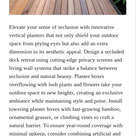
Elevate your sense of seclusion with innovative
vertical planters that not only shield your outdoor
space from prying eyes but also add an extra
dimension to its aesthetic appeal. Design a secluded
deck retreat using cutting-edge privacy screens and
living wall systems that strike a balance between
seclusion and natural beauty. Planter boxes
overflowing with lush plants and flowers take your
outdoor space to new heights, creating an exclusive
ambiance while maintaining style and poise. Install
towering planter boxes with fast-growing bamboo,
ornamental grasses, or climbing vines to craft a
natural barrier. To ensure year-round coverage with
minimal upkeep, consider combining artificial and