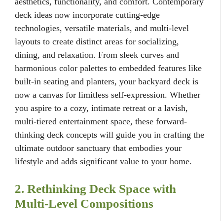
aesthetics, functionality, and comfort. Contemporary
deck ideas now incorporate cutting-edge
technologies, versatile materials, and multi-level
layouts to create distinct areas for socializing,
dining, and relaxation. From sleek curves and
harmonious color palettes to embedded features like
built-in seating and planters, your backyard deck is
now a canvas for limitless self-expression. Whether
you aspire to a cozy, intimate retreat or a lavish,
multi-tiered entertainment space, these forward-
thinking deck concepts will guide you in crafting the
ultimate outdoor sanctuary that embodies your
lifestyle and adds significant value to your home.
2. Rethinking Deck Space with
Multi-Level Compositions