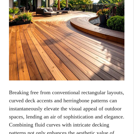
Breaking free from conventional rectangular layouts,
curved deck accents and herringbone patterns can
instantaneously elevate the visual appeal of outdoor
spaces, lending an air of sophistication and elegance.
Combining fluid curves with intricate decking
patterns not only enhances the aesthetic value of