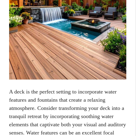
A deck is the perfect setting to incorporate water
features and fountains that create a relaxing
atmosphere. Consider transforming your deck into a
tranquil retreat by incorporating soothing water
elements that captivate both your visual and auditory
senses. Water features can be an excellent focal