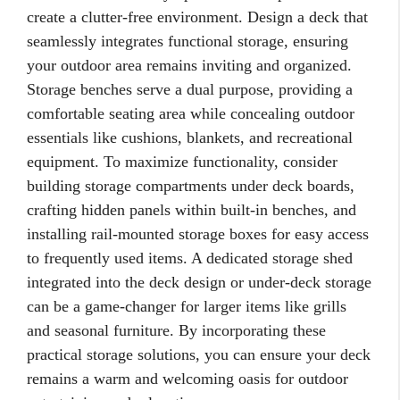
create a clutter-free environment. Design a deck that
seamlessly integrates functional storage, ensuring
your outdoor area remains inviting and organized.
Storage benches serve a dual purpose, providing a
comfortable seating area while concealing outdoor
essentials like cushions, blankets, and recreational
equipment. To maximize functionality, consider
building storage compartments under deck boards,
crafting hidden panels within built-in benches, and
installing rail-mounted storage boxes for easy access
to frequently used items. A dedicated storage shed
integrated into the deck design or under-deck storage
can be a game-changer for larger items like grills
and seasonal furniture. By incorporating these
practical storage solutions, you can ensure your deck
remains a warm and welcoming oasis for outdoor