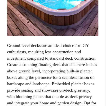
Ground-level decks are an ideal choice for DIY
enthusiasts, requiring less construction and
investment compared to standard deck construction.
Create a stunning floating deck that sits mere inches
above ground level, incorporating built-in planter
boxes along the perimeter for a seamless fusion of
hardscape and landscape. Embedded planter boxes
provide seating and showcase on-deck greenery,
with blooming plants that double as deck privacy
and integrate your home and garden design. Opt for