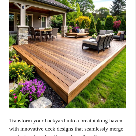
Transform your backyard into a breathtaking haven
with innovative deck designs that seamlessly merge