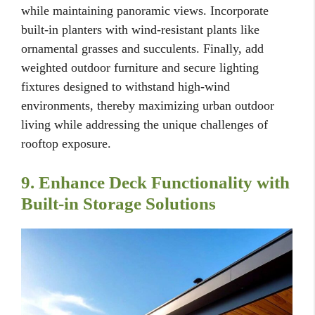
while maintaining panoramic views. Incorporate
built-in planters with wind-resistant plants like
ornamental grasses and succulents. Finally, add
weighted outdoor furniture and secure lighting
fixtures designed to withstand high-wind
environments, thereby maximizing urban outdoor
living while addressing the unique challenges of
rooftop exposure.
9. Enhance Deck Functionality with
Built-in Storage Solutions