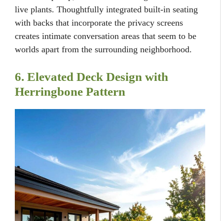
live plants. Thoughtfully integrated built-in seating
with backs that incorporate the privacy screens
creates intimate conversation areas that seem to be
worlds apart from the surrounding neighborhood.
6. Elevated Deck Design with
Herringbone Pattern