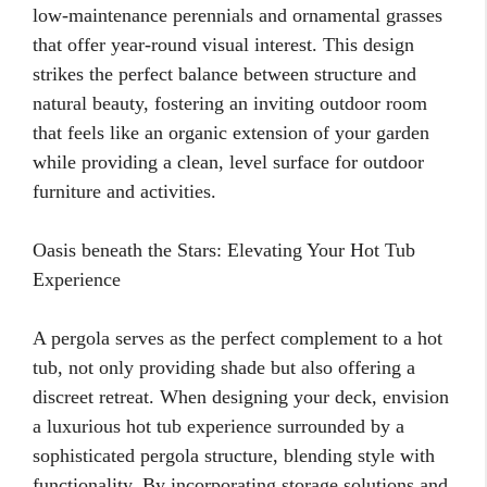
low-maintenance perennials and ornamental grasses
that offer year-round visual interest. This design
strikes the perfect balance between structure and
natural beauty, fostering an inviting outdoor room
that feels like an organic extension of your garden
while providing a clean, level surface for outdoor
furniture and activities.
Oasis beneath the Stars: Elevating Your Hot Tub
Experience
A pergola serves as the perfect complement to a hot
tub, not only providing shade but also offering a
discreet retreat. When designing your deck, envision
a luxurious hot tub experience surrounded by a
sophisticated pergola structure, blending style with
functionality. By incorporating storage solutions and