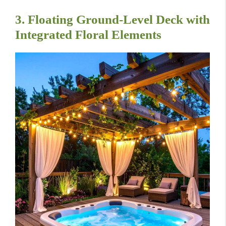
3. Floating Ground-Level Deck with
Integrated Floral Elements