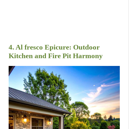
4. Al fresco Epicure: Outdoor
Kitchen and Fire Pit Harmony