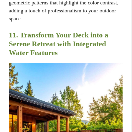
geometric patterns that highlight the color contrast,
adding a touch of professionalism to your outdoor
space.
11. Transform Your Deck into a
Serene Retreat with Integrated
Water Features