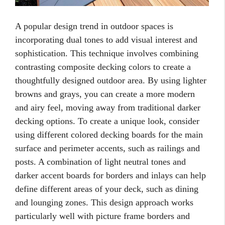
A popular design trend in outdoor spaces is
incorporating dual tones to add visual interest and
sophistication. This technique involves combining
contrasting composite decking colors to create a
thoughtfully designed outdoor area. By using lighter
browns and grays, you can create a more modern
and airy feel, moving away from traditional darker
decking options. To create a unique look, consider
using different colored decking boards for the main
surface and perimeter accents, such as railings and
posts. A combination of light neutral tones and
darker accent boards for borders and inlays can help
define different areas of your deck, such as dining
and lounging zones. This design approach works
particularly well with picture frame borders and