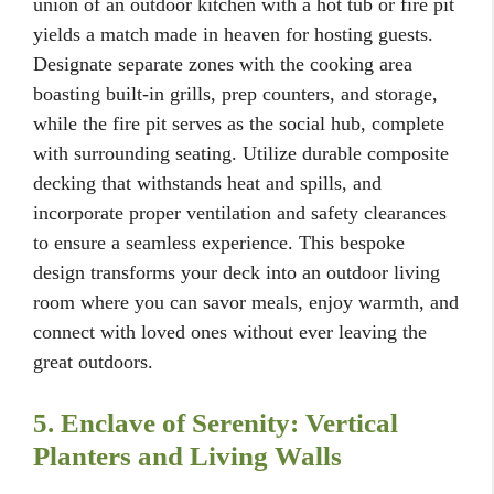
union of an outdoor kitchen with a hot tub or fire pit
yields a match made in heaven for hosting guests.
Designate separate zones with the cooking area
boasting built-in grills, prep counters, and storage,
while the fire pit serves as the social hub, complete
with surrounding seating. Utilize durable composite
decking that withstands heat and spills, and
incorporate proper ventilation and safety clearances
to ensure a seamless experience. This bespoke
design transforms your deck into an outdoor living
room where you can savor meals, enjoy warmth, and
connect with loved ones without ever leaving the
great outdoors.
5. Enclave of Serenity: Vertical
Planters and Living Walls