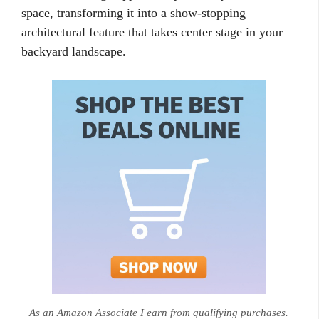
space, transforming it into a show-stopping
architectural feature that takes center stage in your
backyard landscape.
As an Amazon Associate I earn from qualifying purchases.