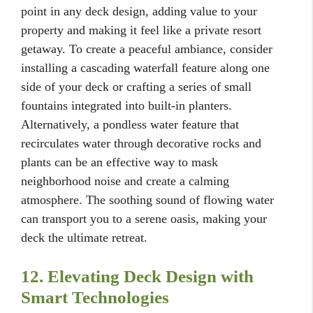
point in any deck design, adding value to your
property and making it feel like a private resort
getaway. To create a peaceful ambiance, consider
installing a cascading waterfall feature along one
side of your deck or crafting a series of small
fountains integrated into built-in planters.
Alternatively, a pondless water feature that
recirculates water through decorative rocks and
plants can be an effective way to mask
neighborhood noise and create a calming
atmosphere. The soothing sound of flowing water
can transport you to a serene oasis, making your
deck the ultimate retreat.
12. Elevating Deck Design with
Smart Technologies