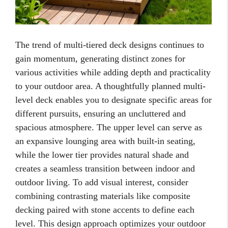
The trend of multi-tiered deck designs continues to
gain momentum, generating distinct zones for
various activities while adding depth and practicality
to your outdoor area. A thoughtfully planned multi-
level deck enables you to designate specific areas for
different pursuits, ensuring an uncluttered and
spacious atmosphere. The upper level can serve as
an expansive lounging area with built-in seating,
while the lower tier provides natural shade and
creates a seamless transition between indoor and
outdoor living. To add visual interest, consider
combining contrasting materials like composite
decking paired with stone accents to define each
level. This design approach optimizes your outdoor