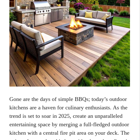
Gone are the days of simple BBQs; today’s outdoor
kitchens are a haven for culinary enthusiasts. As the
trend is set to soar in 2025, create an unparalleled
entertaining space by merging a full-fledged outdoor
kitchen with a central fire pit area on your deck. The