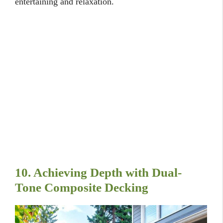
entertaining and relaxation.
10. Achieving Depth with Dual-
Tone Composite Decking