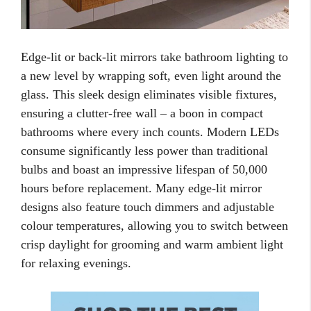
Edge-lit or back-lit mirrors take bathroom lighting to
a new level by wrapping soft, even light around the
glass. This sleek design eliminates visible fixtures,
ensuring a clutter-free wall – a boon in compact
bathrooms where every inch counts. Modern LEDs
consume significantly less power than traditional
bulbs and boast an impressive lifespan of 50,000
hours before replacement. Many edge-lit mirror
designs also feature touch dimmers and adjustable
colour temperatures, allowing you to switch between
crisp daylight for grooming and warm ambient light
for relaxing evenings.