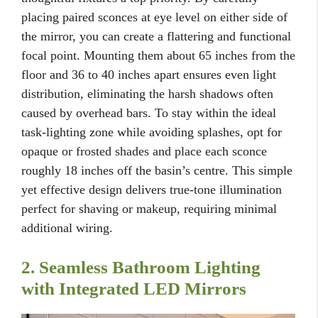
placing paired sconces at eye level on either side of
the mirror, you can create a flattering and functional
focal point. Mounting them about 65 inches from the
floor and 36 to 40 inches apart ensures even light
distribution, eliminating the harsh shadows often
caused by overhead bars. To stay within the ideal
task-lighting zone while avoiding splashes, opt for
opaque or frosted shades and place each sconce
roughly 18 inches off the basin’s centre. This simple
yet effective design delivers true-tone illumination
perfect for shaving or makeup, requiring minimal
additional wiring.
2. Seamless Bathroom Lighting
with Integrated LED Mirrors