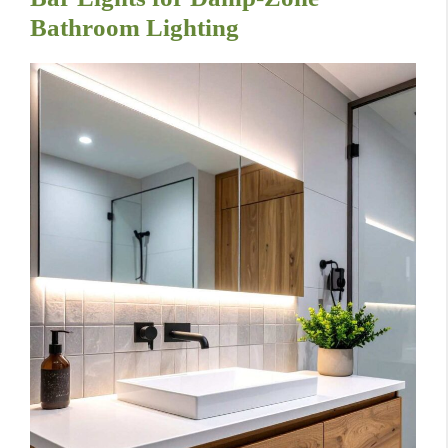
Bathroom Lighting