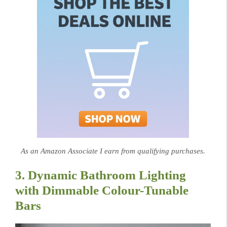
As an Amazon Associate I earn from qualifying purchases.
3. Dynamic Bathroom Lighting
with Dimmable Colour-Tunable
Bars