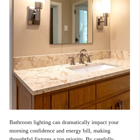
Bathroom lighting can dramatically impact your
morning confidence and energy bill, making
thoughtful fixtures a top priority. By carefully