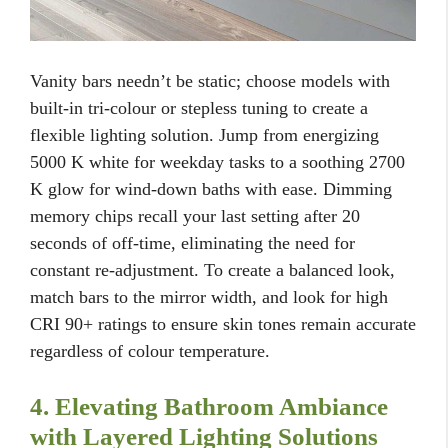
Vanity bars needn’t be static; choose models with
built-in tri-colour or stepless tuning to create a
flexible lighting solution. Jump from energizing
5000 K white for weekday tasks to a soothing 2700
K glow for wind-down baths with ease. Dimming
memory chips recall your last setting after 20
seconds of off-time, eliminating the need for
constant re-adjustment. To create a balanced look,
match bars to the mirror width, and look for high
CRI 90+ ratings to ensure skin tones remain accurate
regardless of colour temperature.
4. Elevating Bathroom Ambiance
with Layered Lighting Solutions