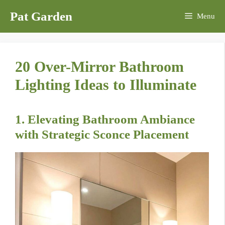
Skip
Pat Garden
Menu
to
content
20 Over-Mirror Bathroom
Lighting Ideas to Illuminate
1. Elevating Bathroom Ambiance
with Strategic Sconce Placement