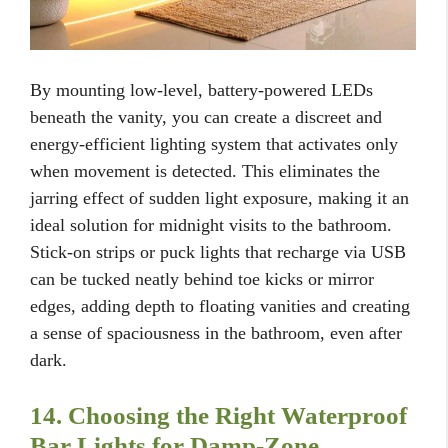
By mounting low-level, battery-powered LEDs
beneath the vanity, you can create a discreet and
energy-efficient lighting system that activates only
when movement is detected. This eliminates the
jarring effect of sudden light exposure, making it an
ideal solution for midnight visits to the bathroom.
Stick-on strips or puck lights that recharge via USB
can be tucked neatly behind toe kicks or mirror
edges, adding depth to floating vanities and creating
a sense of spaciousness in the bathroom, even after
dark.
14. Choosing the Right Waterproof
Bar Lights for Damp-Zone