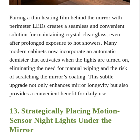
Pairing a thin heating film behind the mirror with
perimeter LEDs creates a seamless and convenient
solution for maintaining crystal-clear glass, even
after prolonged exposure to hot showers. Many
modern cabinets now incorporate an automatic
demister that activates when the lights are turned on,
eliminating the need for manual wiping and the risk
of scratching the mirror’s coating. This subtle
upgrade not only enhances mirror longevity but also
provides a convenient benefit for daily use.
13. Strategically Placing Motion-
Sensor Night Lights Under the
Mirror