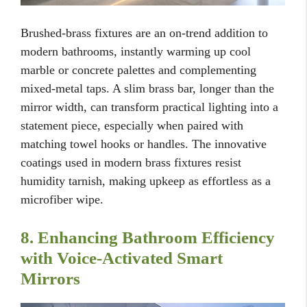
Brushed-brass fixtures are an on-trend addition to
modern bathrooms, instantly warming up cool
marble or concrete palettes and complementing
mixed-metal taps. A slim brass bar, longer than the
mirror width, can transform practical lighting into a
statement piece, especially when paired with
matching towel hooks or handles. The innovative
coatings used in modern brass fixtures resist
humidity tarnish, making upkeep as effortless as a
microfiber wipe.
8. Enhancing Bathroom Efficiency
with Voice-Activated Smart
Mirrors