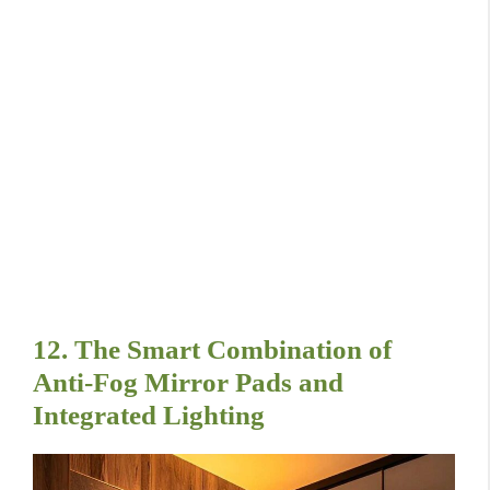
12. The Smart Combination of
Anti-Fog Mirror Pads and
Integrated Lighting