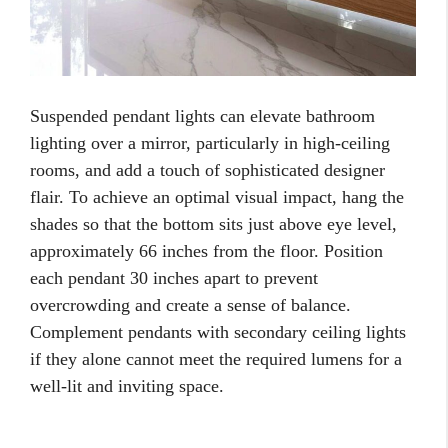
Suspended pendant lights can elevate bathroom
lighting over a mirror, particularly in high-ceiling
rooms, and add a touch of sophisticated designer
flair. To achieve an optimal visual impact, hang the
shades so that the bottom sits just above eye level,
approximately 66 inches from the floor. Position
each pendant 30 inches apart to prevent
overcrowding and create a sense of balance.
Complement pendants with secondary ceiling lights
if they alone cannot meet the required lumens for a
well-lit and inviting space.