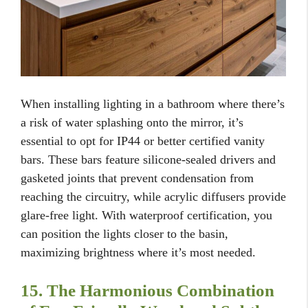
When installing lighting in a bathroom where there’s
a risk of water splashing onto the mirror, it’s
essential to opt for IP44 or better certified vanity
bars. These bars feature silicone-sealed drivers and
gasketed joints that prevent condensation from
reaching the circuitry, while acrylic diffusers provide
glare-free light. With waterproof certification, you
can position the lights closer to the basin,
maximizing brightness where it’s most needed.
15. The Harmonious Combination