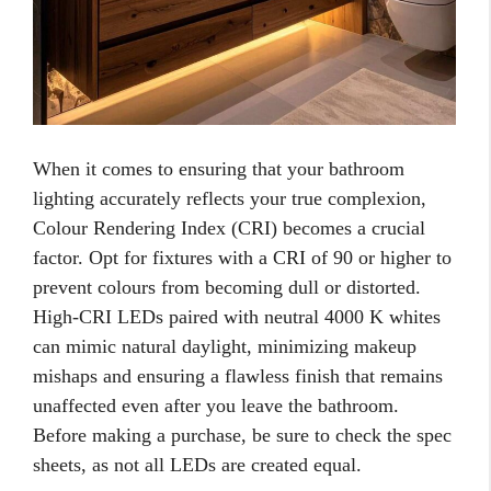
When it comes to ensuring that your bathroom
lighting accurately reflects your true complexion,
Colour Rendering Index (CRI) becomes a crucial
factor. Opt for fixtures with a CRI of 90 or higher to
prevent colours from becoming dull or distorted.
High-CRI LEDs paired with neutral 4000 K whites
can mimic natural daylight, minimizing makeup
mishaps and ensuring a flawless finish that remains
unaffected even after you leave the bathroom.
Before making a purchase, be sure to check the spec
sheets, as not all LEDs are created equal.