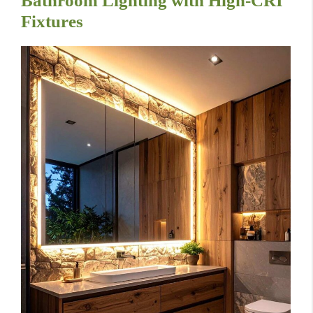
Bathroom Lighting with High-CRI
Fixtures