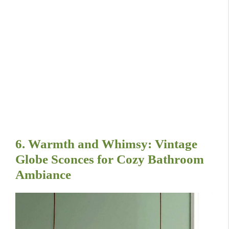
6. Warmth and Whimsy: Vintage
Globe Sconces for Cozy Bathroom
Ambiance