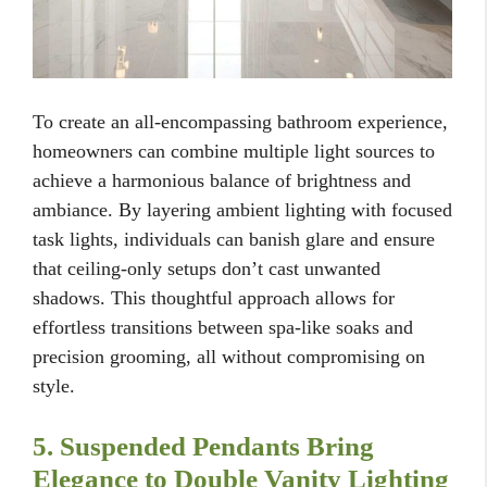
To create an all-encompassing bathroom experience,
homeowners can combine multiple light sources to
achieve a harmonious balance of brightness and
ambiance. By layering ambient lighting with focused
task lights, individuals can banish glare and ensure
that ceiling-only setups don’t cast unwanted
shadows. This thoughtful approach allows for
effortless transitions between spa-like soaks and
precision grooming, all without compromising on
style.
5. Suspended Pendants Bring
Elegance to Double Vanity Lighting