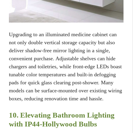
Upgrading to an illuminated medicine cabinet can
not only double vertical storage capacity but also
deliver shadow-free mirror lighting in a single,
convenient purchase. Adjustable shelves can hide
chargers and toiletries, while front-edge LEDs boast
tunable color temperatures and built-in defogging
pads for quick glass clearing post-shower. Many
models can be surface-mounted over existing wiring
boxes, reducing renovation time and hassle.
10. Elevating Bathroom Lighting
with IP44-Hollywood Bulbs