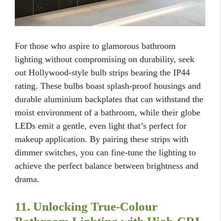
For those who aspire to glamorous bathroom
lighting without compromising on durability, seek
out Hollywood-style bulb strips bearing the IP44
rating. These bulbs boast splash-proof housings and
durable aluminium backplates that can withstand the
moist environment of a bathroom, while their globe
LEDs emit a gentle, even light that’s perfect for
makeup application. By pairing these strips with
dimmer switches, you can fine-tune the lighting to
achieve the perfect balance between brightness and
drama.
11. Unlocking True-Colour