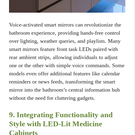
Voice-activated smart mirrors can revolutionize the
bathroom experience, providing hands-free control
over lighting, weather queries, and playlists. Many
smart mirrors feature front task LEDs paired with
rear ambient strips, allowing individuals to adjust
one or the other with simple voice commands. Some
models even offer additional features like calendar
reminders or news feeds, transforming the smart
mirror into the bathroom’s central information hub
without the need for cluttering gadgets.
9. Integrating Functionality and
Style with LED-Lit Medicine
Cabinets