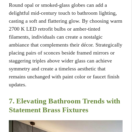
Round opal or smoked-glass globes can add a
delightful mid-century touch to bathroom lighting,
casting a soft and flattering glow. By choosing warm
2700 K LED retrofit bulbs or amber-tinted
filaments, individuals can create a nostalgic
ambiance that complements their décor. Strategically
placing pairs of sconces beside framed mirrors or
staggering triples above wider glass can achieve
symmetry and create a timeless aesthetic that
remains unchanged with paint color or faucet finish
updates.
7. Elevating Bathroom Trends with
Statement Brass Fixtures