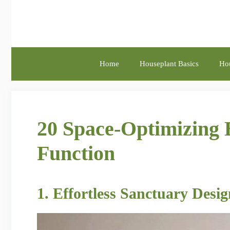
Skip
to
content
Home
Houseplant Basics
Hou
20 Space-Optimizing 
Function
1. Effortless Sanctuary Desi