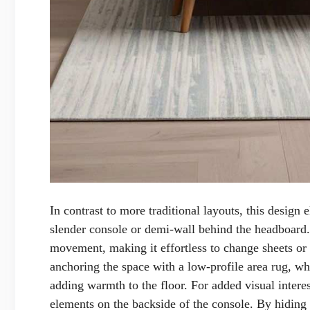
In contrast to more traditional layouts, this design e
slender console or demi-wall behind the headboard.
movement, making it effortless to change sheets o
anchoring the space with a low-profile area rug, whi
adding warmth to the floor. For added visual interes
elements on the backside of the console. By hiding 