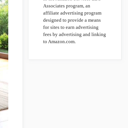
Associates program, an
affiliate advertising program
designed to provide a means
for sites to earn advertising
fees by advertising and linking
to Amazon.com.