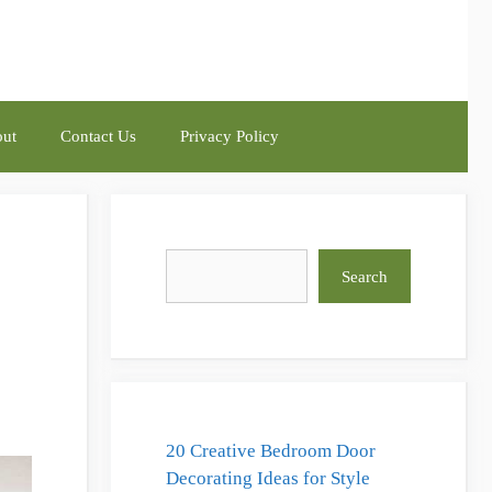
ut
Contact Us
Privacy Policy
Search
Search
20 Creative Bedroom Door
Decorating Ideas for Style