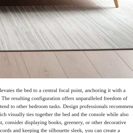
levates the bed to a central focal point, anchoring it with a
 The resulting configuration offers unparalleled freedom of
r tend to other bedroom tasks. Design professionals recommen
ch visually ties together the bed and the console while also
t, consider displaying books, greenery, or other decorative
cords and keeping the silhouette sleek, you can create a