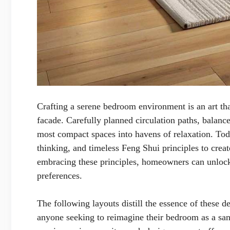
Crafting a serene bedroom environment is an art that
facade. Carefully planned circulation paths, balance
most compact spaces into havens of relaxation. Today
thinking, and timeless Feng Shui principles to cre
embracing these principles, homeowners can unlock 
preferences.
The following layouts distill the essence of these de
anyone seeking to reimagine their bedroom as a san