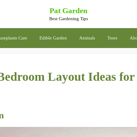
Pat Garden
Best Gardening Tips
seplants Care
Edible Garden
Animals
Trees
Abo
Bedroom Layout Ideas for
gn