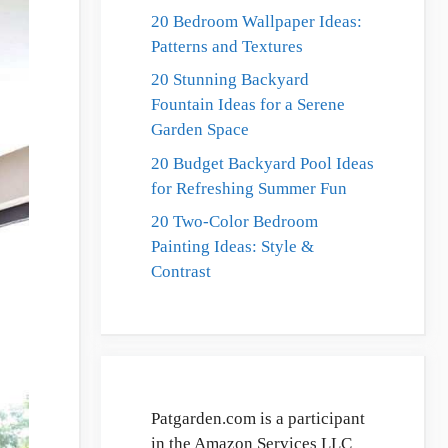
20 Bedroom Wallpaper Ideas:
Patterns and Textures
20 Stunning Backyard
Fountain Ideas for a Serene
Garden Space
20 Budget Backyard Pool Ideas
for Refreshing Summer Fun
20 Two-Color Bedroom
Painting Ideas: Style &
Contrast
Patgarden.com is a participant
in the Amazon Services LLC