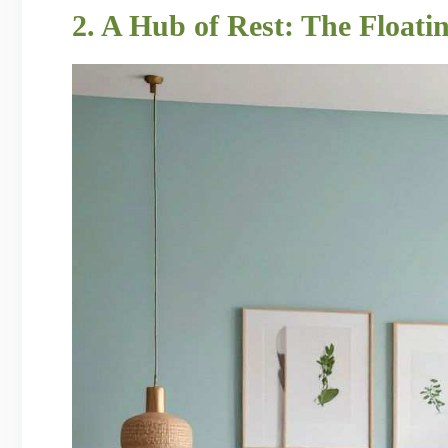
2. A Hub of Rest: The Float