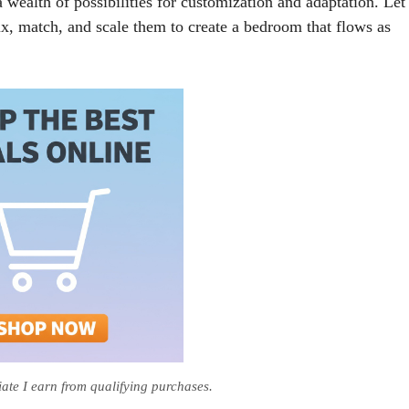
 wealth of possibilities for customization and adaptation. Let
mix, match, and scale them to create a bedroom that flows as
te I earn from qualifying purchases.