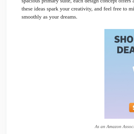
spacious primary suite, each design concept offers a
these ideas spark your creativity, and feel free to 
smoothly as your dreams.
As an Amazon Associa