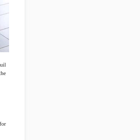
uil
the
for