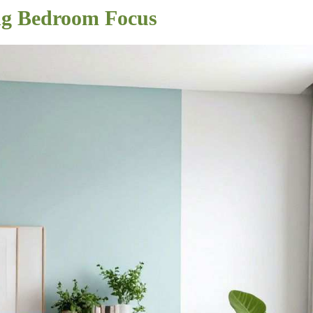
ing Bedroom Focus