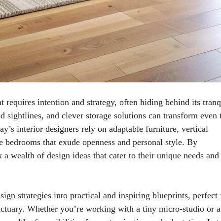
 requires intention and strategy, often hiding behind its tranq
d sightlines, and clever storage solutions can transform even 
’s interior designers rely on adaptable furniture, vertical
ate bedrooms that exude openness and personal style. By
a wealth of design ideas that cater to their unique needs and
sign strategies into practical and inspiring blueprints, perfect 
ctuary. Whether you’re working with a tiny micro-studio or a