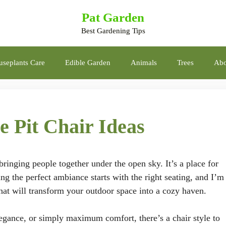
Pat Garden
Best Gardening Tips
seplants Care
Edible Garden
Animals
Trees
Abo
e Pit Chair Ideas
 bringing people together under the open sky. It’s a place for
ng the perfect ambiance starts with the right seating, and I’m
 that will transform your outdoor space into a cozy haven.
gance, or simply maximum comfort, there’s a chair style to