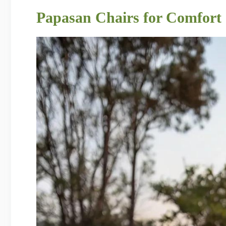
Papasan Chairs for Comfort