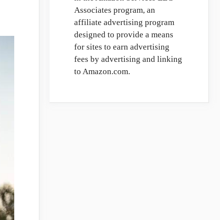
Associates program, an
affiliate advertising program
designed to provide a means
for sites to earn advertising
fees by advertising and linking
to Amazon.com.