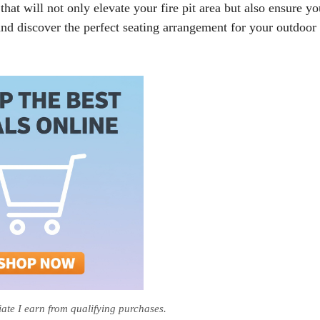
hat will not only elevate your fire pit area but also ensure yo
 and discover the perfect seating arrangement for your outdoor
te I earn from qualifying purchases.