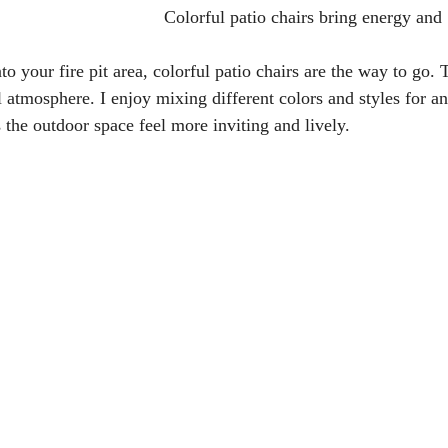
Colorful patio chairs bring energy and
to your fire pit area, colorful patio chairs are the way to go.
l atmosphere. I enjoy mixing different colors and styles for an
 the outdoor space feel more inviting and lively.