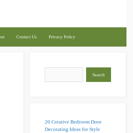
ut
Contact Us
Privacy Policy
Search
Search
20 Creative Bedroom Door
Decorating Ideas for Style