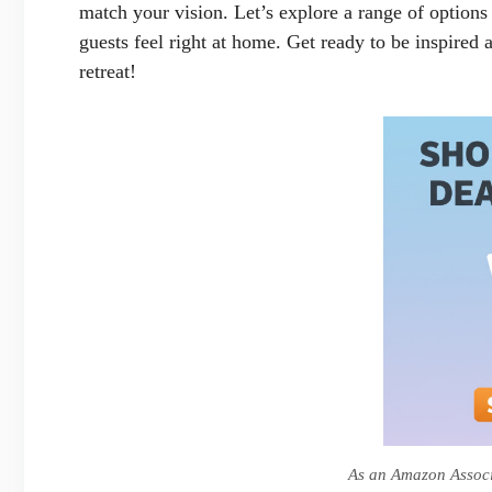
match your vision. Let’s explore a range of options t
guests feel right at home. Get ready to be inspired
retreat!
As an Amazon Associa