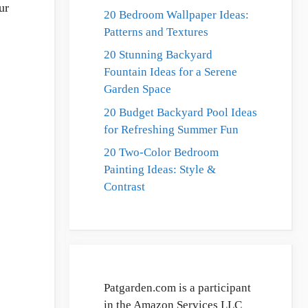
ur
20 Bedroom Wallpaper Ideas:
Patterns and Textures
20 Stunning Backyard
Fountain Ideas for a Serene
Garden Space
20 Budget Backyard Pool Ideas
for Refreshing Summer Fun
20 Two-Color Bedroom
Painting Ideas: Style &
Contrast
Patgarden.com is a participant
in the Amazon Services LLC