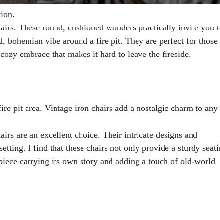
tion.
airs. These round, cushioned wonders practically invite you t
d, bohemian vibe around a fire pit. They are perfect for those
 cozy embrace that makes it hard to leave the fireside.
Vintage iron chairs add a nostalgic charm to any 
airs are an excellent choice. Their intricate designs and
tting. I find that these chairs not only provide a sturdy seat
 piece carrying its own story and adding a touch of old-world