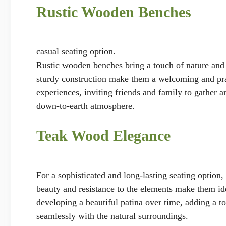
Rustic Wooden Benches
casual seating option.
Rustic wooden benches bring a touch of nature and s
sturdy construction make them a welcoming and pra
experiences, inviting friends and family to gather 
down-to-earth atmosphere.
Teak Wood Elegance
For a sophisticated and long-lasting seating option,
beauty and resistance to the elements make them ide
developing a beautiful patina over time, adding a to
seamlessly with the natural surroundings.