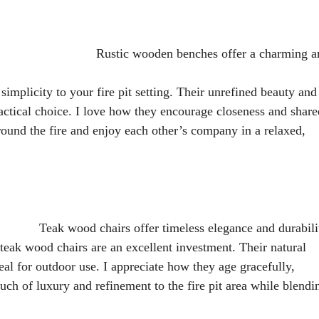
Rustic wooden benches offer a charming a
implicity to your fire pit setting. Their unrefined beauty and
ctical choice. I love how they encourage closeness and share
around the fire and enjoy each other’s company in a relaxed,
Teak wood chairs offer timeless elegance and durabili
 teak wood chairs are an excellent investment. Their natural
al for outdoor use. I appreciate how they age gracefully,
uch of luxury and refinement to the fire pit area while blendi