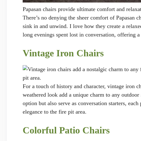
Papasan chairs provide ultimate comfort and relaxa
There’s no denying the sheer comfort of Papasan ch
sink in and unwind. I love how they create a relaxe
long evenings spent lost in conversation, offering a
Vintage Iron Chairs
pit area.
For a touch of history and character, vintage iron ch
weathered look add a unique charm to any outdoor se
option but also serve as conversation starters, each
elegance to the fire pit area.
Colorful Patio Chairs