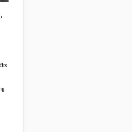
o
fire
ing