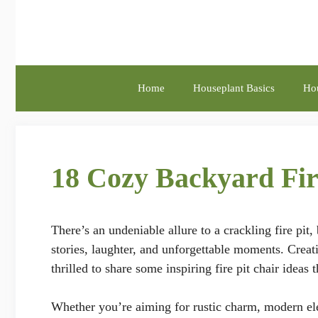
Skip
to
content
Home
Houseplant Basics
Hou
18 Cozy Backyard Fir
There’s an undeniable allure to a crackling fire pit,
stories, laughter, and unforgettable moments. Creati
thrilled to share some inspiring fire pit chair ideas
Whether you’re aiming for rustic charm, modern ele