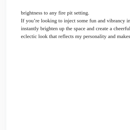
brightness to any fire pit setting.
If you’re looking to inject some fun and vibrancy in
instantly brighten up the space and create a cheerfu
eclectic look that reflects my personality and makes