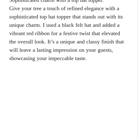
Give your tree a touch of refined elegance with a
sophisticated top hat topper that stands out with its
unique charm. I used a black felt hat and added a
vibrant red ribbon for a festive twist that elevated
the overall look. It’s a unique and classy finish that
will leave a lasting impression on your guests,
showcasing your impeccable taste.