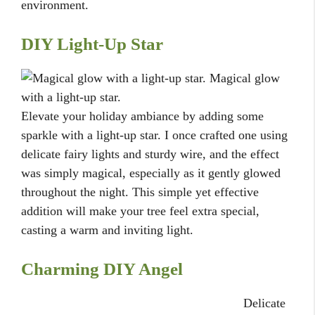
environment.
DIY Light-Up Star
Magical glow
with a light-up star.
Elevate your holiday ambiance by adding some
sparkle with a light-up star. I once crafted one using
delicate fairy lights and sturdy wire, and the effect
was simply magical, especially as it gently glowed
throughout the night. This simple yet effective
addition will make your tree feel extra special,
casting a warm and inviting light.
Charming DIY Angel
Delicate