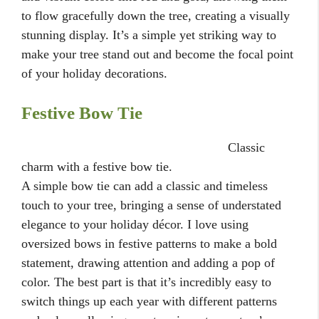
to flow gracefully down the tree, creating a visually
stunning display. It’s a simple yet striking way to
make your tree stand out and become the focal point
of your holiday decorations.
Festive Bow Tie
Classic
charm with a festive bow tie.
A simple bow tie can add a classic and timeless
touch to your tree, bringing a sense of understated
elegance to your holiday décor. I love using
oversized bows in festive patterns to make a bold
statement, drawing attention and adding a pop of
color. The best part is that it’s incredibly easy to
switch things up each year with different patterns