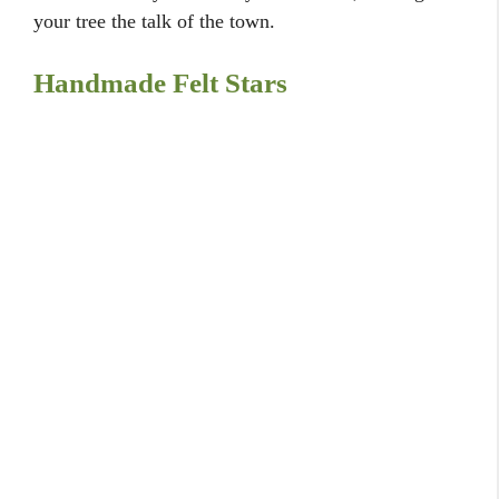
your tree the talk of the town.
Handmade Felt Stars
Homespun charm
with felt stars.
Create a cozy and inviting atmosphere with some
charming handmade felt stars that add a touch of
warmth and character to your tree. I carefully
stitched a few together and added them to the top of
my tree for a personal and loving touch. It’s a sweet
and simple project that adds a lovely homespun feel,
making your tree feel like a cherished family
heirloom.
Natural Berry Branches