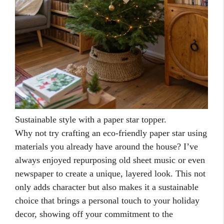
Sustainable style with a paper star topper.
Why not try crafting an eco-friendly paper star using
materials you already have around the house? I’ve
always enjoyed repurposing old sheet music or even
newspaper to create a unique, layered look. This not
only adds character but also makes it a sustainable
choice that brings a personal touch to your holiday
decor, showing off your commitment to the