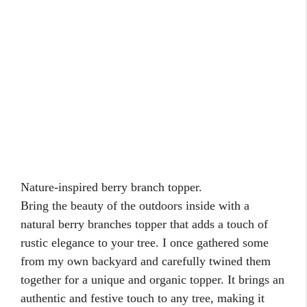
Patgarden.com is a participant in the Amazon
Services LLC Associates program, an affiliate
advertising program designed to provide a
means for sites to earn advertising fees by
advertising and linking to Amazon.com.
About
Contact Us
Privacy Policy
©2026 patgarden.com is a participant in the Amazon Services LLC
Associates Program, an affiliate advertising program designed to
provide a means for sites to earn advertising fees by advertising and
linking to Amazon.com and other Amazon stores worldwide.