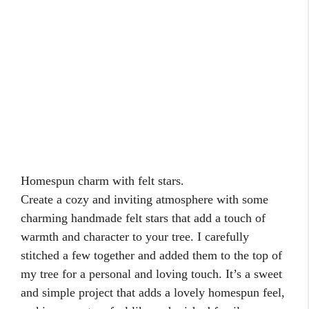
Nature-
inspired berry branch topper.
Bring the beauty of the outdoors inside with a
natural berry branches topper that adds a touch of
rustic elegance to your tree. I once gathered some
from my own backyard and carefully twined them
together for a unique and organic topper. It brings an
authentic and festive touch to any tree, making it
feel connected to the natural world and the spirit of
the season.
Search
Search