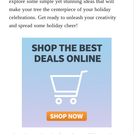
explore some simple yet stunning ideas that will
make your tree the centerpiece of your holiday
celebrations. Get ready to unleash your creativity
and spread some holiday cheer!