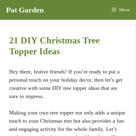
Skip
Pat Garden
Menu
to
content
21 DIY Christmas Tree
Topper Ideas
Hey there, festive friends! If you’re ready to put a
personal touch on your holiday decor, then let’s get
creative with some DIY tree topper ideas that are
sure to impress.
Making your own tree topper not only adds a unique
touch to your Christmas tree but also provides a fun
and engaging activity for the whole family. Let’s