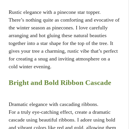
Rustic elegance with a pinecone star topper.
There’s nothing quite as comforting and evocative of
the winter season as pinecones. I love carefully
arranging and hot gluing these natural beauties
together into a star shape for the top of the tree. It
gives your tree a charming, rustic vibe that’s perfect
for creating a snug and inviting atmosphere on a
cold winter evening.
Bright and Bold Ribbon Cascade
Dramatic elegance with cascading ribbons.
For a truly eye-catching effect, create a dramatic
cascade using beautiful ribbons. I adore using bold
and vibrant colors like red and gold, allowing them