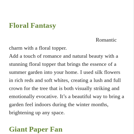
Floral Fantasy
Romantic
charm with a floral topper.
Add a touch of romance and natural beauty with a
stunning floral topper that brings the essence of a
summer garden into your home. I used silk flowers
in rich reds and soft whites, creating a lush and full
crown for the tree that is both visually striking and
emotionally evocative. It’s a beautiful way to bring a
garden feel indoors during the winter months,
brightening up any space.
Giant Paper Fan