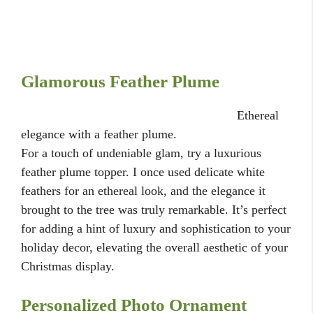
Glamorous Feather Plume
Ethereal
elegance with a feather plume.
For a touch of undeniable glam, try a luxurious
feather plume topper. I once used delicate white
feathers for an ethereal look, and the elegance it
brought to the tree was truly remarkable. It’s perfect
for adding a hint of luxury and sophistication to your
holiday decor, elevating the overall aesthetic of your
Christmas display.
Personalized Photo Ornament