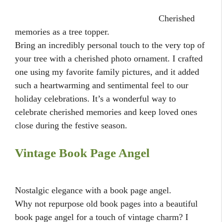
Cherished
memories as a tree topper.
Bring an incredibly personal touch to the very top of
your tree with a cherished photo ornament. I crafted
one using my favorite family pictures, and it added
such a heartwarming and sentimental feel to our
holiday celebrations. It’s a wonderful way to
celebrate cherished memories and keep loved ones
close during the festive season.
Vintage Book Page Angel
Nostalgic elegance with a book page angel.
Why not repurpose old book pages into a beautiful
book page angel for a touch of vintage charm? I