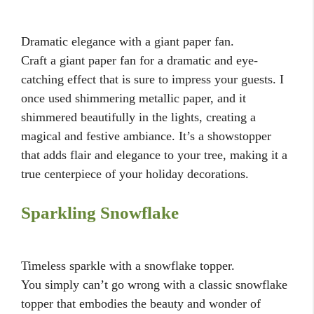
Dramatic elegance with a giant paper fan.
Craft a giant paper fan for a dramatic and eye-
catching effect that is sure to impress your guests. I
once used shimmering metallic paper, and it
shimmered beautifully in the lights, creating a
magical and festive ambiance. It’s a showstopper
that adds flair and elegance to your tree, making it a
true centerpiece of your holiday decorations.
Sparkling Snowflake
Timeless sparkle with a snowflake topper.
You simply can’t go wrong with a classic snowflake
topper that embodies the beauty and wonder of