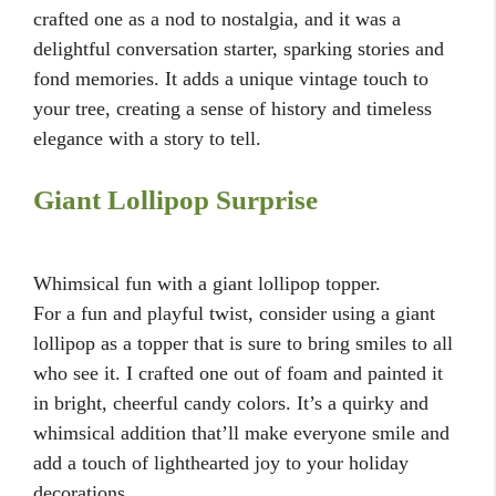
crafted one as a nod to nostalgia, and it was a
delightful conversation starter, sparking stories and
fond memories. It adds a unique vintage touch to
your tree, creating a sense of history and timeless
elegance with a story to tell.
Giant Lollipop Surprise
Whimsical fun with a giant lollipop topper.
For a fun and playful twist, consider using a giant
lollipop as a topper that is sure to bring smiles to all
who see it. I crafted one out of foam and painted it
in bright, cheerful candy colors. It’s a quirky and
whimsical addition that’ll make everyone smile and
add a touch of lighthearted joy to your holiday
decorations.