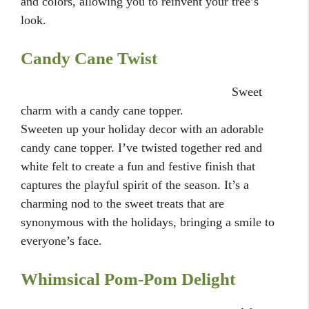
and colors, allowing you to reinvent your tree’s
look.
Candy Cane Twist
Sweet
charm with a candy cane topper.
Sweeten up your holiday decor with an adorable
candy cane topper. I’ve twisted together red and
white felt to create a fun and festive finish that
captures the playful spirit of the season. It’s a
charming nod to the sweet treats that are
synonymous with the holidays, bringing a smile to
everyone’s face.
Whimsical Pom-Pom Delight