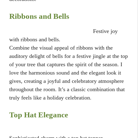
Ribbons and Bells
Festive joy
with ribbons and bells.
Combine the visual appeal of ribbons with the
auditory delight of bells for a festive jingle at the top
of your tree that captures the spirit of the season. I
love the harmonious sound and the elegant look it
gives, creating a joyful and celebratory atmosphere
throughout the room. It’s a classic combination that
truly feels like a holiday celebration.
Top Hat Elegance
Sophisticated charm with a top hat topper.