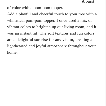
A burst
of color with a pom-pom topper.
Add a playful and cheerful touch to your tree with a
whimsical pom-pom topper. I once used a mix of
vibrant colors to brighten up our living room, and it
was an instant hit! The soft textures and fun colors
are a delightful surprise for any visitor, creating a
lighthearted and joyful atmosphere throughout your
home.