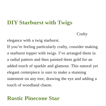
DIY Starburst with Twigs
Crafty
elegance with a twig starburst.
If you’re feeling particularly crafty, consider making
a starburst topper with twigs. I’ve arranged them in
a radial pattern and then painted them gold for an
added touch of sparkle and glamour. This natural yet
elegant centerpiece is sure to make a stunning
statement on any tree, drawing the eye and adding a
touch of woodland charm.
Rustic Pinecone Star