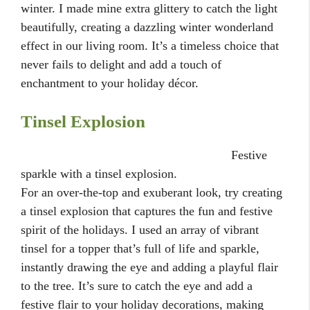
winter. I made mine extra glittery to catch the light
beautifully, creating a dazzling winter wonderland
effect in our living room. It’s a timeless choice that
never fails to delight and add a touch of
enchantment to your holiday décor.
Tinsel Explosion
Festive
sparkle with a tinsel explosion.
For an over-the-top and exuberant look, try creating
a tinsel explosion that captures the fun and festive
spirit of the holidays. I used an array of vibrant
tinsel for a topper that’s full of life and sparkle,
instantly drawing the eye and adding a playful flair
to the tree. It’s sure to catch the eye and add a
festive flair to your holiday decorations, making