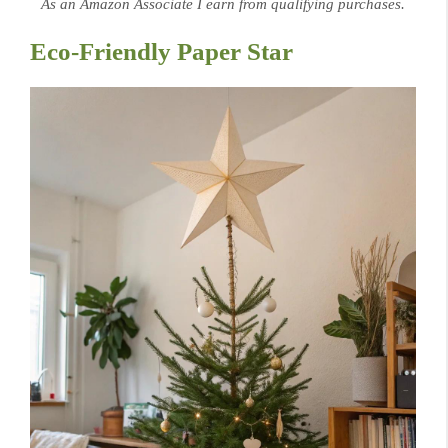
As an Amazon Associate I earn from qualifying purchases.
Eco-Friendly Paper Star