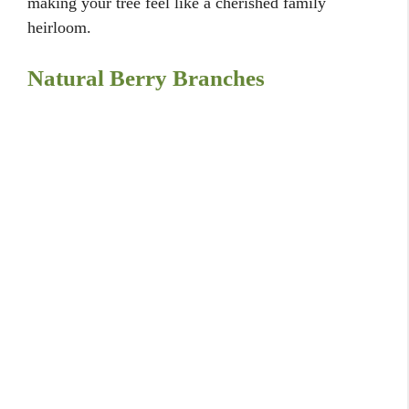
20 Creative Bedroom Door Decorating Ideas for
Style
20 Bedroom Wallpaper Ideas: Patterns and
Textures
20 Stunning Backyard Fountain Ideas for a
Serene Garden Space
20 Budget Backyard Pool Ideas for Refreshing
Summer Fun
20 Two-Color Bedroom Painting Ideas: Style &
Contrast