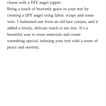
charm with a DIY angel topper.
Bring a touch of heavenly grace to your tree by
creating a DIY angel using fabric scraps and some
wire. I fashioned one from an old lace curtain, and it
added a lovely, delicate touch to my tree. It’s a
beautiful way to reuse materials and create
something special, infusing your tree with a sense of
peace and serenity.