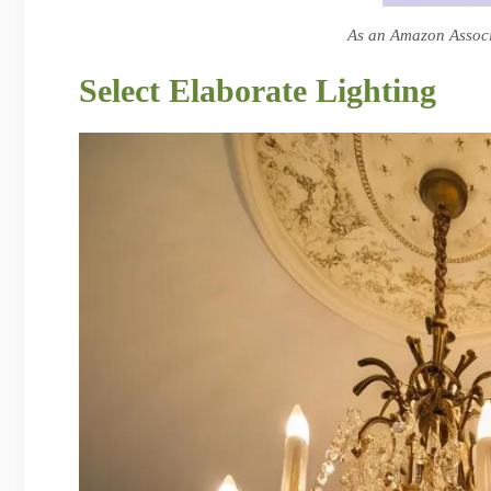
As an Amazon Associa
Select Elaborate Lighting