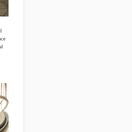
l
nce
al