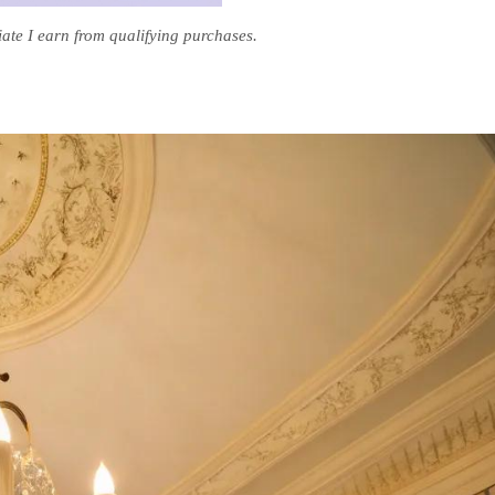
te I earn from qualifying purchases.