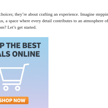
choices; they’re about crafting an experience. Imagine steppi
ous, a space where every detail contributes to an atmosphere o
m? Let’s get started.