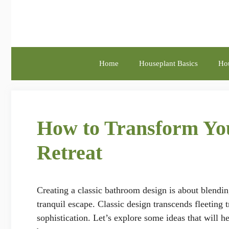
Skip
to
content
Home
Houseplant Basics
Hou
How to Transform You
Retreat
Creating a classic bathroom design is about blendin
tranquil escape. Classic design transcends fleeting
sophistication. Let’s explore some ideas that will 