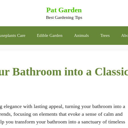
Pat Garden
Best Gardening Tips
seplants Care
Edible Garden
Animals
Trees
Abo
r Bathroom into a Classi
g elegance with lasting appeal, turning your bathroom into a
 trends, focusing on elements that evoke a sense of calm and
help you transform your bathroom into a sanctuary of timeless