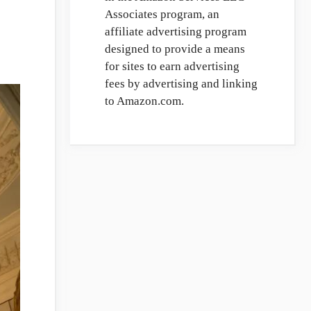
Associates program, an
affiliate advertising program
designed to provide a means
for sites to earn advertising
fees by advertising and linking
to Amazon.com.