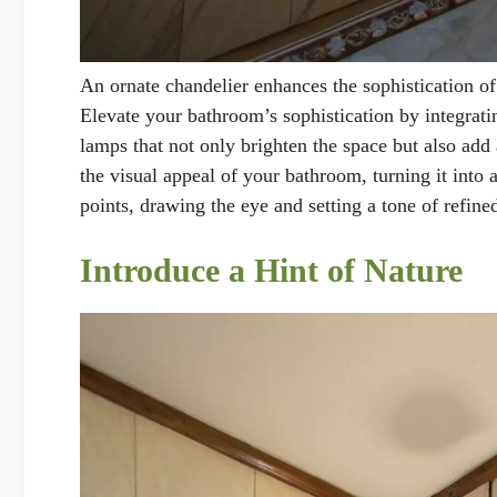
An ornate chandelier enhances the sophistication o
Elevate your bathroom’s sophistication by integratin
lamps that not only brighten the space but also add
the visual appeal of your bathroom, turning it into 
points, drawing the eye and setting a tone of refine
Introduce a Hint of Nature