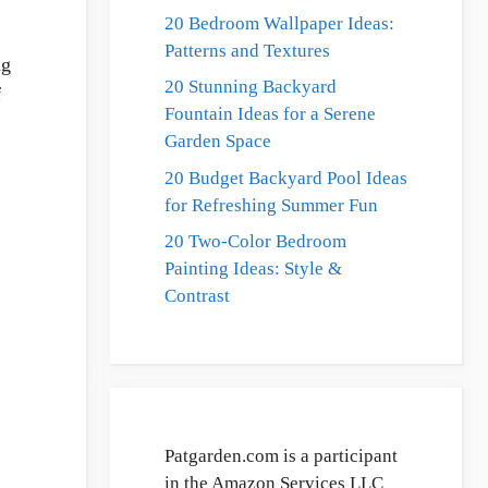
20 Bedroom Wallpaper Ideas:
Patterns and Textures
ng
20 Stunning Backyard
f
Fountain Ideas for a Serene
Garden Space
20 Budget Backyard Pool Ideas
for Refreshing Summer Fun
20 Two-Color Bedroom
Painting Ideas: Style &
Contrast
Patgarden.com is a participant
in the Amazon Services LLC