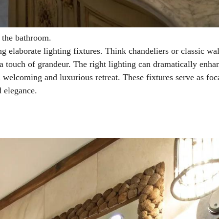
f the bathroom.
g elaborate lighting fixtures. Think chandeliers or classic wal
 a touch of grandeur. The right lighting can dramatically enha
a welcoming and luxurious retreat. These fixtures serve as foc
d elegance.