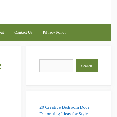
ut
Contact Us
Privacy Policy
c
Search
Search
20 Creative Bedroom Door
Decorating Ideas for Style