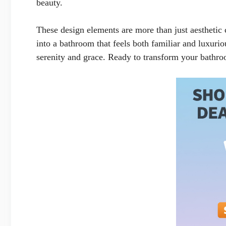
beauty.
These design elements are more than just aesthetic 
into a bathroom that feels both familiar and luxuri
serenity and grace. Ready to transform your bathroo