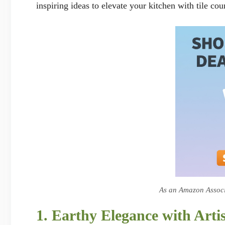
inspiring ideas to elevate your kitchen with tile cou
As an Amazon Associa
1. Earthy Elegance with Artis