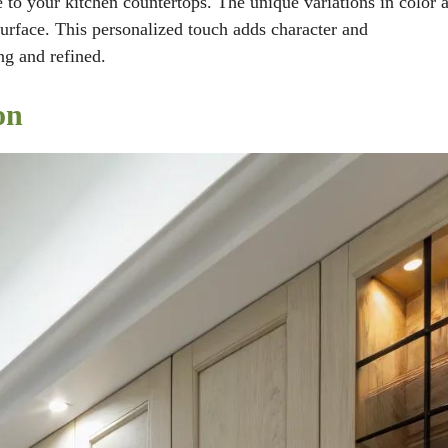
 to your kitchen countertops. The unique variations in color 
 surface. This personalized touch adds character and
ng and refined.
on