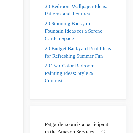
20 Bedroom Wallpaper Ideas:
Patterns and Textures
20 Stunning Backyard
Fountain Ideas for a Serene
Garden Space
20 Budget Backyard Pool Ideas
for Refreshing Summer Fun
20 Two-Color Bedroom
Painting Ideas: Style &
Contrast
Patgarden.com is a participant
in the Amazon Services LLC