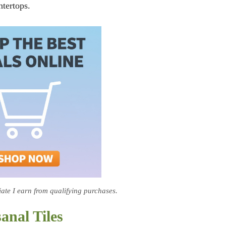
ntertops.
te I earn from qualifying purchases.
anal Tiles