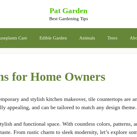
Pat Garden
Best Gardening Tips
seplants Care
Edible Garden
Animals
Trees
Abo
gns for Home Owners
temporary and stylish kitchen makeover, tile countertops are a
ally appealing, and can be tailored to match any design theme.
tylish and functional space. With countless colors, patterns, 
ry taste. From rustic charm to sleek modernity, let’s explore so