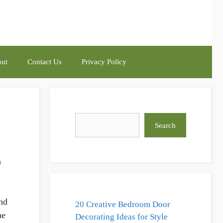
ut
Contact Us
Privacy Policy
Search
Search
n
and
20 Creative Bedroom Door
me
Decorating Ideas for Style