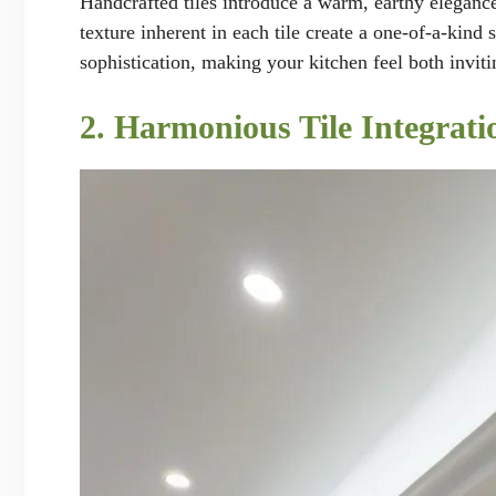
Handcrafted tiles introduce a warm, earthy elegance
texture inherent in each tile create a one-of-a-kind
sophistication, making your kitchen feel both inviti
2. Harmonious Tile Integrati