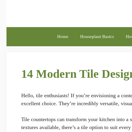
Skip
to
content
Home
Houseplant Basics
Hou
14 Modern Tile Desi
Hello, tile enthusiasts! If you’re envisioning a con
excellent choice. They’re incredibly versatile, visu
Tile countertops can transform your kitchen into a s
textures available, there’s a tile option to suit eve