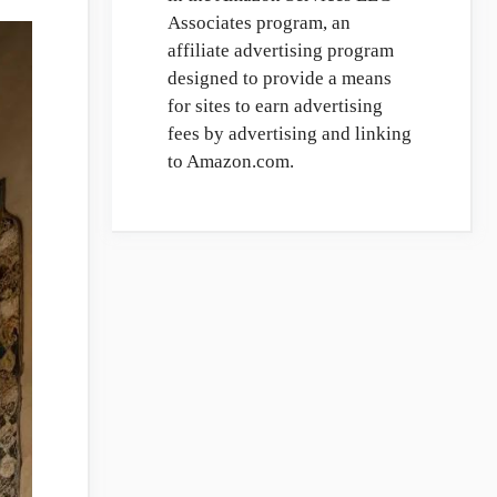
Associates program, an
affiliate advertising program
designed to provide a means
for sites to earn advertising
fees by advertising and linking
to Amazon.com.