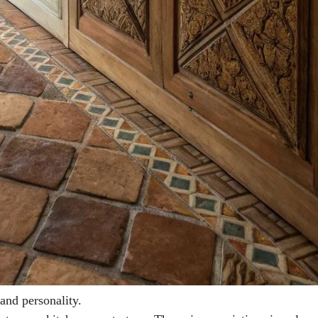
 and personality.