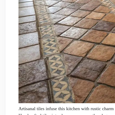
Artisanal tiles infuse this kitchen with rustic charm