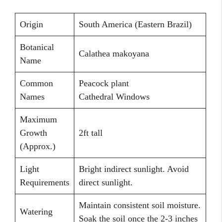
Origin
South America (Eastern Brazil)
Botanical
Calathea makoyana
Name
Common
Peacock plant
Names
Cathedral Windows
Maximum
Growth
2ft tall
(Approx.)
Light
Bright indirect sunlight. Avoid
Requirements
direct sunlight.
Maintain consistent soil moisture.
Watering
Soak the soil once the 2-3 inches