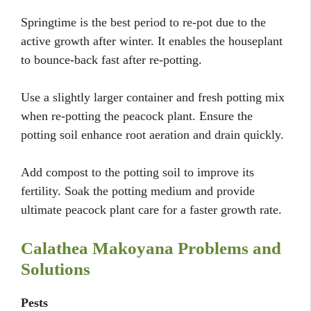
Springtime is the best period to re-pot due to the
active growth after winter. It enables the houseplant
to bounce-back fast after re-potting.
Use a slightly larger container and fresh potting mix
when re-potting the peacock plant. Ensure the
potting soil enhance root aeration and drain quickly.
Add compost to the potting soil to improve its
fertility. Soak the potting medium and provide
ultimate peacock plant care for a faster growth rate.
Calathea Makoyana Problems and
Solutions
Pests