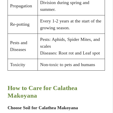
Division during spring and
Propagation
summer.
Every 1-2 years at the start of the
Re-potting
growing season.
Pests: Aphids, Spider Mites, and
Pests and
scales
Diseases
Diseases: Root rot and Leaf spot
Toxicity
Non-toxic to pets and humans
How to Care for Calathea
Makoyana
Choose Soil for Calathea Makoyana