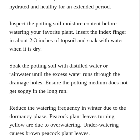
hydrated and healthy for an extended period.
Inspect the potting soil moisture content before
watering your favorite plant. Insert the index finger
in about 2-3 inches of topsoil and soak with water
when it is dry.
Soak the potting soil with distilled water or
rainwater until the excess water runs through the
drainage holes. Ensure the potting medium does not
get soggy in the long run.
Reduce the watering frequency in winter due to the
dormancy phase. Peacock plant leaves turning
yellow are due to overwatering. Under-watering
causes brown peacock plant leaves.