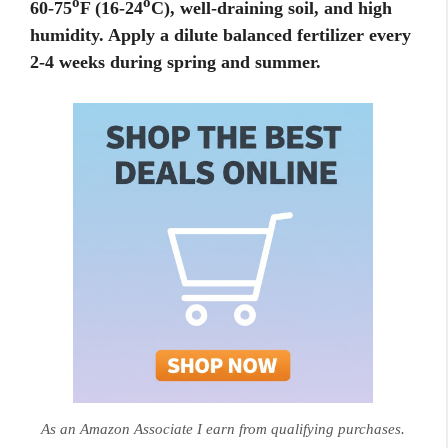
o
o
60-75
F (16-24
C), well-draining soil, and high
humidity. Apply a dilute balanced fertilizer every
2-4 weeks during spring and summer.
As an Amazon Associate I earn from qualifying purchases.