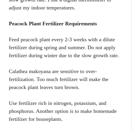
adjust my indoor temperatures.
Peacock Plant Fertilizer Requirements
Feed peacock plant every 2-3 weeks with a dilute
fertilizer during spring and summer. Do not apply
fertilizer during winter due to the slow growth rate.
Calathea makoyana are sensitive to over-
fertilization. Too much fertilizer will make the
peacock plant leaves turn brown.
Use fertilizer rich in nitrogen, potassium, and
phosphorus. Another option is to make homemade
fertilizer for houseplants.