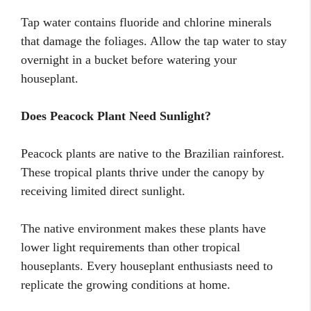
Tap water contains fluoride and chlorine minerals
that damage the foliages. Allow the tap water to stay
overnight in a bucket before watering your
houseplant.
Does Peacock Plant Need Sunlight?
Peacock plants are native to the Brazilian rainforest.
These tropical plants thrive under the canopy by
receiving limited direct sunlight.
The native environment makes these plants have
lower light requirements than other tropical
houseplants. Every houseplant enthusiasts need to
replicate the growing conditions at home.