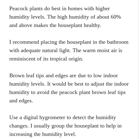
Peacock plants do best in homes with higher
humidity levels. The high humidity of about 60%
and above makes the houseplant healthy.
I recommend placing the houseplant in the bathroom
with adequate natural light. The warm moist air is
reminiscent of its tropical origin.
Brown leaf tips and edges are due to low indoor
humidity levels. It would be best to adjust the indoor
humidity to avoid the peacock plant brown leaf tips
and edges.
Use a digital hygrometer to detect the humidity
changes. I usually group the houseplant to help in
increasing the humidity level.