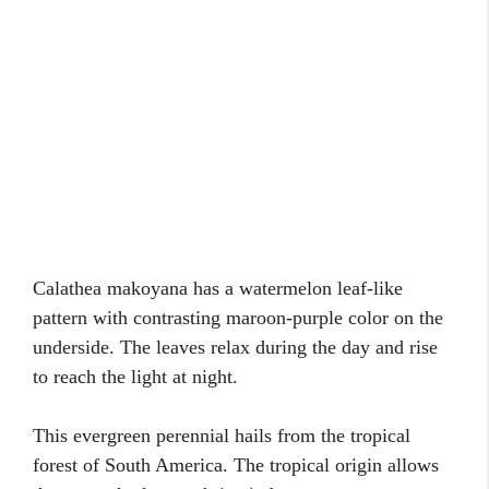
Calathea makoyana has a watermelon leaf-like
pattern with contrasting maroon-purple color on the
underside. The leaves relax during the day and rise
to reach the light at night.
This evergreen perennial hails from the tropical
forest of South America. The tropical origin allows