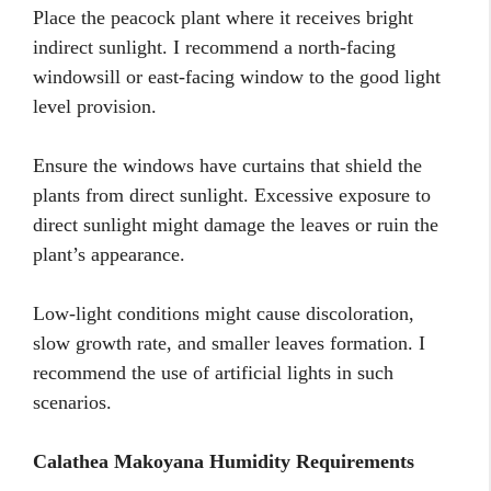
Place the peacock plant where it receives bright
indirect sunlight. I recommend a north-facing
windowsill or east-facing window to the good light
level provision.
Ensure the windows have curtains that shield the
plants from direct sunlight. Excessive exposure to
direct sunlight might damage the leaves or ruin the
plant’s appearance.
Low-light conditions might cause discoloration,
slow growth rate, and smaller leaves formation. I
recommend the use of artificial lights in such
scenarios.
Calathea Makoyana Humidity Requirements