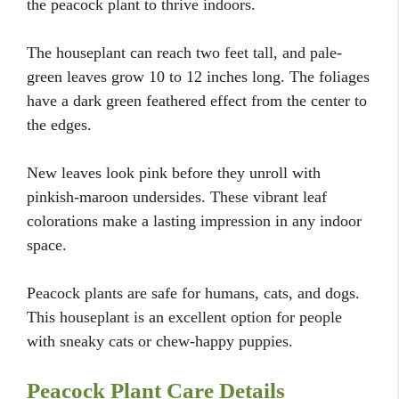
the peacock plant to thrive indoors.
The houseplant can reach two feet tall, and pale-
green leaves grow 10 to 12 inches long. The foliages
have a dark green feathered effect from the center to
the edges.
New leaves look pink before they unroll with
pinkish-maroon undersides. These vibrant leaf
colorations make a lasting impression in any indoor
space.
Peacock plants are safe for humans, cats, and dogs.
This houseplant is an excellent option for people
with sneaky cats or chew-happy puppies.
Peacock Plant Care Details