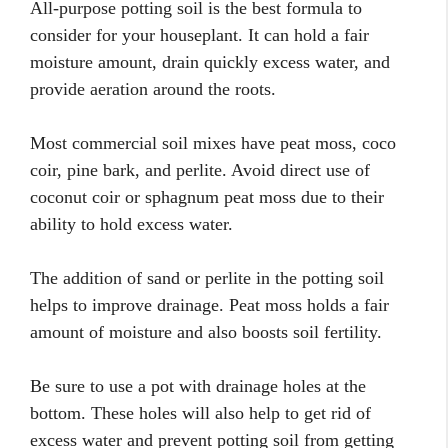
All-purpose potting soil is the best formula to
consider for your houseplant. It can hold a fair
moisture amount, drain quickly excess water, and
provide aeration around the roots.
Most commercial soil mixes have peat moss, coco
coir, pine bark, and perlite. Avoid direct use of
coconut coir or sphagnum peat moss due to their
ability to hold excess water.
The addition of sand or perlite in the potting soil
helps to improve drainage. Peat moss holds a fair
amount of moisture and also boosts soil fertility.
Be sure to use a pot with drainage holes at the
bottom. These holes will also help to get rid of
excess water and prevent potting soil from getting