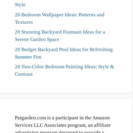
Style
20 Bedroom Wallpaper Ideas: Patterns and
Textures
20 Stunning Backyard Fountain Ideas for a
Serene Garden Space
20 Budget Backyard Pool Ideas for Refreshing
Summer Fun
20 Two-Color Bedroom Painting Ideas: Style &
Contrast
Patgarden.com is a participant in the Amazon
Services LLC Associates program, an affiliate
advertising program designed to provide a