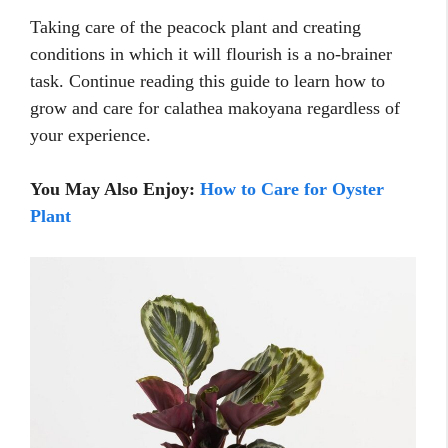
Taking care of the peacock plant and creating
conditions in which it will flourish is a no-brainer
task. Continue reading this guide to learn how to
grow and care for calathea makoyana regardless of
your experience.
You May Also Enjoy:
How to Care for Oyster
Plant