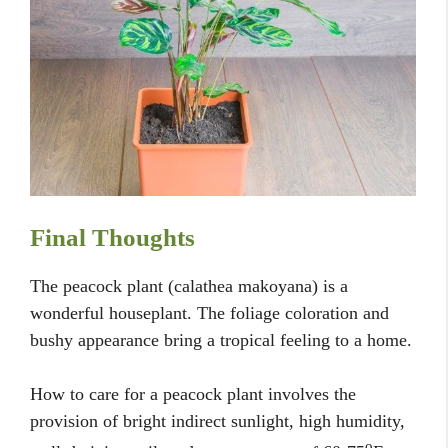
Final Thoughts
The peacock plant (calathea makoyana) is a
wonderful houseplant. The foliage coloration and
bushy appearance bring a tropical feeling to a home.
How to care for a peacock plant involves the
provision of bright indirect sunlight, high humidity,
o