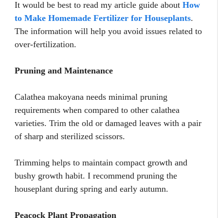
It would be best to read my article guide about
How
to Make Homemade Fertilizer for Houseplants
.
The information will help you avoid issues related to
over-fertilization.
Pruning and Maintenance
Calathea makoyana needs minimal pruning
requirements when compared to other calathea
varieties. Trim the old or damaged leaves with a pair
of sharp and sterilized scissors.
Trimming helps to maintain compact growth and
bushy growth habit. I recommend pruning the
houseplant during spring and early autumn.
Peacock Plant Propagation