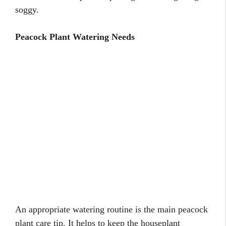
soggy.
Peacock Plant Watering Needs
An appropriate watering routine is the main peacock
plant care tip. It helps to keep the houseplant