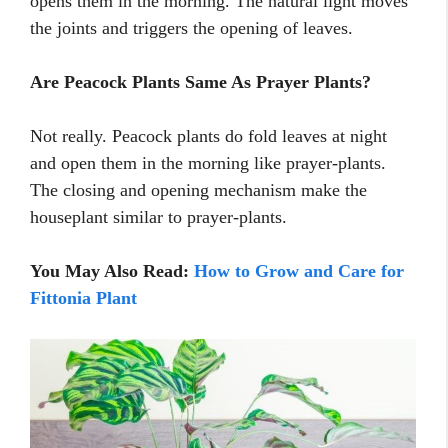
opens them in the morning. The natural light moves
the joints and triggers the opening of leaves.
Are Peacock Plants Same As Prayer Plants?
Not really. Peacock plants do fold leaves at night
and open them in the morning like prayer-plants.
The closing and opening mechanism make the
houseplant similar to prayer-plants.
You May Also Read:
How to Grow and Care for
Fittonia Plant