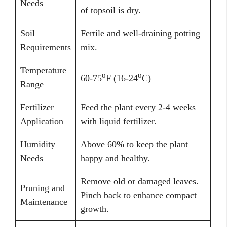
Needs
of topsoil is dry.
Soil
Fertile and well-draining potting
Requirements
mix.
Temperature
o
o
60-75
F (16-24
C)
Range
Fertilizer
Feed the plant every 2-4 weeks
Application
with liquid fertilizer.
Humidity
Above 60% to keep the plant
Needs
happy and healthy.
Remove old or damaged leaves.
Pruning and
Pinch back to enhance compact
Maintenance
growth.