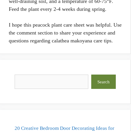
well-draining soil, and a temperature of 60-75
F.
Feed the plant every 2-4 weeks during spring.
I hope this peacock plant care sheet was helpful. Use
the comment section to share your experience and
questions regarding calathea makoyana care tips.
Search
Search
20 Creative Bedroom Door Decorating Ideas for