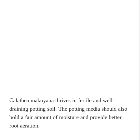
Calathea makoyana thrives in fertile and well-
draining potting soil. The potting media should also
hold a fair amount of moisture and provide better
root aeration.