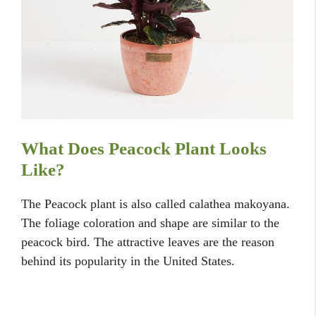
What Does Peacock Plant Looks
Like?
The Peacock plant is also called calathea makoyana.
The foliage coloration and shape are similar to the
peacock bird. The attractive leaves are the reason
behind its popularity in the United States.