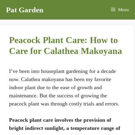
Skip
Pat Garden
Menu
to
content
Peacock Plant Care: How to
Care for Calathea Makoyana
I’ve been into houseplant gardening for a decade
now. Calathea makoyana has been my favorite
indoor plant due to the ease of growth and
maintenance. But the success of growing the
peacock plant was through costly trials and errors.
Peacock plant care involves the provision of
bright indirect sunlight, a temperature range of