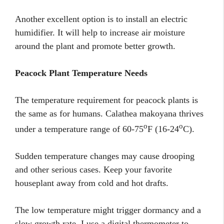
Another excellent option is to install an electric
humidifier. It will help to increase air moisture
around the plant and promote better growth.
Peacock Plant Temperature Needs
The temperature requirement for peacock plants is
the same as for humans. Calathea makoyana thrives
o
o
under a temperature range of 60-75
F (16-24
C).
Sudden temperature changes may cause drooping
and other serious cases. Keep your favorite
houseplant away from cold and hot drafts.
The low temperature might trigger dormancy and a
slow growth rate. I use a digital thermometer to