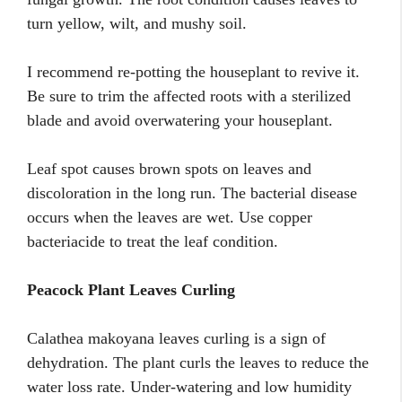
turn yellow, wilt, and mushy soil.
I recommend re-potting the houseplant to revive it.
Be sure to trim the affected roots with a sterilized
blade and avoid overwatering your houseplant.
Leaf spot causes brown spots on leaves and
discoloration in the long run. The bacterial disease
occurs when the leaves are wet. Use copper
bacteriacide to treat the leaf condition.
Peacock Plant Leaves Curling
Calathea makoyana leaves curling is a sign of
dehydration. The plant curls the leaves to reduce the
water loss rate. Under-watering and low humidity