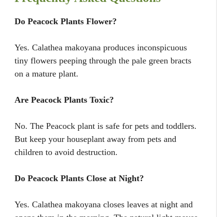
Do Peacock Plants Flower?
Yes. Calathea makoyana produces inconspicuous
tiny flowers peeping through the pale green bracts
on a mature plant.
Are Peacock Plants Toxic?
No. The Peacock plant is safe for pets and toddlers.
But keep your houseplant away from pets and
children to avoid destruction.
Do Peacock Plants Close at Night?
Yes. Calathea makoyana closes leaves at night and