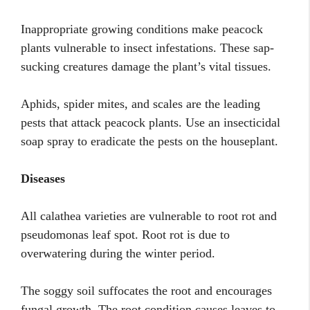
Inappropriate growing conditions make peacock
plants vulnerable to insect infestations. These sap-
sucking creatures damage the plant’s vital tissues.
Aphids, spider mites, and scales are the leading
pests that attack peacock plants. Use an insecticidal
soap spray to eradicate the pests on the houseplant.
Diseases
All calathea varieties are vulnerable to root rot and
pseudomonas leaf spot. Root rot is due to
overwatering during the winter period.
The soggy soil suffocates the root and encourages
fungal growth. The root condition causes leaves to