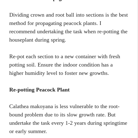
Dividing crown and root ball into sections is the best
method for propagating peacock plants. I
recommend undertaking the task when re-potting the
houseplant during spring.
Re-pot each section to a new container with fresh
potting soil. Ensure the indoor condition has a
higher humidity level to foster new growths.
Re-potting Peacock Plant
Calathea makoyana is less vulnerable to the root-
bound problem due to its slow growth rate. But
undertake the task every 1-2 years during springtime
or early summer.