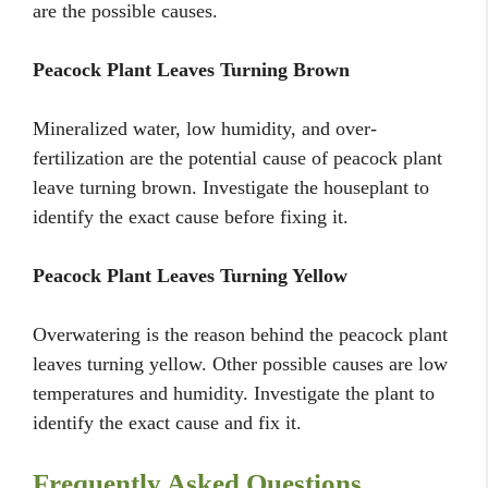
are the possible causes.
Peacock Plant Leaves Turning Brown
Mineralized water, low humidity, and over-
fertilization are the potential cause of peacock plant
leave turning brown. Investigate the houseplant to
identify the exact cause before fixing it.
Peacock Plant Leaves Turning Yellow
Overwatering is the reason behind the peacock plant
leaves turning yellow. Other possible causes are low
temperatures and humidity. Investigate the plant to
identify the exact cause and fix it.
Frequently Asked Questions