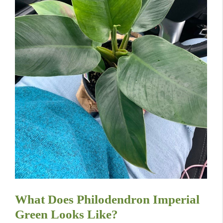
What Does Philodendron Imperial
Green Looks Like?