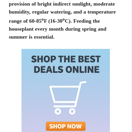
provision of bright indirect sunlight, moderate
humidity, regular watering, and a temperature
o
o
range of 60-85
F (16-30
C). Feeding the
houseplant every month during spring and
summer is essential.