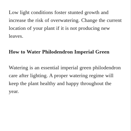
Low light conditions foster stunted growth and
increase the risk of overwatering. Change the current
location of your plant if it is not producing new
leaves.
How to Water Philodendron Imperial Green
Watering is an essential imperial green philodendron
care after lighting. A proper watering regime will
keep the plant healthy and happy throughout the
year.