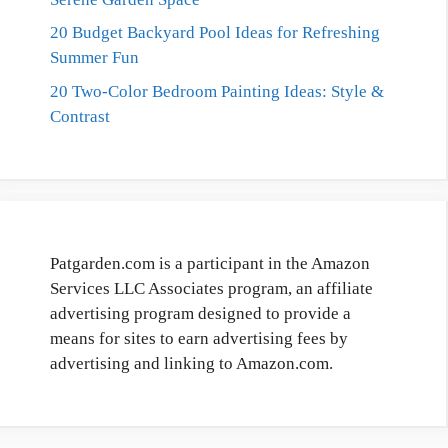
20 Budget Backyard Pool Ideas for Refreshing
Summer Fun
20 Two-Color Bedroom Painting Ideas: Style &
Contrast
Patgarden.com is a participant in the Amazon
Services LLC Associates program, an affiliate
advertising program designed to provide a
means for sites to earn advertising fees by
advertising and linking to Amazon.com.