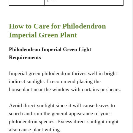
How to Care for Philodendron
Imperial Green Plant
Philodendron Imperial Green Light
Requirements
Imperial green philodendron thrives well in bright
indirect sunlight. I recommend placing the
houseplant near the window with curtains or shears.
Avoid direct sunlight since it will cause leaves to
scorch and ruin the general appearance of your
philodendron species. Excess direct sunlight might
also cause plant wilting.