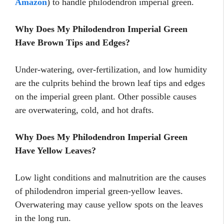
Amazon
) to handle philodendron imperial green.
Why Does My Philodendron Imperial Green
Have Brown Tips and Edges?
Under-watering, over-fertilization, and low humidity
are the culprits behind the brown leaf tips and edges
on the imperial green plant. Other possible causes
are overwatering, cold, and hot drafts.
Why Does My Philodendron Imperial Green
Have Yellow Leaves?
Low light conditions and malnutrition are the causes
of philodendron imperial green-yellow leaves.
Overwatering may cause yellow spots on the leaves
in the long run.