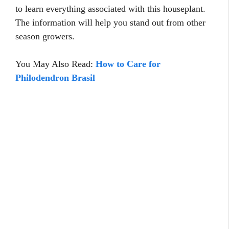
to learn everything associated with this houseplant.
The information will help you stand out from other
season growers.
You May Also Read:
How to Care for
Philodendron Brasil