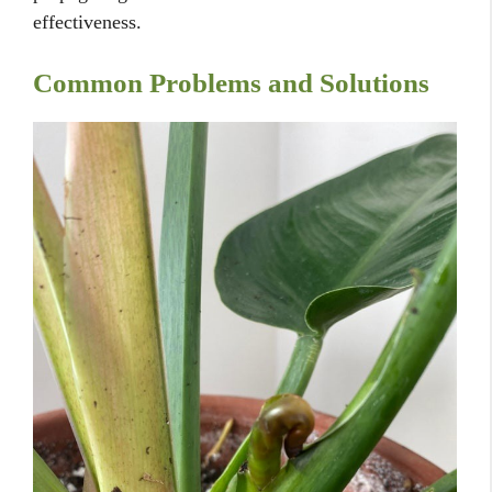
effectiveness.
Common Problems and Solutions