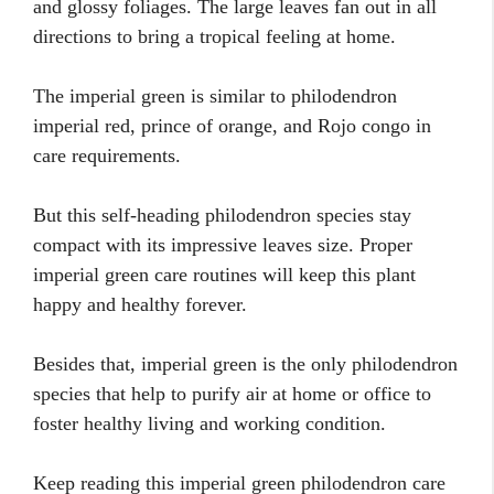
and glossy foliages. The large leaves fan out in all
directions to bring a tropical feeling at home.
The imperial green is similar to philodendron
imperial red, prince of orange, and Rojo congo in
care requirements.
But this self-heading philodendron species stay
compact with its impressive leaves size. Proper
imperial green care routines will keep this plant
happy and healthy forever.
Besides that, imperial green is the only philodendron
species that help to purify air at home or office to
foster healthy living and working condition.
Keep reading this imperial green philodendron care