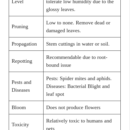
Level
tolerate low humidity due to the
glossy leaves.
Low to none. Remove dead or
Pruning
damaged leaves.
Propagation
Stem cuttings in water or soil.
Recommendable due to root-
Repotting
bound issue
Pests: Spider mites and aphids.
Pests and
Diseases: Bacterial Blight and
Diseases
leaf spot
Bloom
Does not produce flowers
Relatively toxic to humans and
Toxicity
pets