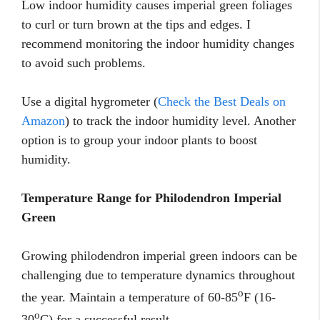
Low indoor humidity causes imperial green foliages
to curl or turn brown at the tips and edges. I
recommend monitoring the indoor humidity changes
to avoid such problems.
Use a digital hygrometer (
Check the Best Deals on
Amazon
) to track the indoor humidity level. Another
option is to group your indoor plants to boost
humidity.
Temperature Range for Philodendron Imperial
Green
Growing philodendron imperial green indoors can be
challenging due to temperature dynamics throughout
o
the year. Maintain a temperature of 60-85
F (16-
o
30
C) for a successful result.