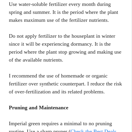
Use water-soluble fertilizer every month during
spring and summer. It is the period where the plant
makes maximum use of the fertilizer nutrients.
Do not apply fertilizer to the houseplant in winter
since it will be experiencing dormancy. It is the
period where the plant stop growing and making use
of the available nutrients.
I recommend the use of homemade or organic
fertilizer over synthetic counterpart. I reduce the risk
of over-fertilization and its related problems.
Pruning and Maintenance
Imperial green requires a minimal to no pruning
routine. Use a sharp pruner (
Check the Best Deals