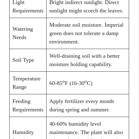
Light
Bright indirect sunlight. Direct
Requirements
sunlight might scorch the leaves.
Moderate soil moisture. Imperial
Watering
green does not tolerate a damp
Needs
environment.
Well-draining soil with a better
Soil Type
moisture holding capability.
Temperature
o
o
60-85
F (16-30
C)
Range
Feeding
Apply fertilizer every month
Requirements
during spring and summer.
40-60% humidity level
Humidity
maintenance. The plant will also