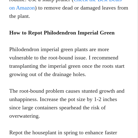
on Amazon
) to remove dead or damaged leaves from
the plant.
How to Repot Philodendron Imperial Green
Philodendron imperial green plants are more
vulnerable to the root-bound issue. I recommend
transplanting the imperial green once the roots start
growing out of the drainage holes.
The root-bound problem causes stunted growth and
unhappiness. Increase the pot size by 1-2 inches
since large containers spearhead the risk of
overwatering.
Repot the houseplant in spring to enhance faster