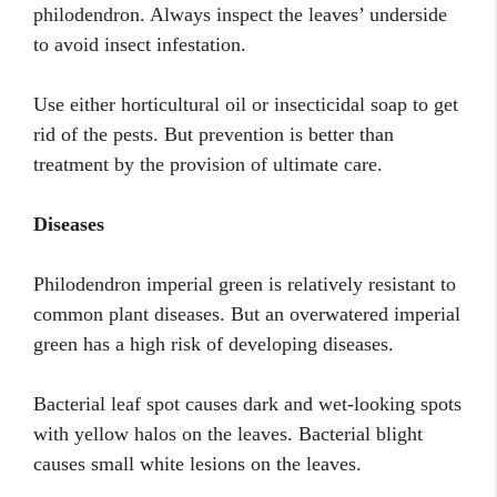
philodendron. Always inspect the leaves’ underside
to avoid insect infestation.
Use either horticultural oil or insecticidal soap to get
rid of the pests. But prevention is better than
treatment by the provision of ultimate care.
Diseases
Philodendron imperial green is relatively resistant to
common plant diseases. But an overwatered imperial
green has a high risk of developing diseases.
Bacterial leaf spot causes dark and wet-looking spots
with yellow halos on the leaves. Bacterial blight
causes small white lesions on the leaves.