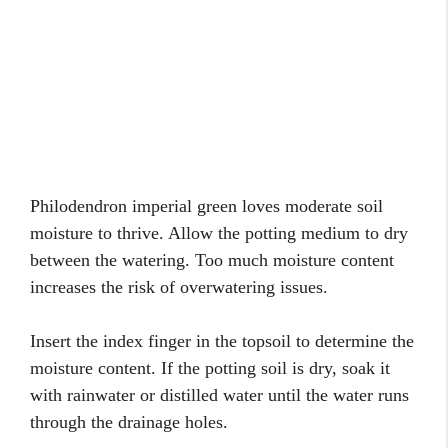
Philodendron imperial green loves moderate soil
moisture to thrive. Allow the potting medium to dry
between the watering. Too much moisture content
increases the risk of overwatering issues.
Insert the index finger in the topsoil to determine the
moisture content. If the potting soil is dry, soak it
with rainwater or distilled water until the water runs
through the drainage holes.