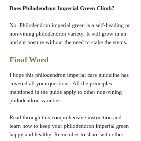
Does Philodendron Imperial Green Climb?
No. Philodendron imperial green is a self-heading or
non-vining philodendron variety. It will grow in an
upright posture without the need to stake the stems.
Final Word
I hope this philodendron imperial care guideline has
covered all your questions. All the principles
mentioned in the guide apply to other non-vining
philodendron varieties.
Read through this comprehensive instruction and
learn how to keep your philodendron imperial green
happy and healthy. Remember to share with other