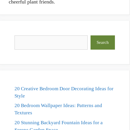
cheerful plant friends.
Search
Search
20 Creative Bedroom Door Decorating Ideas for
Style
20 Bedroom Wallpaper Ideas: Patterns and
Textures
20 Stunning Backyard Fountain Ideas for a
Serene Garden Space