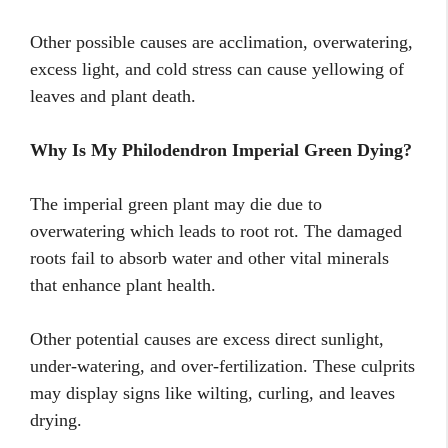
Other possible causes are acclimation, overwatering,
excess light, and cold stress can cause yellowing of
leaves and plant death.
Why Is My Philodendron Imperial Green Dying?
The imperial green plant may die due to
overwatering which leads to root rot. The damaged
roots fail to absorb water and other vital minerals
that enhance plant health.
Other potential causes are excess direct sunlight,
under-watering, and over-fertilization. These culprits
may display signs like wilting, curling, and leaves
drying.