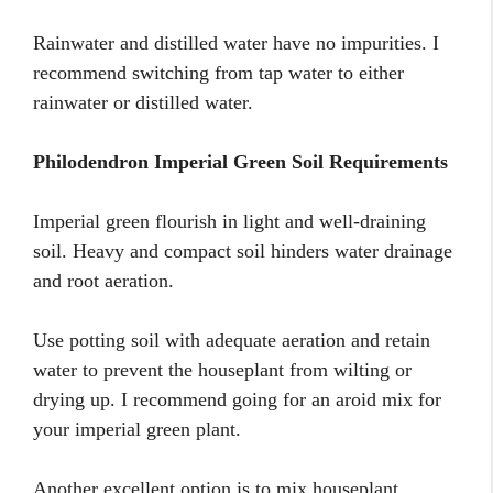
Rainwater and distilled water have no impurities. I
recommend switching from tap water to either
rainwater or distilled water.
Philodendron Imperial Green Soil Requirements
Imperial green flourish in light and well-draining
soil. Heavy and compact soil hinders water drainage
and root aeration.
Use potting soil with adequate aeration and retain
water to prevent the houseplant from wilting or
drying up. I recommend going for an aroid mix for
your imperial green plant.
Another excellent option is to mix houseplant