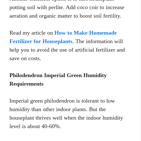
potting soil with perlite. Add coco coir to increase
aeration and organic matter to boost soil fertility.
Read my article on
How to Make Homemade
Fertilizer for Houseplants
. The information will
help you to avoid the use of artificial fertilizer and
save on costs.
Philodendron Imperial Green Humidity
Requirements
Imperial green philodendron is tolerant to low
humidity than other indoor plants. But the
houseplant thrives well when the indoor humidity
level is about 40-60%.