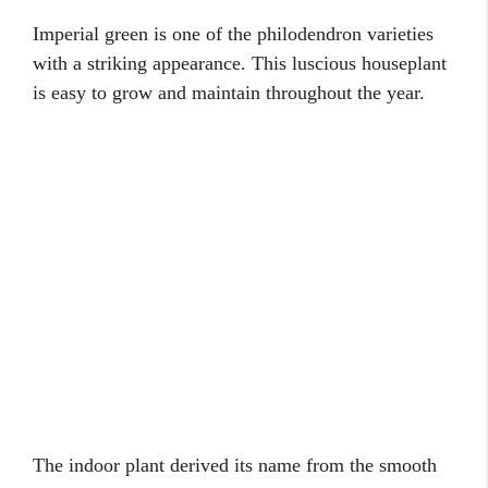
Imperial green is one of the philodendron varieties
with a striking appearance. This luscious houseplant
is easy to grow and maintain throughout the year.
The indoor plant derived its name from the smooth