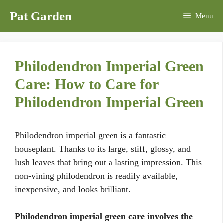
Skip
Pat Garden
Menu
to
content
Philodendron Imperial Green
Care: How to Care for
Philodendron Imperial Green
Philodendron imperial green is a fantastic
houseplant. Thanks to its large, stiff, glossy, and
lush leaves that bring out a lasting impression. This
non-vining philodendron is readily available,
inexpensive, and looks brilliant.
Philodendron imperial green care involves the