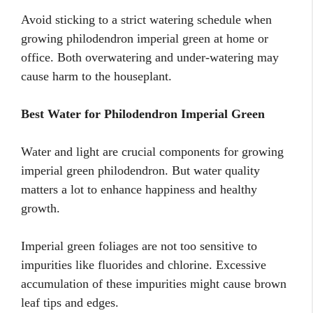
Avoid sticking to a strict watering schedule when
growing philodendron imperial green at home or
office. Both overwatering and under-watering may
cause harm to the houseplant.
Best Water for Philodendron Imperial Green
Water and light are crucial components for growing
imperial green philodendron. But water quality
matters a lot to enhance happiness and healthy
growth.
Imperial green foliages are not too sensitive to
impurities like fluorides and chlorine. Excessive
accumulation of these impurities might cause brown
leaf tips and edges.