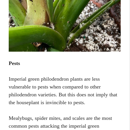
Pests
Imperial green philodendron plants are less
vulnerable to pests when compared to other
philodendron varieties. But this does not imply that
the houseplant is invincible to pests.
Mealybugs, spider mites, and scales are the most
common pests attacking the imperial green