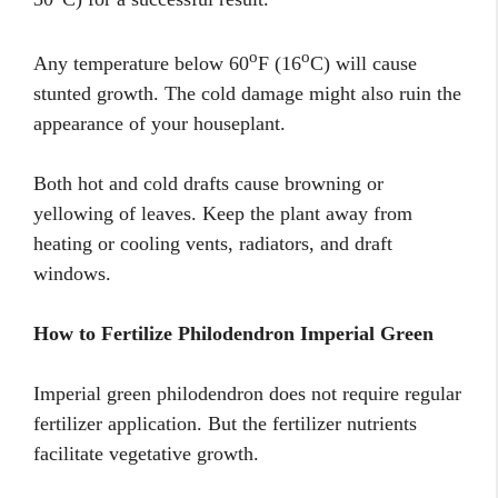
o
o
Any temperature below 60
F (16
C) will cause
stunted growth. The cold damage might also ruin the
appearance of your houseplant.
Both hot and cold drafts cause browning or
yellowing of leaves. Keep the plant away from
heating or cooling vents, radiators, and draft
windows.
How to Fertilize Philodendron Imperial Green
Imperial green philodendron does not require regular
fertilizer application. But the fertilizer nutrients
facilitate vegetative growth.