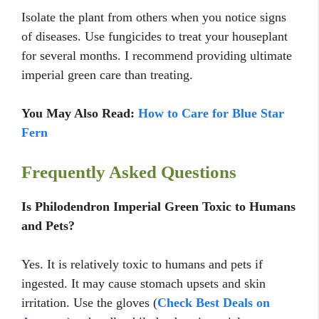
Isolate the plant from others when you notice signs
of diseases. Use fungicides to treat your houseplant
for several months. I recommend providing ultimate
imperial green care than treating.
You May Also Read:
How to Care for Blue Star
Fern
Frequently Asked Questions
Is Philodendron Imperial Green Toxic to Humans
and Pets?
Yes. It is relatively toxic to humans and pets if
ingested. It may cause stomach upsets and skin
irritation. Use the gloves (
Check Best Deals on