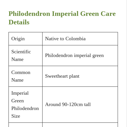
Philodendron Imperial Green Care
Details
Origin
Native to Colombia
Scientific
Philodendron imperial green
Name
Common
Sweetheart plant
Name
Imperial
Green
Around 90-120cm tall
Philodendron
Size