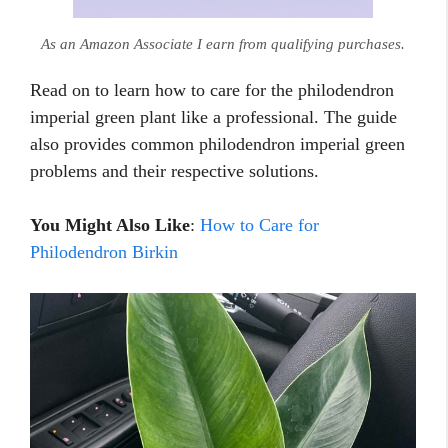
As an Amazon Associate I earn from qualifying purchases.
Read on to learn how to care for the philodendron
imperial green plant like a professional. The guide
also provides common philodendron imperial green
problems and their respective solutions.
You Might Also Like
:
How to Care for
Philodendron Birkin