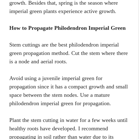
growth. Besides that, spring is the season where
imperial green plants experience active growth.
How to Propagate Philodendron Imperial Green
Stem cuttings are the best philodendron imperial
green propagation method. Cut the stem where there
is a node and aerial roots.
Avoid using a juvenile imperial green for
propagation since it has a compact growth and small
space between the stem nodes. Use a mature
philodendron imperial green for propagation.
Plant the stem cutting in water for a few weeks until
healthy roots have developed. I recommend
propagating in soil rather than water due to its