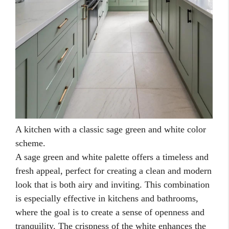
A kitchen with a classic sage green and white color
scheme.
A sage green and white palette offers a timeless and
fresh appeal, perfect for creating a clean and modern
look that is both airy and inviting. This combination
is especially effective in kitchens and bathrooms,
where the goal is to create a sense of openness and
tranquility. The crispness of the white enhances the