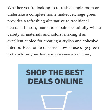
Whether you’re looking to refresh a single room or
undertake a complete home makeover, sage green
provides a refreshing alternative to traditional
neutrals. Its soft, muted tone pairs beautifully with a
variety of materials and colors, making it an
excellent choice for creating a stylish and cohesive
interior. Read on to discover how to use sage green
to transform your home into a serene sanctuary.