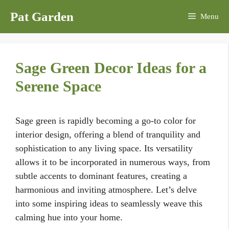
Skip
Pat Garden
Menu
to
content
Sage Green Decor Ideas for a
Serene Space
Sage green is rapidly becoming a go-to color for
interior design, offering a blend of tranquility and
sophistication to any living space. Its versatility
allows it to be incorporated in numerous ways, from
subtle accents to dominant features, creating a
harmonious and inviting atmosphere. Let’s delve
into some inspiring ideas to seamlessly weave this
calming hue into your home.