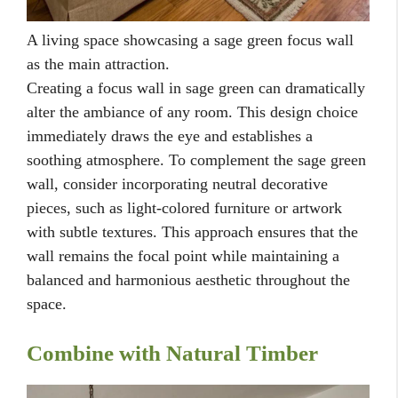
A living space showcasing a sage green focus wall
as the main attraction.
Creating a focus wall in sage green can dramatically
alter the ambiance of any room. This design choice
immediately draws the eye and establishes a
soothing atmosphere. To complement the sage green
wall, consider incorporating neutral decorative
pieces, such as light-colored furniture or artwork
with subtle textures. This approach ensures that the
wall remains the focal point while maintaining a
balanced and harmonious aesthetic throughout the
space.
Combine with Natural Timber