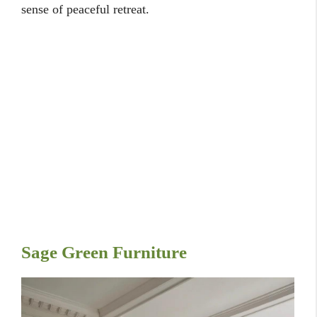
sense of peaceful retreat.
Sage Green Furniture