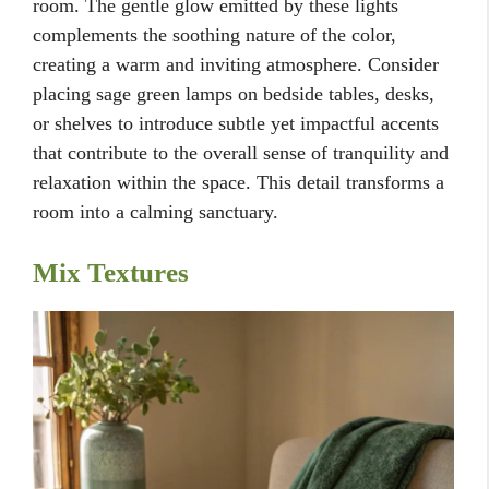
room. The gentle glow emitted by these lights
complements the soothing nature of the color,
creating a warm and inviting atmosphere. Consider
placing sage green lamps on bedside tables, desks,
or shelves to introduce subtle yet impactful accents
that contribute to the overall sense of tranquility and
relaxation within the space. This detail transforms a
room into a calming sanctuary.
Mix Textures