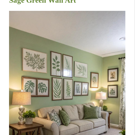
Sage Green Wall Art