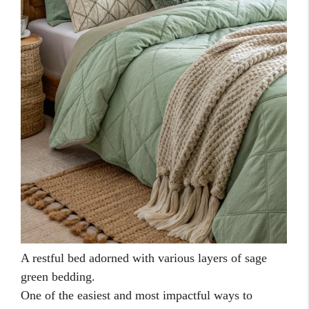
A restful bed adorned with various layers of sage
green bedding.
One of the easiest and most impactful ways to