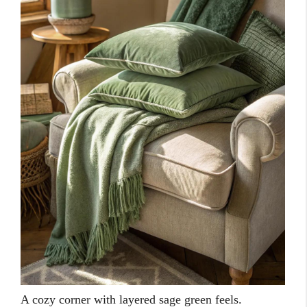
A cozy corner with layered sage green feels.