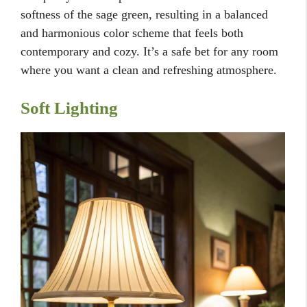
softness of the sage green, resulting in a balanced
and harmonious color scheme that feels both
contemporary and cozy. It’s a safe bet for any room
where you want a clean and refreshing atmosphere.
Soft Lighting