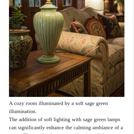
A cozy room illuminated by a soft sage green
illumination.
The addition of soft lighting with sage green lamps
can significantly enhance the calming ambiance of a