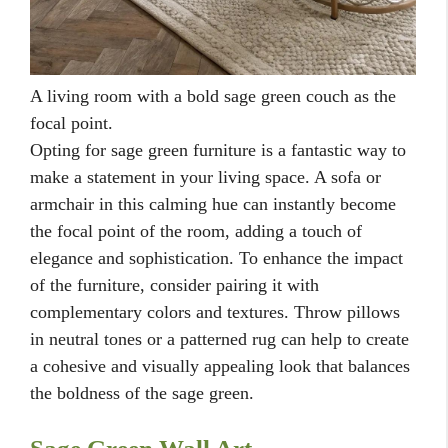
A living room with a bold sage green couch as the
focal point.
Opting for sage green furniture is a fantastic way to
make a statement in your living space. A sofa or
armchair in this calming hue can instantly become
the focal point of the room, adding a touch of
elegance and sophistication. To enhance the impact
of the furniture, consider pairing it with
complementary colors and textures. Throw pillows
in neutral tones or a patterned rug can help to create
a cohesive and visually appealing look that balances
the boldness of the sage green.