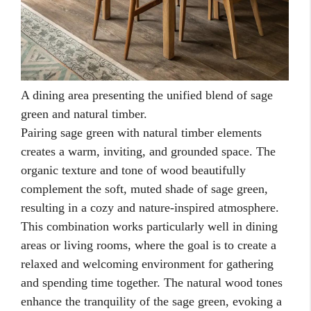
A dining area presenting the unified blend of sage
green and natural timber.
Pairing sage green with natural timber elements
creates a warm, inviting, and grounded space. The
organic texture and tone of wood beautifully
complement the soft, muted shade of sage green,
resulting in a cozy and nature-inspired atmosphere.
This combination works particularly well in dining
areas or living rooms, where the goal is to create a
relaxed and welcoming environment for gathering
and spending time together. The natural wood tones
enhance the tranquility of the sage green, evoking a