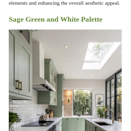
elements and enhancing the overall aesthetic appeal.
Sage Green and White Palette