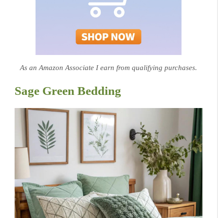
As an Amazon Associate I earn from qualifying purchases.
Sage Green Bedding