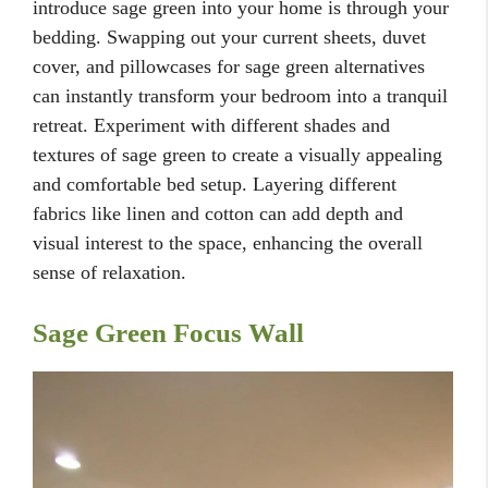
introduce sage green into your home is through your
bedding. Swapping out your current sheets, duvet
cover, and pillowcases for sage green alternatives
can instantly transform your bedroom into a tranquil
retreat. Experiment with different shades and
textures of sage green to create a visually appealing
and comfortable bed setup. Layering different
fabrics like linen and cotton can add depth and
visual interest to the space, enhancing the overall
sense of relaxation.
Sage Green Focus Wall