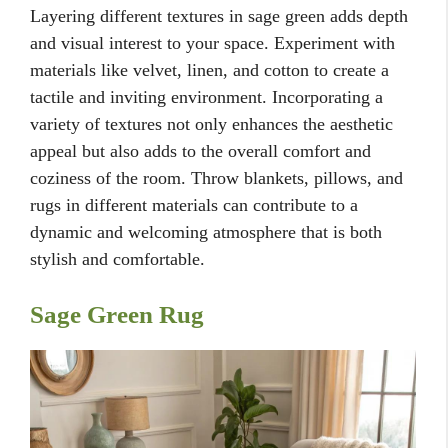
Layering different textures in sage green adds depth
and visual interest to your space. Experiment with
materials like velvet, linen, and cotton to create a
tactile and inviting environment. Incorporating a
variety of textures not only enhances the aesthetic
appeal but also adds to the overall comfort and
coziness of the room. Throw blankets, pillows, and
rugs in different materials can contribute to a
dynamic and welcoming atmosphere that is both
stylish and comfortable.
Sage Green Rug