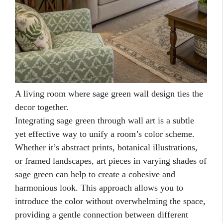
A living room where sage green wall design ties the
decor together.
Integrating sage green through wall art is a subtle
yet effective way to unify a room’s color scheme.
Whether it’s abstract prints, botanical illustrations,
or framed landscapes, art pieces in varying shades of
sage green can help to create a cohesive and
harmonious look. This approach allows you to
introduce the color without overwhelming the space,
providing a gentle connection between different