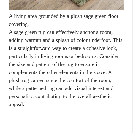
A living area grounded by a plush sage green floor
covering.
A sage green rug can effectively anchor a room,
adding warmth and a splash of color underfoot. This
is a straightforward way to create a cohesive look,
particularly in living rooms or bedrooms. Consider
the size and pattern of the rug to ensure it
complements the other elements in the space. A
plush rug can enhance the comfort of the room,
while a patterned rug can add visual interest and
personality, contributing to the overall aesthetic
appeal.