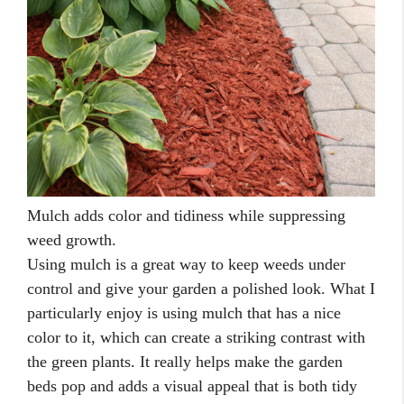
Mulch adds color and tidiness while suppressing
weed growth.
Using mulch is a great way to keep weeds under
control and give your garden a polished look. What I
particularly enjoy is using mulch that has a nice
color to it, which can create a striking contrast with
the green plants. It really helps make the garden
beds pop and adds a visual appeal that is both tidy