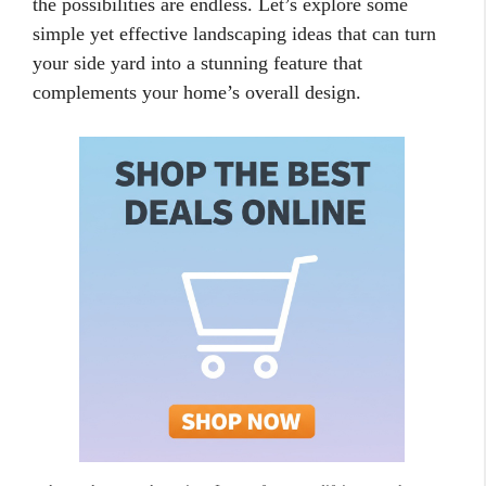
the possibilities are endless. Let’s explore some
simple yet effective landscaping ideas that can turn
your side yard into a stunning feature that
complements your home’s overall design.