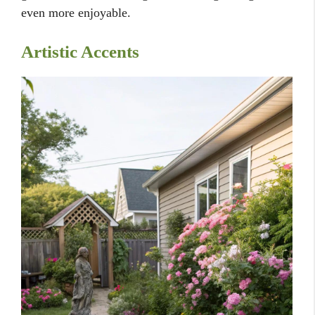
even more enjoyable.
Artistic Accents