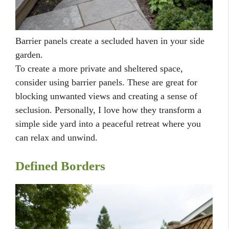
Barrier panels create a secluded haven in your side
garden.
To create a more private and sheltered space,
consider using barrier panels. These are great for
blocking unwanted views and creating a sense of
seclusion. Personally, I love how they transform a
simple side yard into a peaceful retreat where you
can relax and unwind.
Defined Borders