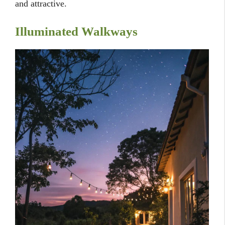
and attractive.
Illuminated Walkways