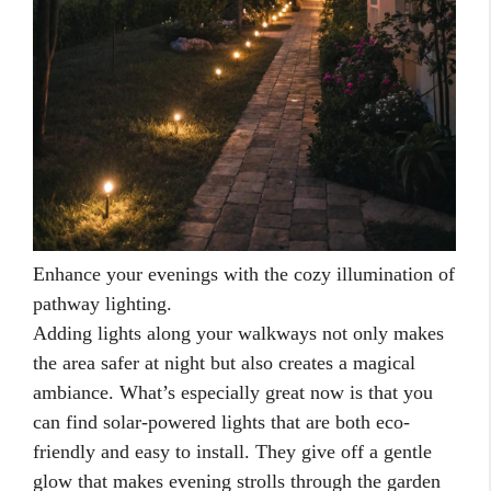
Enhance your evenings with the cozy illumination of
pathway lighting.
Adding lights along your walkways not only makes
the area safer at night but also creates a magical
ambiance. What’s especially great now is that you
can find solar-powered lights that are both eco-
friendly and easy to install. They give off a gentle
glow that makes evening strolls through the garden