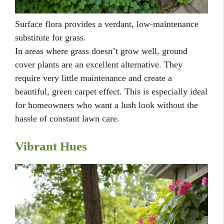
Surface flora provides a verdant, low-maintenance
substitute for grass.
In areas where grass doesn’t grow well, ground
cover plants are an excellent alternative. They
require very little maintenance and create a
beautiful, green carpet effect. This is especially ideal
for homeowners who want a lush look without the
hassle of constant lawn care.
Vibrant Hues