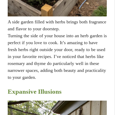
A side garden filled with herbs brings both fragrance
and flavor to your doorstep.
Turning the side of your house into an herb garden is
perfect if you love to cook. It’s amazing to have
fresh herbs right outside your door, ready to be used
in your favorite recipes. I’ve noticed that herbs like
rosemary and thyme do particularly well in these
narrower spaces, adding both beauty and practicality
to your garden.
Expansive Illusions