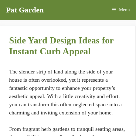
Skip
Pat Garden
Menu
to
content
Side Yard Design Ideas for
Instant Curb Appeal
The slender strip of land along the side of your
house is often overlooked, yet it represents a
fantastic opportunity to enhance your property’s
aesthetic appeal. With a little creativity and effort,
you can transform this often-neglected space into a
charming and inviting extension of your home.
From fragrant herb gardens to tranquil seating areas,