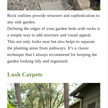
Rock outlines provide structure and sophistication to
any side garden.
Defining the edges of your garden beds with rocks is
a simple way to add structure and visual appeal.
This not only looks neat but also helps to separate
the planting areas from pathways. It’s a classic
technique that I always recommend for keeping the
garden looking tidy and organized.
Lush Carpets