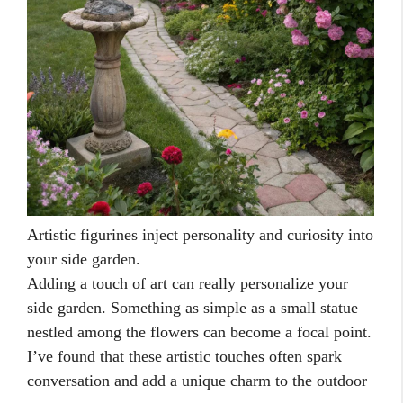
Artistic figurines inject personality and curiosity into
your side garden.
Adding a touch of art can really personalize your
side garden. Something as simple as a small statue
nestled among the flowers can become a focal point.
I’ve found that these artistic touches often spark
conversation and add a unique charm to the outdoor