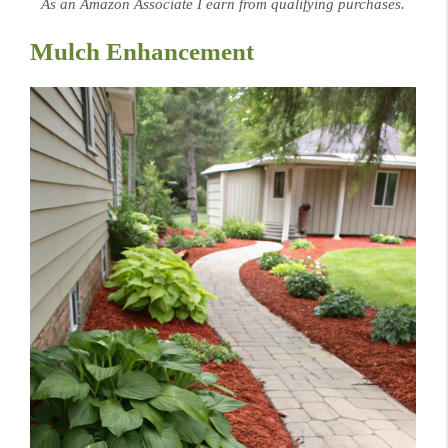
As an Amazon Associate I earn from qualifying purchases.
Mulch Enhancement