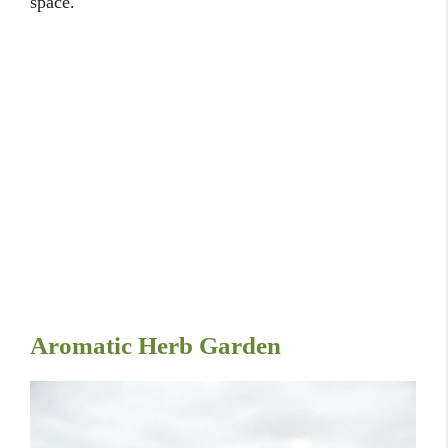
space.
Aromatic Herb Garden