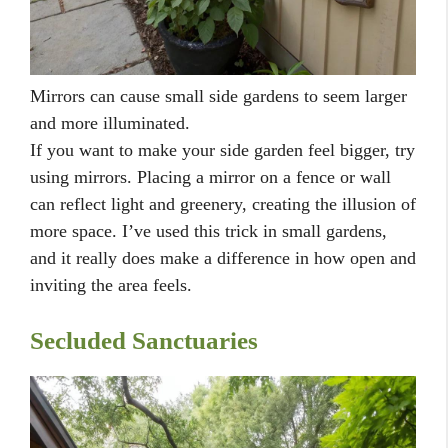
Mirrors can cause small side gardens to seem larger
and more illuminated.
If you want to make your side garden feel bigger, try
using mirrors. Placing a mirror on a fence or wall
can reflect light and greenery, creating the illusion of
more space. I’ve used this trick in small gardens,
and it really does make a difference in how open and
inviting the area feels.
Secluded Sanctuaries