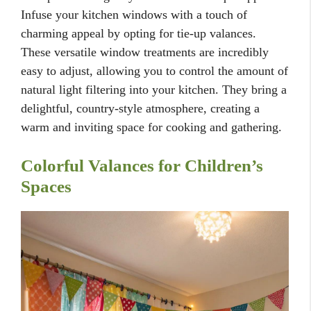
Infuse your kitchen windows with a touch of
charming appeal by opting for tie-up valances.
These versatile window treatments are incredibly
easy to adjust, allowing you to control the amount of
natural light filtering into your kitchen. They bring a
delightful, country-style atmosphere, creating a
warm and inviting space for cooking and gathering.
Colorful Valances for Children’s
Spaces