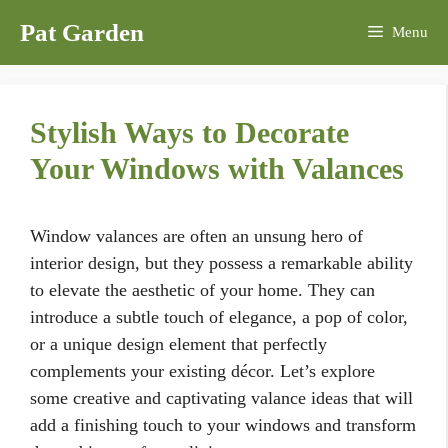
Skip
Pat Garden
Menu
to
content
Stylish Ways to Decorate
Your Windows with Valances
Window valances are often an unsung hero of
interior design, but they possess a remarkable ability
to elevate the aesthetic of your home. They can
introduce a subtle touch of elegance, a pop of color,
or a unique design element that perfectly
complements your existing décor. Let’s explore
some creative and captivating valance ideas that will
add a finishing touch to your windows and transform