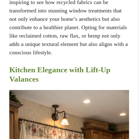
inspiring to see how recycled fabrics can be
transformed into stunning window treatments that
not only enhance your home’s aesthetics but also
contribute to a healthier planet. Opting for materials
like reclaimed cotton, raw flax, or hemp not only
adds a unique textural element but also aligns with a
conscious lifestyle.
Kitchen Elegance with Lift-Up
Valances