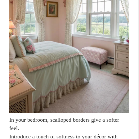
In your bedroom, scalloped borders give a softer
feel.
Introduce a touch of softness to your décor with