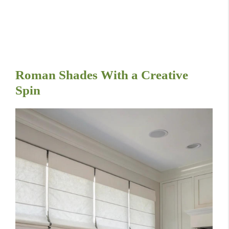
Roman Shades With a Creative
Spin