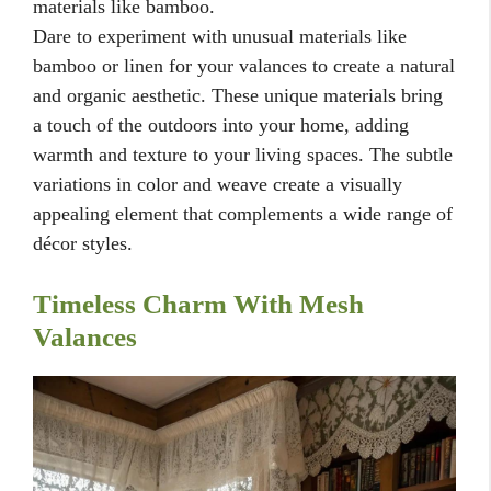
materials like bamboo.
Dare to experiment with unusual materials like
bamboo or linen for your valances to create a natural
and organic aesthetic. These unique materials bring
a touch of the outdoors into your home, adding
warmth and texture to your living spaces. The subtle
variations in color and weave create a visually
appealing element that complements a wide range of
décor styles.
Timeless Charm With Mesh
Valances