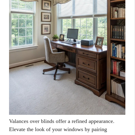
Valances over blinds offer a refined appearance.
Elevate the look of your windows by pairing