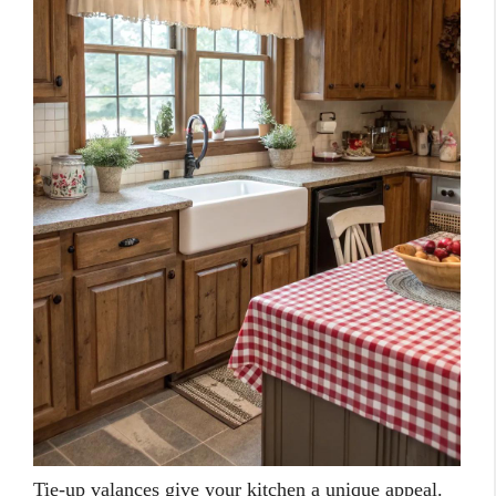
Tie-up valances give your kitchen a unique appeal.