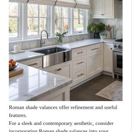
Roman shade valances offer refinement and useful
features.
For a sleek and contemporary aesthetic, consider
incorporating Roman shade valances into your