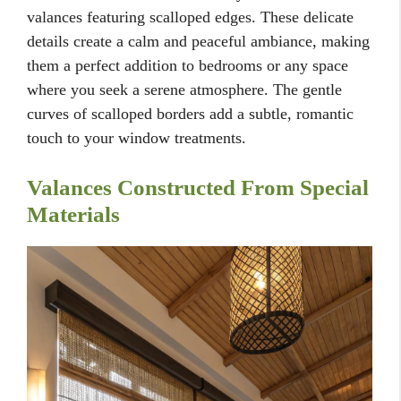
valances featuring scalloped edges. These delicate
details create a calm and peaceful ambiance, making
them a perfect addition to bedrooms or any space
where you seek a serene atmosphere. The gentle
curves of scalloped borders add a subtle, romantic
touch to your window treatments.
Valances Constructed From Special
Materials