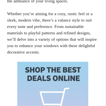
the ambiance of your living spaces.
Whether you’re aiming for a cozy, rustic feel or a
sleek, modern vibe, there’s a valance style to suit
every taste and preference. From sustainable
materials to playful patterns and refined designs,
we’ll delve into a variety of options that will inspire
you to enhance your windows with these delightful
decorative accents.