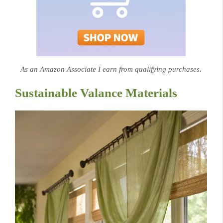
As an Amazon Associate I earn from qualifying purchases.
Sustainable Valance Materials