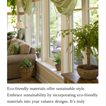
Eco-friendly materials offer sustainable style.
Embrace sustainability by incorporating eco-friendly
materials into your valance designs. It’s truly