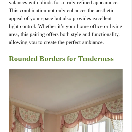
valances with blinds for a truly refined appearance.
This combination not only enhances the aesthetic
appeal of your space but also provides excellent
light control. Whether it’s your home office or living
area, this pairing offers both style and functionality,
allowing you to create the perfect ambiance.
Rounded Borders for Tenderness