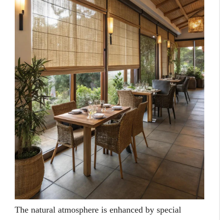
The natural atmosphere is enhanced by special