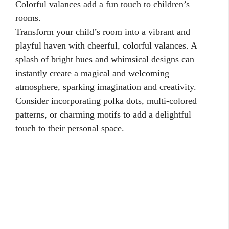
Colorful valances add a fun touch to children’s
rooms.
Transform your child’s room into a vibrant and
playful haven with cheerful, colorful valances. A
splash of bright hues and whimsical designs can
instantly create a magical and welcoming
atmosphere, sparking imagination and creativity.
Consider incorporating polka dots, multi-colored
patterns, or charming motifs to add a delightful
touch to their personal space.