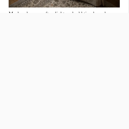
Mesh valances soften light and add timeless charm.
Infuse your home with a touch of vintage charm by
incorporating mesh valances into your window
treatments. The delicate patterns and airy texture of
mesh create a soft and romantic ambiance. The way
mesh gently filters the light adds a cozy and inviting
feel, making it a perfect choice for creating a
comfortable and relaxing atmosphere.
DIY Valances That Are Gentle on
Your Wallet