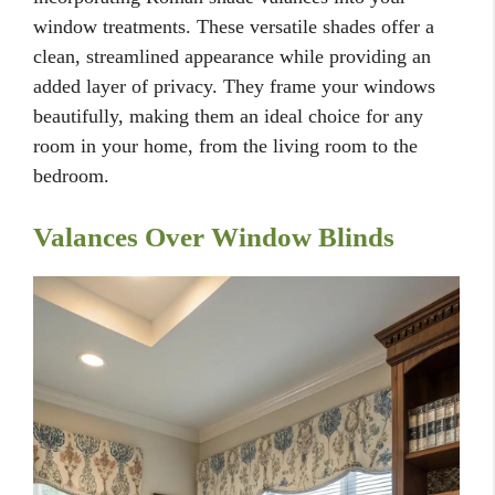
window treatments. These versatile shades offer a
clean, streamlined appearance while providing an
added layer of privacy. They frame your windows
beautifully, making them an ideal choice for any
room in your home, from the living room to the
bedroom.
Valances Over Window Blinds