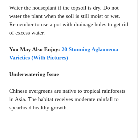
Water the houseplant if the topsoil is dry. Do not
water the plant when the soil is still moist or wet.
Remember to use a pot with drainage holes to get rid
of excess water.
You May Also Enjoy:
20 Stunning Aglaonema
Varieties (With Pictures)
Underwatering Issue
Chinese evergreens are native to tropical rainforests
in Asia. The habitat receives moderate rainfall to
spearhead healthy growth.