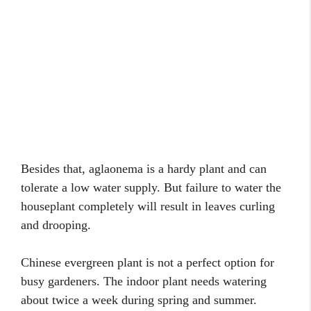
Besides that, aglaonema is a hardy plant and can
tolerate a low water supply. But failure to water the
houseplant completely will result in leaves curling
and drooping.
Chinese evergreen plant is not a perfect option for
busy gardeners. The indoor plant needs watering
about twice a week during spring and summer.