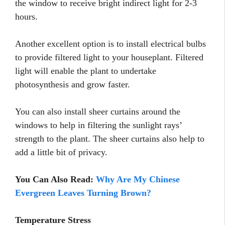
the window to receive bright indirect light for 2-3
hours.
Another excellent option is to install electrical bulbs
to provide filtered light to your houseplant. Filtered
light will enable the plant to undertake
photosynthesis and grow faster.
You can also install sheer curtains around the
windows to help in filtering the sunlight rays’
strength to the plant. The sheer curtains also help to
add a little bit of privacy.
You Can Also Read:
Why Are My Chinese
Evergreen Leaves Turning Brown?
Temperature Stress