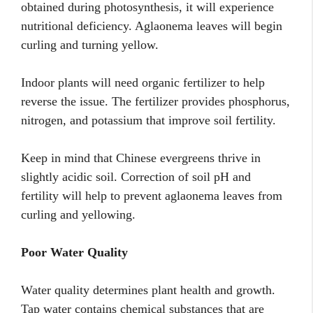
obtained during photosynthesis, it will experience
nutritional deficiency. Aglaonema leaves will begin
curling and turning yellow.
Indoor plants will need organic fertilizer to help
reverse the issue. The fertilizer provides phosphorus,
nitrogen, and potassium that improve soil fertility.
Keep in mind that Chinese evergreens thrive in
slightly acidic soil. Correction of soil pH and
fertility will help to prevent aglaonema leaves from
curling and yellowing.
Poor Water Quality
Water quality determines plant health and growth.
Tap water contains chemical substances that are