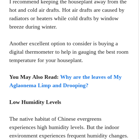
I recommend keeping the houseplant away from the
hot and cold air drafts. Hot air drafts are caused by
radiators or heaters while cold drafts by window
breeze during winter.
Another excellent option to consider is buying a
digital thermometer to help in gauging the best room
temperature for your houseplant.
You May Also Read:
Why are the leaves of My
Aglaonema Limp and Drooping?
Low Humidity Levels
The native habitat of Chinese evergreens
experiences high humidity levels. But the indoor
environment experiences frequent humidity changes.