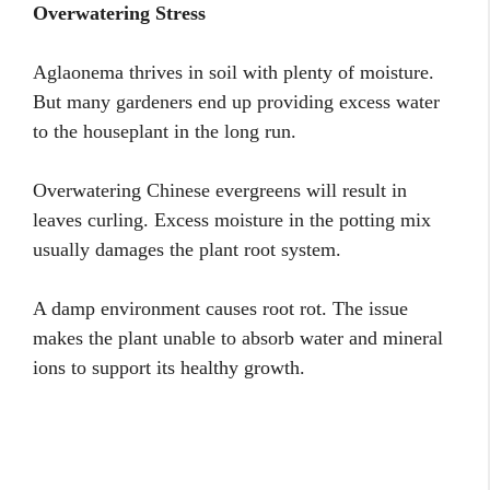
Overwatering Stress
Aglaonema thrives in soil with plenty of moisture.
But many gardeners end up providing excess water
to the houseplant in the long run.
Overwatering Chinese evergreens will result in
leaves curling. Excess moisture in the potting mix
usually damages the plant root system.
A damp environment causes root rot. The issue
makes the plant unable to absorb water and mineral
ions to support its healthy growth.