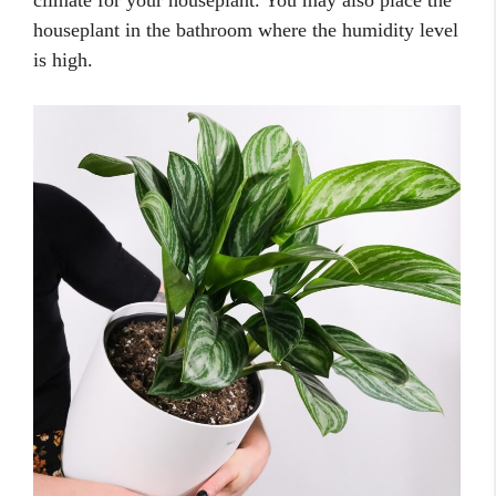
houseplant in the bathroom where the humidity level
is high.