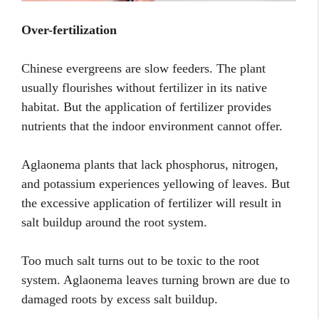
Over-fertilization
Chinese evergreens are slow feeders. The plant
usually flourishes without fertilizer in its native
habitat. But the application of fertilizer provides
nutrients that the indoor environment cannot offer.
Aglaonema plants that lack phosphorus, nitrogen,
and potassium experiences yellowing of leaves. But
the excessive application of fertilizer will result in
salt buildup around the root system.
Too much salt turns out to be toxic to the root
system. Aglaonema leaves turning brown are due to
damaged roots by excess salt buildup.