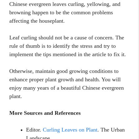
Chinese evergreen leaves curling, yellowing, and
browning happen to be the common problems
affecting the houseplant.
Leaf curling should not be a cause of concern. The
rule of thumb is to identify the stress and try to
implement the tips mentioned in the article to fix it.
Otherwise, maintain good growing conditions to
enhance proper plant growth and health. You will
enjoy many years of a beautiful Chinese evergreen
plant.
More Sources and References
Editor.
Curling Leaves on Plant
. The Urban
Landscape.