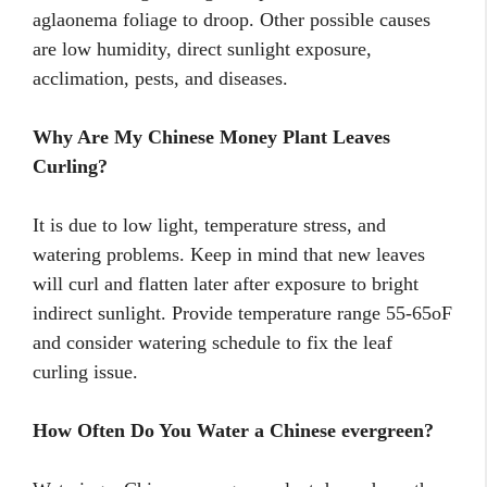
aglaonema foliage to droop. Other possible causes
are low humidity, direct sunlight exposure,
acclimation, pests, and diseases.
Why Are My Chinese Money Plant Leaves
Curling?
It is due to low light, temperature stress, and
watering problems. Keep in mind that new leaves
will curl and flatten later after exposure to bright
indirect sunlight. Provide temperature range 55-65oF
and consider watering schedule to fix the leaf
curling issue.
How Often Do You Water a Chinese evergreen?