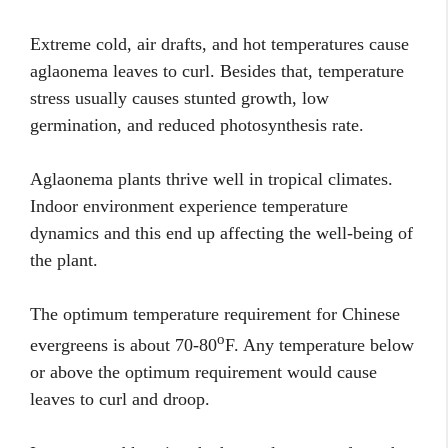
Extreme cold, air drafts, and hot temperatures cause
aglaonema leaves to curl. Besides that, temperature
stress usually causes stunted growth, low
germination, and reduced photosynthesis rate.
Aglaonema plants thrive well in tropical climates.
Indoor environment experience temperature
dynamics and this end up affecting the well-being of
the plant.
The optimum temperature requirement for Chinese
o
evergreens is about 70-80
F. Any temperature below
or above the optimum requirement would cause
leaves to curl and droop.