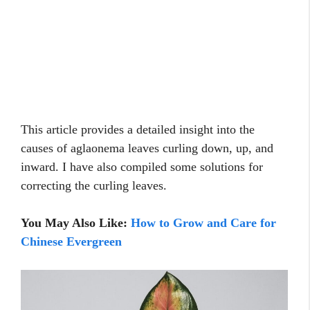
This article provides a detailed insight into the
causes of aglaonema leaves curling down, up, and
inward. I have also compiled some solutions for
correcting the curling leaves.
You May Also Like:
How to Grow and Care for
Chinese Evergreen