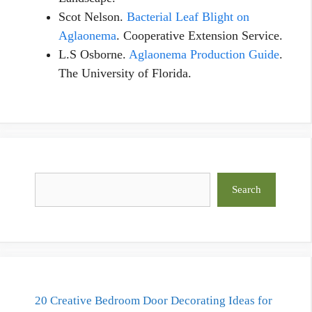
Scot Nelson.
Bacterial Leaf Blight on
Aglaonema
. Cooperative Extension Service.
L.S Osborne.
Aglaonema Production Guide
.
The University of Florida.
Search
Search
20 Creative Bedroom Door Decorating Ideas for