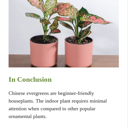
In Conclusion
Chinese evergreens are beginner-friendly
houseplants. The indoor plant requires minimal
attention when compared to other popular
ornamental plants.