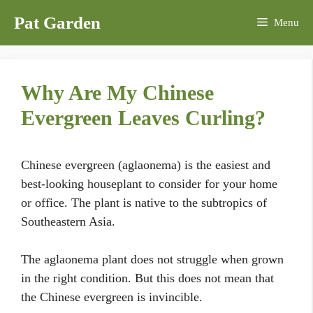
Skip
Pat Garden
Menu
to
content
Why Are My Chinese
Evergreen Leaves Curling?
Chinese evergreen (aglaonema) is the easiest and
best-looking houseplant to consider for your home
or office. The plant is native to the subtropics of
Southeastern Asia.
The aglaonema plant does not struggle when grown
in the right condition. But this does not mean that
the Chinese evergreen is invincible.