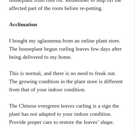
houseplant from root rot. Remember to snip off the
affected part of the roots before re-potting.
Acclimation
I bought my aglaonema from an online plant store.
The houseplant begun curling leaves few days after
being delivered to my home.
This is normal, and there is no need to freak out.
The growing condition in the plant store is different
from that of your indoor condition.
The Chinese evergreen leaves curling is a sign the
plant has not adapted to your indoor condition.
Provide proper care to restore the leaves’ shape.