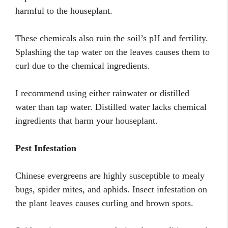
harmful to the houseplant.
These chemicals also ruin the soil’s pH and fertility.
Splashing the tap water on the leaves causes them to
curl due to the chemical ingredients.
I recommend using either rainwater or distilled
water than tap water. Distilled water lacks chemical
ingredients that harm your houseplant.
Pest Infestation
Chinese evergreens are highly susceptible to mealy
bugs, spider mites, and aphids. Insect infestation on
the plant leaves causes curling and brown spots.