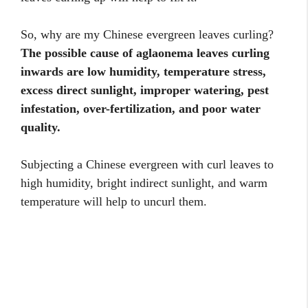
So, why are my Chinese evergreen leaves curling?
The possible cause of aglaonema leaves curling
inwards are low humidity, temperature stress,
excess direct sunlight, improper watering, pest
infestation, over-fertilization, and poor water
quality.
Subjecting a Chinese evergreen with curl leaves to
high humidity, bright indirect sunlight, and warm
temperature will help to uncurl them.