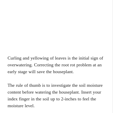
Curling and yellowing of leaves is the initial sign of
overwatering. Correcting the root rot problem at an
early stage will save the houseplant.
The rule of thumb is to investigate the soil moisture
content before watering the houseplant. Insert your
index finger in the soil up to 2-inches to feel the
moisture level.