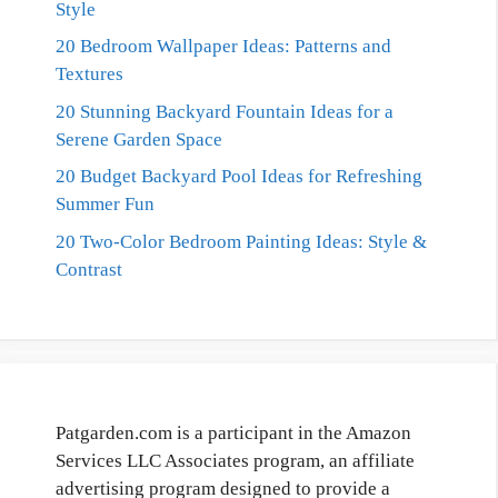
Style
20 Bedroom Wallpaper Ideas: Patterns and
Textures
20 Stunning Backyard Fountain Ideas for a
Serene Garden Space
20 Budget Backyard Pool Ideas for Refreshing
Summer Fun
20 Two-Color Bedroom Painting Ideas: Style &
Contrast
Patgarden.com is a participant in the Amazon
Services LLC Associates program, an affiliate
advertising program designed to provide a