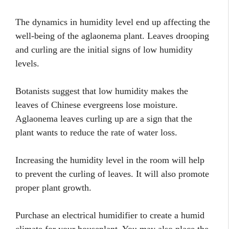
The dynamics in humidity level end up affecting the
well-being of the aglaonema plant. Leaves drooping
and curling are the initial signs of low humidity
levels.
Botanists suggest that low humidity makes the
leaves of Chinese evergreens lose moisture.
Aglaonema leaves curling up are a sign that the
plant wants to reduce the rate of water loss.
Increasing the humidity level in the room will help
to prevent the curling of leaves. It will also promote
proper plant growth.
Purchase an electrical humidifier to create a humid
climate for your houseplant. You may also place the