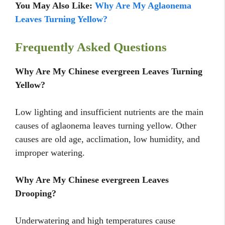
You May Also Like:
Why Are My Aglaonema
Leaves Turning Yellow?
Frequently Asked Questions
Why Are My Chinese evergreen Leaves Turning
Yellow?
Low lighting and insufficient nutrients are the main
causes of aglaonema leaves turning yellow. Other
causes are old age, acclimation, low humidity, and
improper watering.
Why Are My Chinese evergreen Leaves
Drooping?
Underwatering and high temperatures cause