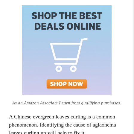
As an Amazon Associate I earn from qualifying purchases.
A Chinese evergreen leaves curling is a common
phenomenon. Identifying the cause of aglaonema
leaves curling up will help to fix it.