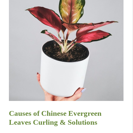
Causes of Chinese Evergreen
Leaves Curling & Solutions