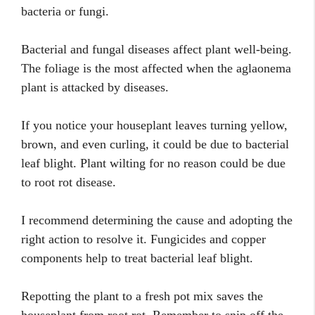
bacteria or fungi.
Bacterial and fungal diseases affect plant well-being.
The foliage is the most affected when the aglaonema
plant is attacked by diseases.
If you notice your houseplant leaves turning yellow,
brown, and even curling, it could be due to bacterial
leaf blight. Plant wilting for no reason could be due
to root rot disease.
I recommend determining the cause and adopting the
right action to resolve it. Fungicides and copper
components help to treat bacterial leaf blight.
Repotting the plant to a fresh pot mix saves the