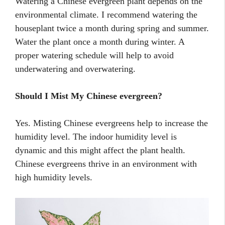
Watering a Chinese evergreen plant depends on the
environmental climate. I recommend watering the
houseplant twice a month during spring and summer.
Water the plant once a month during winter. A
proper watering schedule will help to avoid
underwatering and overwatering.
Should I Mist My Chinese evergreen?
Yes. Misting Chinese evergreens help to increase the
humidity level. The indoor humidity level is
dynamic and this might affect the plant health.
Chinese evergreens thrive in an environment with
high humidity levels.