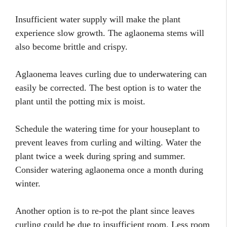
Insufficient water supply will make the plant
experience slow growth. The aglaonema stems will
also become brittle and crispy.
Aglaonema leaves curling due to underwatering can
easily be corrected. The best option is to water the
plant until the potting mix is moist.
Schedule the watering time for your houseplant to
prevent leaves from curling and wilting. Water the
plant twice a week during spring and summer.
Consider watering aglaonema once a month during
winter.
Another option is to re-pot the plant since leaves
curling could be due to insufficient room. Less room