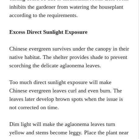
inhibits the gardener from watering the houseplant
according to the requirements.
Excess Direct Sunlight Exposure
Chinese evergreen survives under the canopy in their
native habitat. The shelter provides shade to prevent
scorching the delicate aglaonema leaves.
Too much direct sunlight exposure will make
Chinese evergreen leaves curl and even burn. The
leaves later develop brown spots when the issue is
not corrected on time.
Dim light will make the aglaonema leaves turn
yellow and stems become leggy. Place the plant near