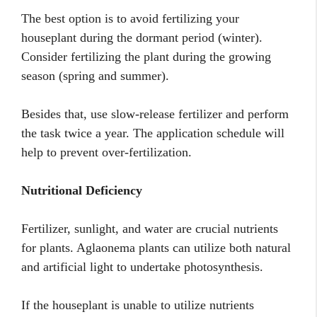
The best option is to avoid fertilizing your
houseplant during the dormant period (winter).
Consider fertilizing the plant during the growing
season (spring and summer).
Besides that, use slow-release fertilizer and perform
the task twice a year. The application schedule will
help to prevent over-fertilization.
Nutritional Deficiency
Fertilizer, sunlight, and water are crucial nutrients
for plants. Aglaonema plants can utilize both natural
and artificial light to undertake photosynthesis.
If the houseplant is unable to utilize nutrients