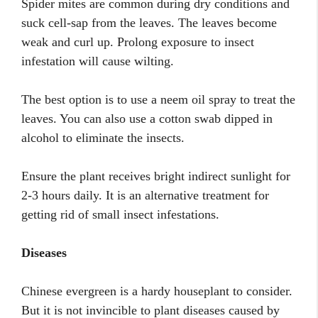
Spider mites are common during dry conditions and
suck cell-sap from the leaves. The leaves become
weak and curl up. Prolong exposure to insect
infestation will cause wilting.
The best option is to use a neem oil spray to treat the
leaves. You can also use a cotton swab dipped in
alcohol to eliminate the insects.
Ensure the plant receives bright indirect sunlight for
2-3 hours daily. It is an alternative treatment for
getting rid of small insect infestations.
Diseases
Chinese evergreen is a hardy houseplant to consider.
But it is not invincible to plant diseases caused by