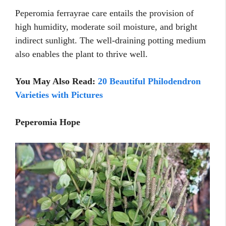
Peperomia ferrayrae care entails the provision of
high humidity, moderate soil moisture, and bright
indirect sunlight. The well-draining potting medium
also enables the plant to thrive well.
You May Also Read:
20 Beautiful Philodendron
Varieties with Pictures
Peperomia Hope