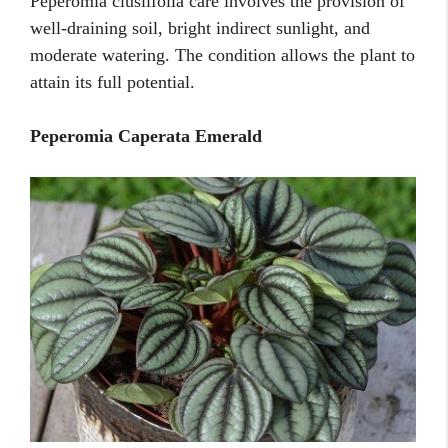
Peperomia clusiifolia care involves the provision of
well-draining soil, bright indirect sunlight, and
moderate watering. The condition allows the plant to
attain its full potential.
Peperomia Caperata Emerald