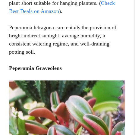
plant short suitable for hanging planters. (
Check
Best Deals on Amazon
).
Peperomia tetragona care entails the provision of
bright indirect sunlight, average humidity, a
consistent watering regime, and well-draining
potting soil.
Peperomia Graveolens