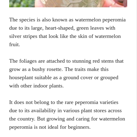
The species is also known as watermelon peperomia
due to its large, heart-shaped, green leaves with
silver stripes that look like the skin of watermelon
fruit.
The foliages are attached to stunning red stems that
grow as a bushy rosette. The traits make this
houseplant suitable as a ground cover or grouped
with other indoor plants.
It does not belong to the rare peperomia varieties
due to its availability in various plant stores across
the country. But growing and caring for watermelon
peperomia is not ideal for beginners.