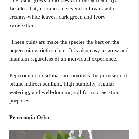
Besides that, it comes in several cultivars with
creamy-white leaves, dark green and ivory
variegation.
These cultivars make the species the best on the
peperomia varieties chart. It is also easy to grow and
maintain regardless of an individual experience.
Peperomia obtusifolia care involves the provision of
bright indirect sunlight, high humidity, regular
watering, and well-draining soil for root aeration
purposes.
Peperomia Orba