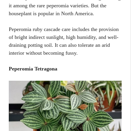
it among the rare peperomia varieties. But the
houseplant is popular in North America.
Peperomia ruby cascade care includes the provision
of bright indirect sunlight, high humidity, and well-
draining potting soil. It can also tolerate an arid
interior without becoming fussy.
Peperomia Tetragona