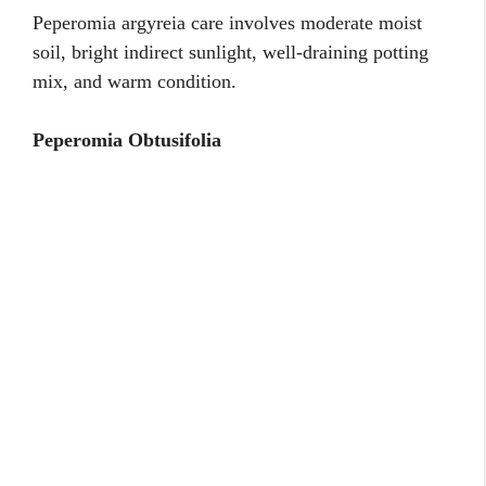
Peperomia argyreia care involves moderate moist
soil, bright indirect sunlight, well-draining potting
mix, and warm condition.
Peperomia Obtusifolia