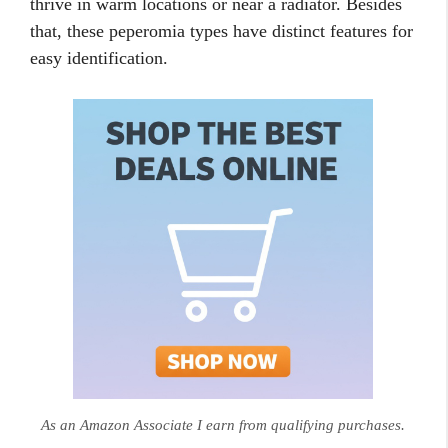
thrive in warm locations or near a radiator. Besides
that, these peperomia types have distinct features for
easy identification.
As an Amazon Associate I earn from qualifying purchases.