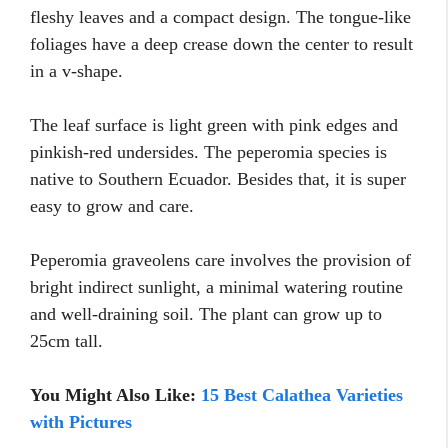
fleshy leaves and a compact design. The tongue-like
foliages have a deep crease down the center to result
in a v-shape.
The leaf surface is light green with pink edges and
pinkish-red undersides. The peperomia species is
native to Southern Ecuador. Besides that, it is super
easy to grow and care.
Peperomia graveolens care involves the provision of
bright indirect sunlight, a minimal watering routine
and well-draining soil. The plant can grow up to
25cm tall.
You Might Also Like:
15 Best Calathea Varieties
with Pictures