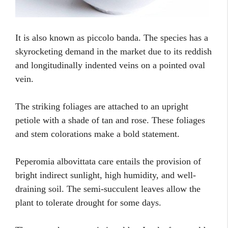
It is also known as piccolo banda. The species has a
skyrocketing demand in the market due to its reddish
and longitudinally indented veins on a pointed oval
vein.
The striking foliages are attached to an upright
petiole with a shade of tan and rose. These foliages
and stem colorations make a bold statement.
Peperomia albovittata care entails the provision of
bright indirect sunlight, high humidity, and well-
draining soil. The semi-succulent leaves allow the
plant to tolerate drought for some days.