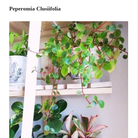
Peperomia Clusiifolia