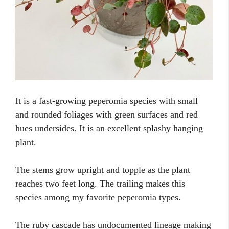
It is a fast-growing peperomia species with small
and rounded foliages with green surfaces and red
hues undersides. It is an excellent splashy hanging
plant.
The stems grow upright and topple as the plant
reaches two feet long. The trailing makes this
species among my favorite peperomia types.
The ruby cascade has undocumented lineage making