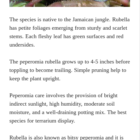
The species is native to the Jamaican jungle. Rubella
has petite foliages emerging from sturdy and scarlet
stems. Each fleshy leaf has green surfaces and red
undersides.
The peperomia rubella grows up to 4-5 inches before
toppling to become trailing. Simple pruning help to
keep the plant upright.
Peperomia care involves the provision of bright
indirect sunlight, high humidity, moderate soil
moisture, and a well-draining potting mix. The best
species for terrarium display.
Rubella is also known as bitsy peperomia and it is