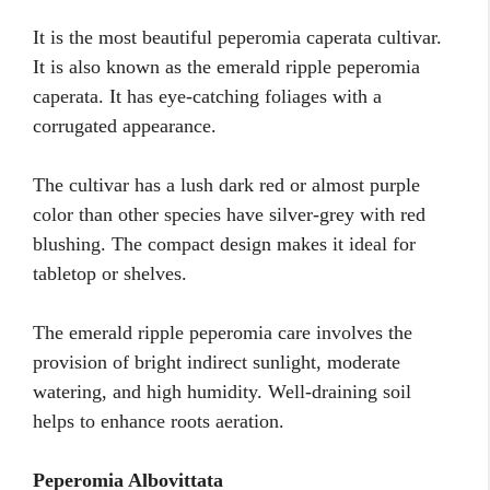
It is the most beautiful peperomia caperata cultivar.
It is also known as the emerald ripple peperomia
caperata. It has eye-catching foliages with a
corrugated appearance.
The cultivar has a lush dark red or almost purple
color than other species have silver-grey with red
blushing. The compact design makes it ideal for
tabletop or shelves.
The emerald ripple peperomia care involves the
provision of bright indirect sunlight, moderate
watering, and high humidity. Well-draining soil
helps to enhance roots aeration.
Peperomia Albovittata