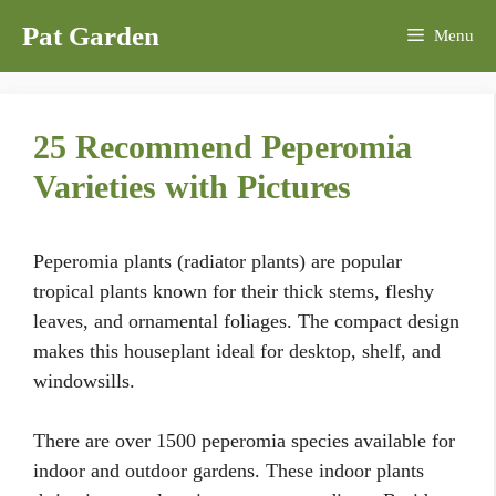
Skip
Pat Garden
Menu
to
content
25 Recommend Peperomia
Varieties with Pictures
Peperomia plants (radiator plants) are popular
tropical plants known for their thick stems, fleshy
leaves, and ornamental foliages. The compact design
makes this houseplant ideal for desktop, shelf, and
windowsills.
There are over 1500 peperomia species available for
indoor and outdoor gardens. These indoor plants