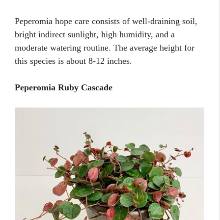
Peperomia hope care consists of well-draining soil,
bright indirect sunlight, high humidity, and a
moderate watering routine. The average height for
this species is about 8-12 inches.
Peperomia Ruby Cascade