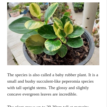
The species is also called a baby rubber plant. It is a
small and bushy succulent-like peperomia species
with tall upright stems. The glossy and slightly
concave evergreen leaves are incredible.
The plant grows up to 20-30cm tall at maturity.