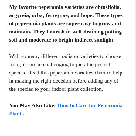
My favorite peperomia varieties are obtusifolia,
argyreia, orba, ferreyrae, and hope. These types
of peperomia plants are super easy to grow and
maintain. They flourish in well-draining potting
soil and moderate to bright indirect sunlight.
With so many different radiator varieties to choose
from, it can be challenging to pick the perfect
species. Read this peperomia varieties chart to help
in making the right decision before adding any of
the species to your indoor plant collection.
You May Also Like:
How to Care for Peperomia
Plants