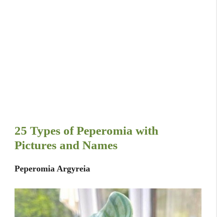
25 Types of Peperomia with
Pictures and Names
Peperomia Argyreia