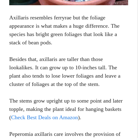
Axillaris resembles ferryrae but the foliage
appearance is what makes a huge difference. The
species has bright green foliages that look like a
stack of bean pods.
Besides that, axillaris are taller than those
lookalikes. It can grow up to 10-inches tall. The
plant also tends to lose lower foliages and leave a
cluster of foliages at the top of the stem.
The stems grow upright up to some point and later
topple, making the plant ideal for hanging baskets
(
Check Best Deals on Amazon
).
Peperomia axillaris care involves the provision of