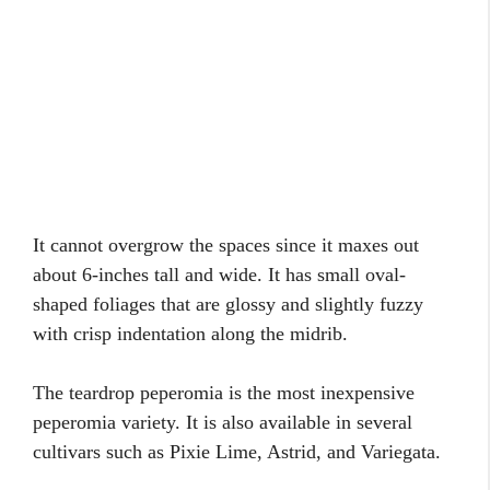
It cannot overgrow the spaces since it maxes out
about 6-inches tall and wide. It has small oval-
shaped foliages that are glossy and slightly fuzzy
with crisp indentation along the midrib.
The teardrop peperomia is the most inexpensive
peperomia variety. It is also available in several
cultivars such as Pixie Lime, Astrid, and Variegata.