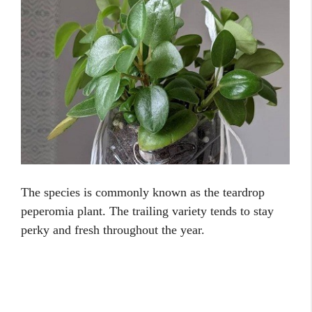
The species is commonly known as the teardrop
peperomia plant. The trailing variety tends to stay
perky and fresh throughout the year.