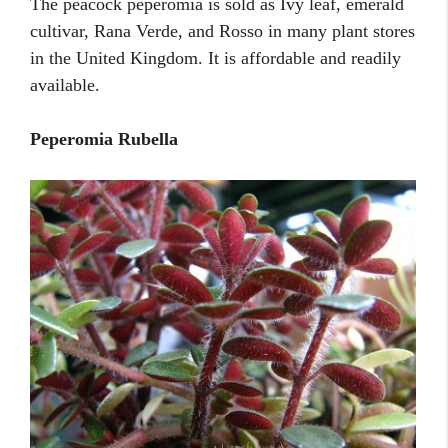
The peacock peperomia is sold as Ivy leaf, emerald
cultivar, Rana Verde, and Rosso in many plant stores
in the United Kingdom. It is affordable and readily
available.
Peperomia Rubella