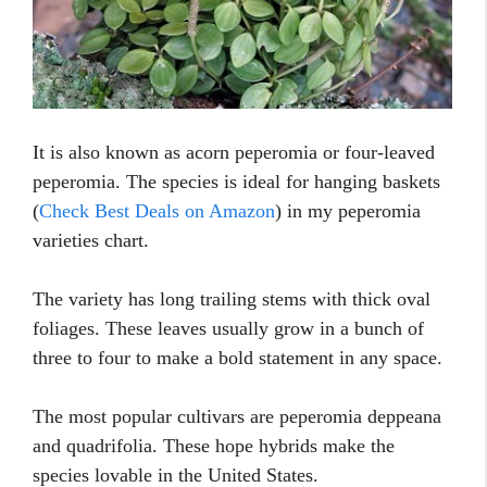
It is also known as acorn peperomia or four-leaved
peperomia. The species is ideal for hanging baskets
(
Check Best Deals on Amazon
) in my peperomia
varieties chart.
The variety has long trailing stems with thick oval
foliages. These leaves usually grow in a bunch of
three to four to make a bold statement in any space.
The most popular cultivars are peperomia deppeana
and quadrifolia. These hope hybrids make the
species lovable in the United States.