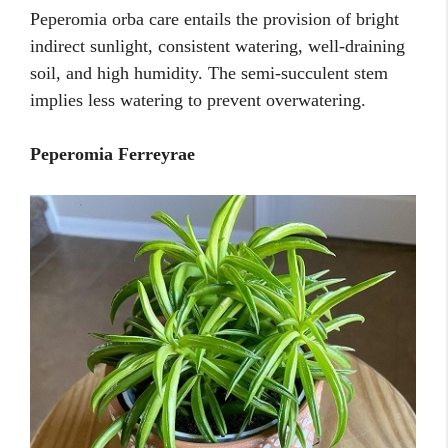
Peperomia orba care entails the provision of bright
indirect sunlight, consistent watering, well-draining
soil, and high humidity. The semi-succulent stem
implies less watering to prevent overwatering.
Peperomia Ferreyrae