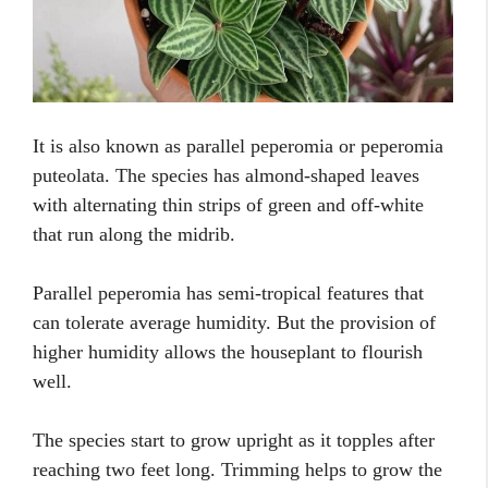
It is also known as parallel peperomia or peperomia
puteolata. The species has almond-shaped leaves
with alternating thin strips of green and off-white
that run along the midrib.
Parallel peperomia has semi-tropical features that
can tolerate average humidity. But the provision of
higher humidity allows the houseplant to flourish
well.
The species start to grow upright as it topples after
reaching two feet long. Trimming helps to grow the