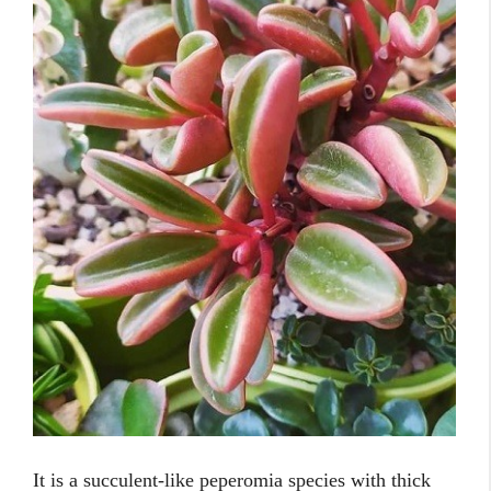
It is a succulent-like peperomia species with thick