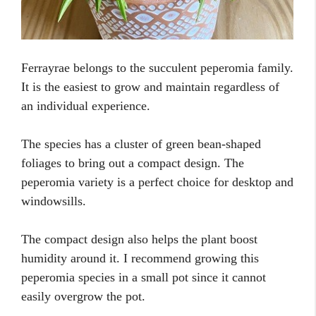
Ferrayrae belongs to the succulent peperomia family.
It is the easiest to grow and maintain regardless of
an individual experience.
The species has a cluster of green bean-shaped
foliages to bring out a compact design. The
peperomia variety is a perfect choice for desktop and
windowsills.
The compact design also helps the plant boost
humidity around it. I recommend growing this
peperomia species in a small pot since it cannot
easily overgrow the pot.