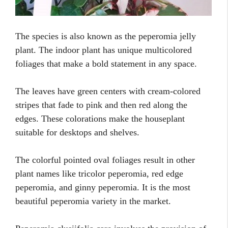
The species is also known as the peperomia jelly
plant. The indoor plant has unique multicolored
foliages that make a bold statement in any space.
The leaves have green centers with cream-colored
stripes that fade to pink and then red along the
edges. These colorations make the houseplant
suitable for desktops and shelves.
The colorful pointed oval foliages result in other
plant names like tricolor peperomia, red edge
peperomia, and ginny peperomia. It is the most
beautiful peperomia variety in the market.