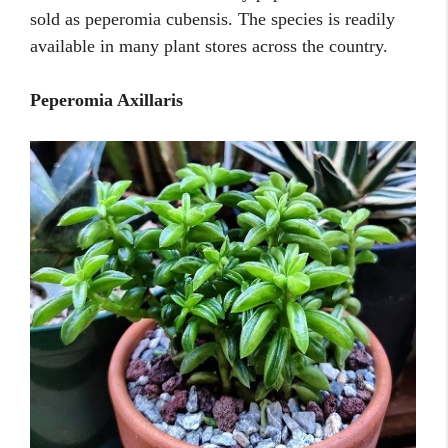
sold as peperomia cubensis. The species is readily
available in many plant stores across the country.
Peperomia Axillaris